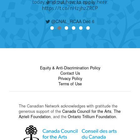
today, find out how to apply here:
https://t.co/nHzjhzZRCP
@CNAL_RCAA Dec 6
Equity & Anti-Discrimination Policy
Contact Us
Privacy Policy
Terms of Use
The Canadian Network acknowledges with gratitude the
generous support of the
Canada Council for the Arts
,
The
Azrieli Foundation
, and the
Ontario Trillium Foundation
.