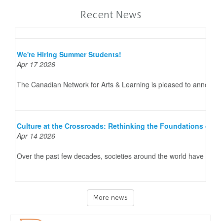
Recent News
We're Hiring Summer Students!
Apr 17 2026
The Canadian Network for Arts & Learning is pleased to announce 
Culture at the Crossroads: Rethinking the Foundations of 
Apr 14 2026
Over the past few decades, societies around the world have underg
More news