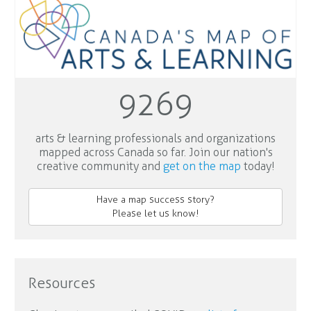
9269
arts & learning professionals and organizations
mapped across Canada so far. Join our nation's
creative community and
get on the map
today!
Have a map success story?
Please let us know!
Resources