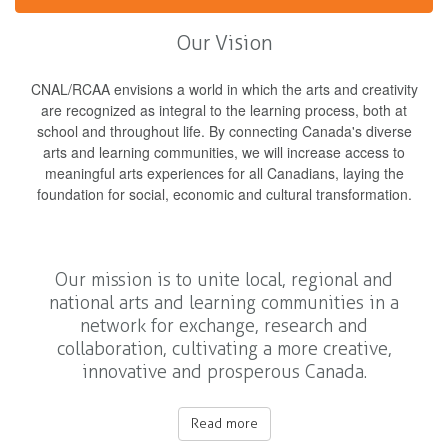
Our Vision
CNAL/RCAA envisions a world in which the arts and creativity
are recognized as integral to the learning process, both at
school and throughout life. By connecting Canada's diverse
arts and learning communities, we will increase access to
meaningful arts experiences for all Canadians, laying the
foundation for social, economic and cultural transformation.
Our mission is to unite local, regional and
national arts and learning communities in a
network for exchange, research and
collaboration, cultivating a more creative,
innovative and prosperous Canada.
Read more