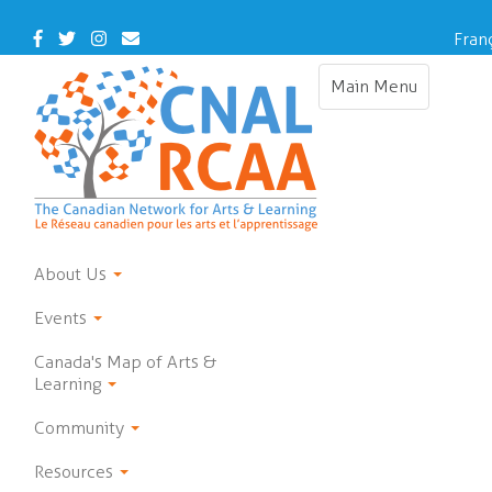
Skip
to
Facebook
Twitter
Instagram
Contact
Fran
main
Us
content
Main Menu
Toggle
navigation
About Us
Events
Canada's Map of Arts &
Learning
Community
Resources