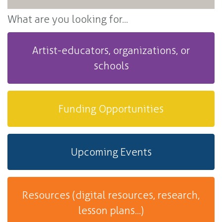
What are you looking for...
Artist-educators, organizations, or
schools
Funding Opportunities
Upcoming Events
Resources (digital resources, research,
lesson plans...)