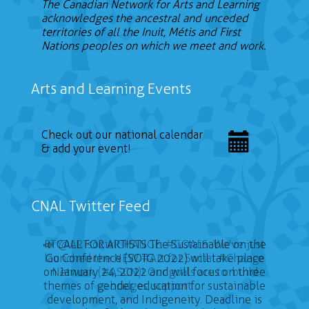
The Canadian Network for Arts and Learning
acknowledges the ancestral and unceded
territories of all the Inuit, Métis and First
Nations peoples on which we meet and work.
Arts and Learning Events
Check out our national calendar
& add your event!
CNAL Twitter Feed
📣 CALL FOR ARTISTS The Sustainable on the
Go Conference (SOTG 2022) will take place
on January 24, 2022 and will focus on three
themes of gender, education for sustainable
development, and Indigeneity. Deadline is