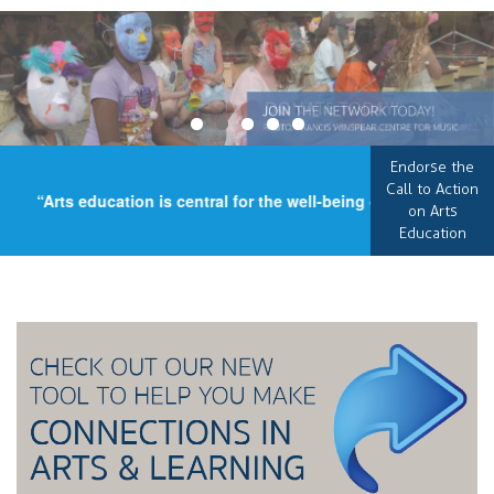
Endorse the
Call to Action
“Arts education is central for the well-being of our country, a
on Arts
Education