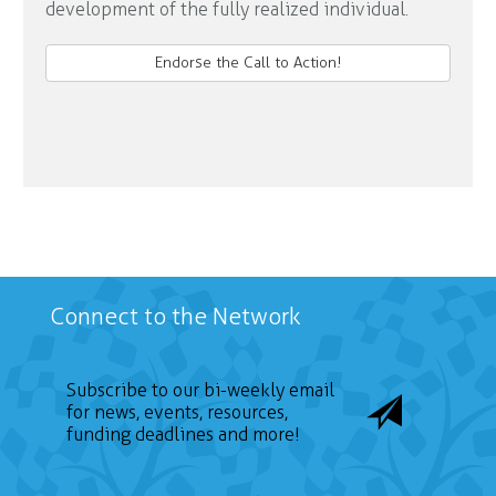
development of the fully realized individual.
Endorse the Call to Action!
Connect to the Network
Subscribe to our bi-weekly email
for news, events, resources,
funding deadlines and more!