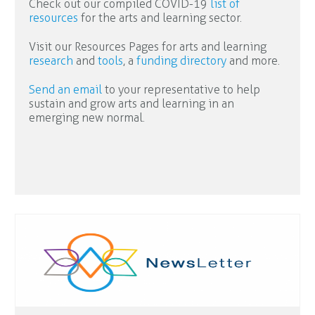
Check out our compiled COVID-19
list of
resources
for the arts and learning sector.
Visit our Resources Pages for arts and learning
research
and
tools
, a
funding directory
and more.
Send an email
to your representative to help
sustain and grow arts and learning in an
emerging new normal.