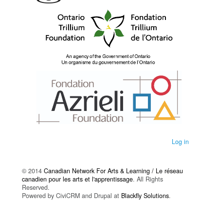
Log in
© 2014
Canadian Network For Arts & Learning / Le réseau
canadien pour les arts et l'apprentissage
. All Rights
Reserved.
Powered by CiviCRM and Drupal at
Blackfly Solutions
.