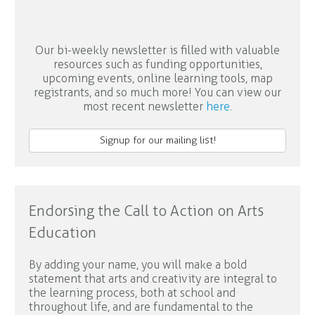
Our bi-weekly newsletter is filled with valuable
resources such as funding opportunities,
upcoming events, online learning tools, map
registrants, and so much more! You can view our
most recent newsletter
here
.
Signup for our mailing list!
Endorsing the Call to Action on Arts
Education
By adding your name, you will make a bold
statement that arts and creativity are integral to
the learning process, both at school and
throughout life, and are fundamental to the