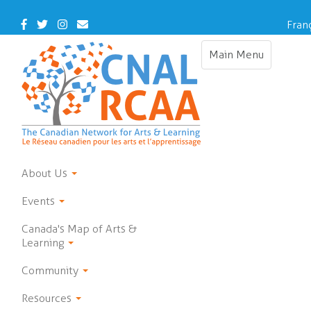
Skip
to
Facebook
Twitter
Instagram
Contact
Fran
main
Us
content
Main Menu
Toggle
navigation
About Us
Events
Canada's Map of Arts &
Learning
Community
Resources