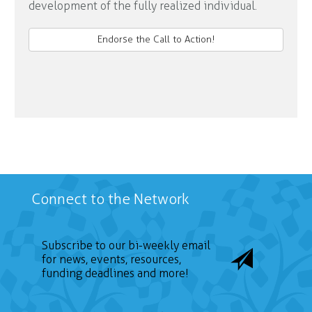
development of the fully realized individual.
Endorse the Call to Action!
Connect to the Network
Subscribe to our bi-weekly email
for news, events, resources,
funding deadlines and more!