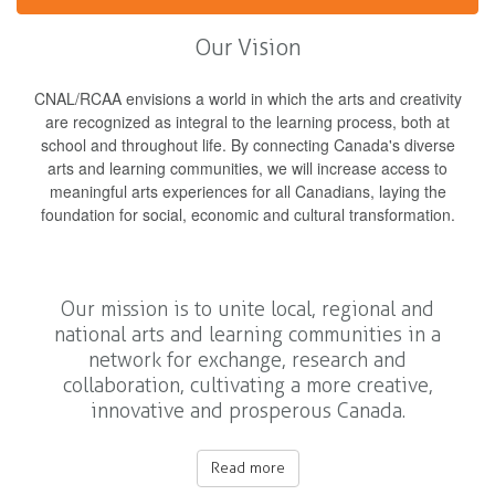
Our Vision
CNAL/RCAA envisions a world in which the arts and creativity
are recognized as integral to the learning process, both at
school and throughout life. By connecting Canada's diverse
arts and learning communities, we will increase access to
meaningful arts experiences for all Canadians, laying the
foundation for social, economic and cultural transformation.
Our mission is to unite local, regional and
national arts and learning communities in a
network for exchange, research and
collaboration, cultivating a more creative,
innovative and prosperous Canada.
Read more