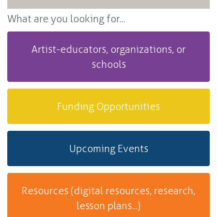
What are you looking for...
Artist-educators, organizations, or
schools
Funding Opportunities
Upcoming Events
Resources (digital resources, research,
lesson plans...)