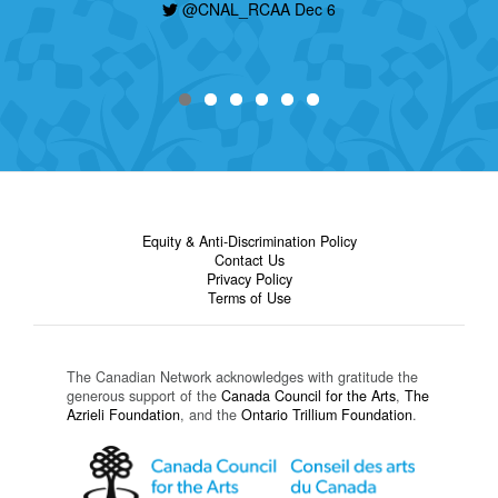
@CNAL_RCAA Dec 6
Equity & Anti-Discrimination Policy
Contact Us
Privacy Policy
Terms of Use
The Canadian Network acknowledges with gratitude the
generous support of the
Canada Council for the Arts
,
The
Azrieli Foundation
, and the
Ontario Trillium Foundation
.