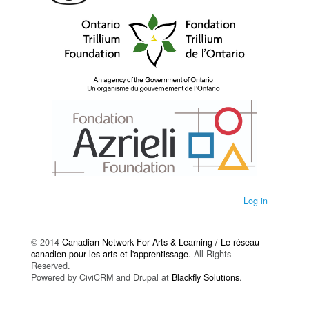
Log in
© 2014
Canadian Network For Arts & Learning / Le réseau
canadien pour les arts et l'apprentissage
. All Rights
Reserved.
Powered by CiviCRM and Drupal at
Blackfly Solutions
.