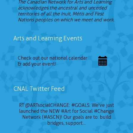
The Canadian Network for Arts and Learning
acknowledges the ancestral and unceded
territories of all the Inuit, Métis and First
Nations peoples on which we meet and work.
Arts and Learning Events
Check out our national calendar
& add your event!
CNAL Twitter Feed
RT
@ARTsocialCHANGE
:
#GOALS
: We've just
launched the NEW
#Art
for Social
#Change
Network (#ASCN)! Our goals are to: build
bridges, support…