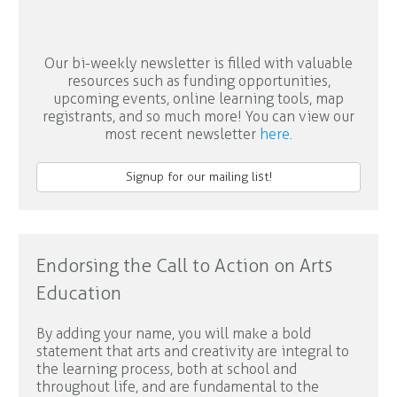
Our bi-weekly newsletter is filled with valuable
resources such as funding opportunities,
upcoming events, online learning tools, map
registrants, and so much more! You can view our
most recent newsletter
here
.
Signup for our mailing list!
Endorsing the Call to Action on Arts
Education
By adding your name, you will make a bold
statement that arts and creativity are integral to
the learning process, both at school and
throughout life, and are fundamental to the