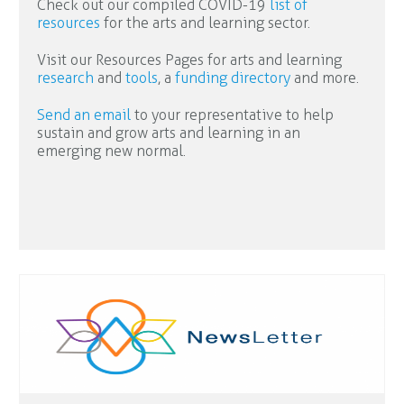
Check out our compiled COVID-19
list of
resources
for the arts and learning sector.
Visit our Resources Pages for arts and learning
research
and
tools
, a
funding directory
and more.
Send an email
to your representative to help
sustain and grow arts and learning in an
emerging new normal.