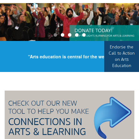
Endorse the
Call to Action
“Arts education is central for the well-being of our c
on Arts
Education