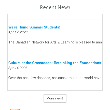
Recent News
We're Hiring Summer Students!
Apr 17 2026
The Canadian Network for Arts & Learning is pleased to announce 
Culture at the Crossroads: Rethinking the Foundations of 
Apr 14 2026
Over the past few decades, societies around the world have underg
More news