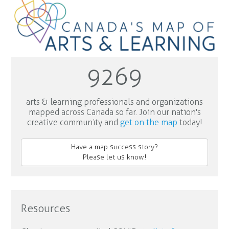
9269
arts & learning professionals and organizations
mapped across Canada so far. Join our nation's
creative community and
get on the map
today!
Have a map success story?
Please let us know!
Resources