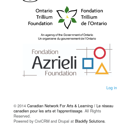
Log in
© 2014
Canadian Network For Arts & Learning / Le réseau
canadien pour les arts et l'apprentissage
. All Rights
Reserved.
Powered by CiviCRM and Drupal at
Blackfly Solutions
.