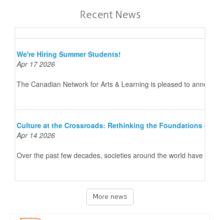
Recent News
We're Hiring Summer Students!
Apr 17 2026
The Canadian Network for Arts & Learning is pleased to announce 
Culture at the Crossroads: Rethinking the Foundations of 
Apr 14 2026
Over the past few decades, societies around the world have underg
More news