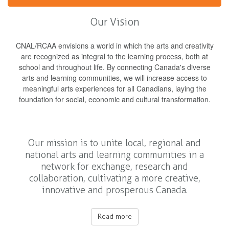
Our Vision
CNAL/RCAA envisions a world in which the arts and creativity
are recognized as integral to the learning process, both at
school and throughout life. By connecting Canada's diverse
arts and learning communities, we will increase access to
meaningful arts experiences for all Canadians, laying the
foundation for social, economic and cultural transformation.
Our mission is to unite local, regional and
national arts and learning communities in a
network for exchange, research and
collaboration, cultivating a more creative,
innovative and prosperous Canada.
Read more