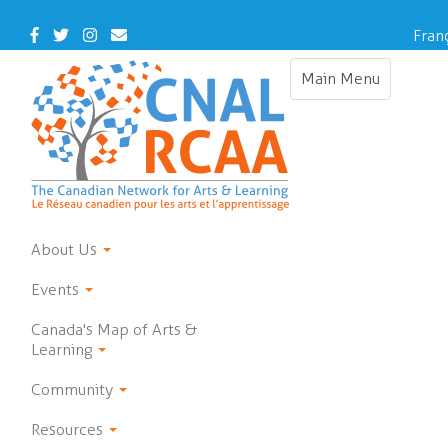
Skip
to
Facebook
Twitter
Instagram
Contact
Fran
main
Us
content
Main Menu
Toggle
navigation
About Us
Events
Canada's Map of Arts &
Learning
Community
Resources