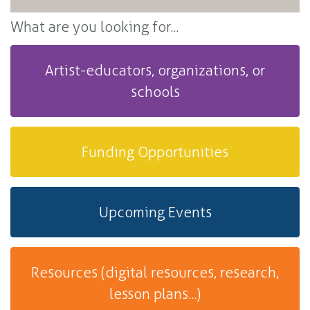
What are you looking for...
Artist-educators, organizations, or
schools
Funding Opportunities
Upcoming Events
Resources (digital resources, research,
lesson plans...)