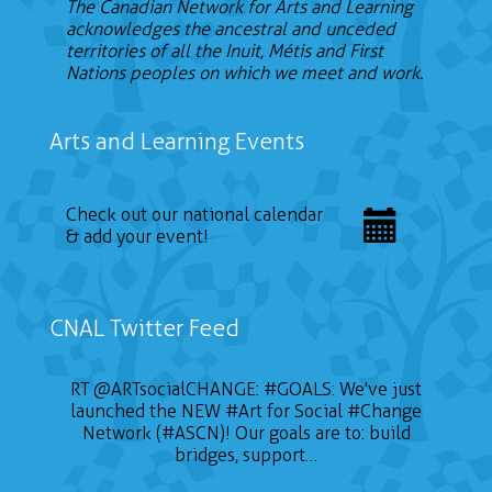
The Canadian Network for Arts and Learning
acknowledges the ancestral and unceded
territories of all the Inuit, Métis and First
Nations peoples on which we meet and work.
Arts and Learning Events
Check out our national calendar
& add your event!
CNAL Twitter Feed
RT
@ARTsocialCHANGE
:
#GOALS
: We've just
launched the NEW
#Art
for Social
#Change
Network (#ASCN)! Our goals are to: build
bridges, support…