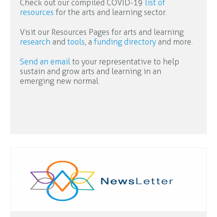
Check out our compiled COVID-19
list of
resources
for the arts and learning sector.
Visit our Resources Pages for arts and learning
research
and
tools
, a
funding directory
and more.
Send an email
to your representative to help
sustain and grow arts and learning in an
emerging new normal.