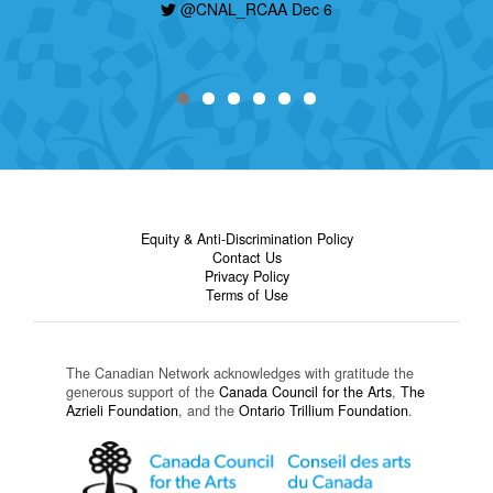
@CNAL_RCAA Dec 6
Equity & Anti-Discrimination Policy
Contact Us
Privacy Policy
Terms of Use
The Canadian Network acknowledges with gratitude the
generous support of the
Canada Council for the Arts
,
The
Azrieli Foundation
, and the
Ontario Trillium Foundation
.