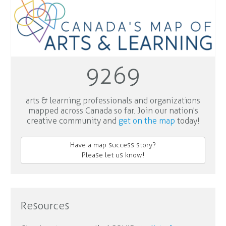
9269
arts & learning professionals and organizations
mapped across Canada so far. Join our nation's
creative community and
get on the map
today!
Have a map success story?
Please let us know!
Resources