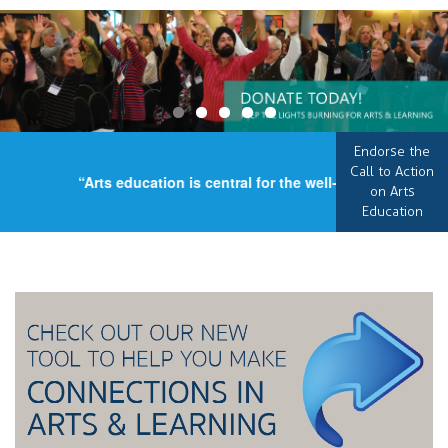
Endorse the
Call to Action
“Arts education is central for the well-being of our cou
on Arts
Education