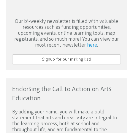
Our bi-weekly newsletter is filled with valuable
resources such as funding opportunities,
upcoming events, online learning tools, map
registrants, and so much more! You can view our
most recent newsletter
here
.
Signup for our mailing list!
Endorsing the Call to Action on Arts
Education
By adding your name, you will make a bold
statement that arts and creativity are integral to
the learning process, both at school and
throughout life, and are fundamental to the