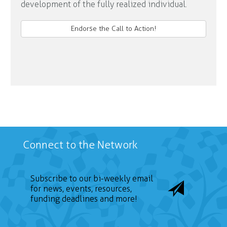
development of the fully realized individual.
Endorse the Call to Action!
Connect to the Network
Subscribe to our bi-weekly email
for news, events, resources,
funding deadlines and more!