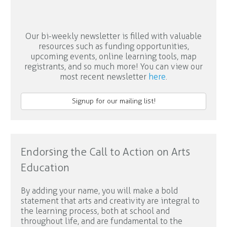
Our bi-weekly newsletter is filled with valuable
resources such as funding opportunities,
upcoming events, online learning tools, map
registrants, and so much more! You can view our
most recent newsletter
here
.
Signup for our mailing list!
Endorsing the Call to Action on Arts
Education
By adding your name, you will make a bold
statement that arts and creativity are integral to
the learning process, both at school and
throughout life, and are fundamental to the