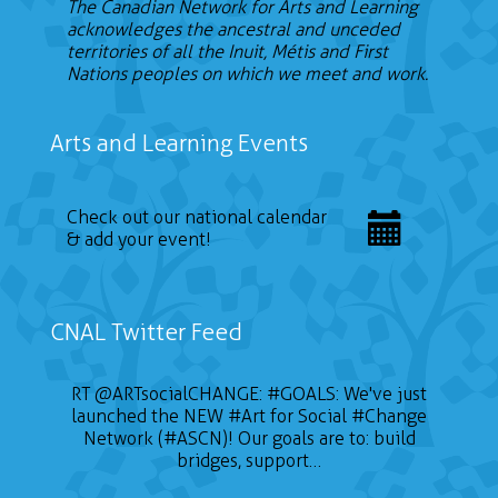
The Canadian Network for Arts and Learning
acknowledges the ancestral and unceded
territories of all the Inuit, Métis and First
Nations peoples on which we meet and work.
Arts and Learning Events
Check out our national calendar
& add your event!
CNAL Twitter Feed
RT
@ARTsocialCHANGE
:
#GOALS
: We've just
launched the NEW
#Art
for Social
#Change
Network (#ASCN)! Our goals are to: build
bridges, support…