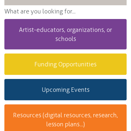
What are you looking for...
Artist-educators, organizations, or
schools
Funding Opportunities
Upcoming Events
Resources (digital resources, research,
lesson plans...)