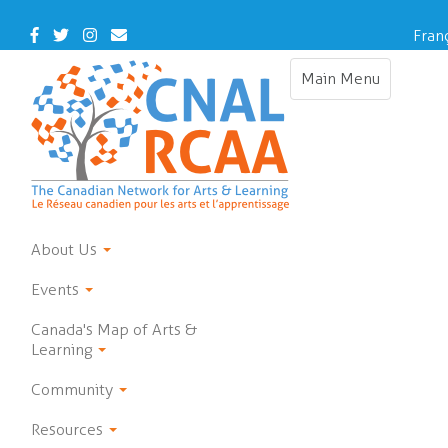
Skip
to
Facebook
Twitter
Instagram
Contact
Fran
main
Us
content
Main Menu
Toggle
navigation
About Us
Events
Canada's Map of Arts &
Learning
Community
Resources