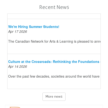
Recent News
We're Hiring Summer Students!
Apr 17 2026
The Canadian Network for Arts & Learning is pleased to announce 
Culture at the Crossroads: Rethinking the Foundations of 
Apr 14 2026
Over the past few decades, societies around the world have underg
More news