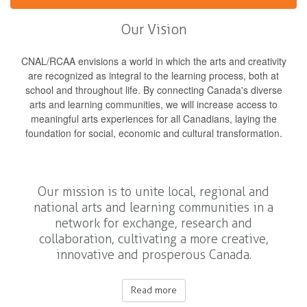
Our Vision
CNAL/RCAA envisions a world in which the arts and creativity
are recognized as integral to the learning process, both at
school and throughout life. By connecting Canada's diverse
arts and learning communities, we will increase access to
meaningful arts experiences for all Canadians, laying the
foundation for social, economic and cultural transformation.
Our mission is to unite local, regional and
national arts and learning communities in a
network for exchange, research and
collaboration, cultivating a more creative,
innovative and prosperous Canada.
Read more