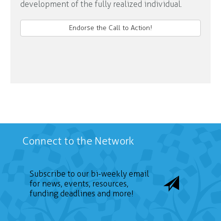
development of the fully realized individual.
Endorse the Call to Action!
Connect to the Network
Subscribe to our bi-weekly email
for news, events, resources,
funding deadlines and more!