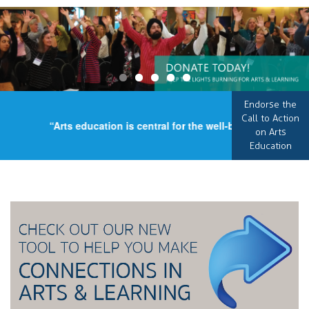
Endorse the
Call to Action
“Arts education is central for the well-being of our coun
on Arts
Education