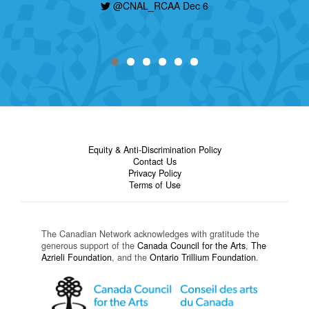
@CNAL_RCAA Dec 6
Equity & Anti-Discrimination Policy
Contact Us
Privacy Policy
Terms of Use
The Canadian Network acknowledges with gratitude the
generous support of the
Canada Council for the Arts
,
The
Azrieli Foundation
, and the
Ontario Trillium Foundation
.