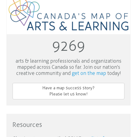
9269
arts & learning professionals and organizations
mapped across Canada so far. Join our nation's
creative community and
get on the map
today!
Have a map success story?
Please let us know!
Resources