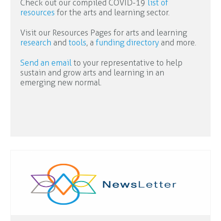
Check out our compiled COVID-19
list of
resources
for the arts and learning sector.
Visit our Resources Pages for arts and learning
research
and
tools
, a
funding directory
and more.
Send an email
to your representative to help
sustain and grow arts and learning in an
emerging new normal.