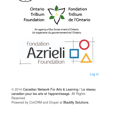
Log in
© 2014
Canadian Network For Arts & Learning / Le réseau
canadien pour les arts et l'apprentissage
. All Rights
Reserved.
Powered by CiviCRM and Drupal at
Blackfly Solutions
.