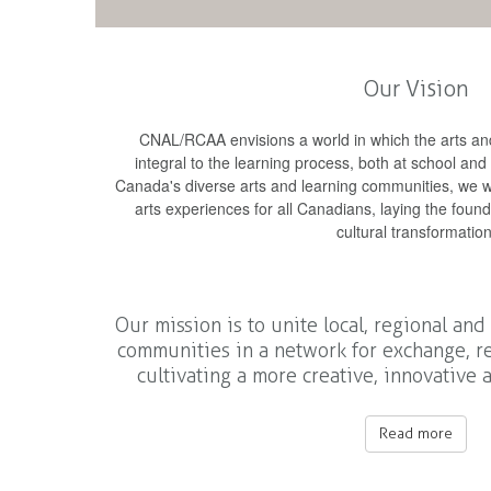
Our Vision
CNAL/RCAA envisions a world in which the arts and
integral to the learning process, both at school and
Canada's diverse arts and learning communities, we wi
arts experiences for all Canadians, laying the foun
cultural transformation
Our mission is to unite local, regional and
communities in a network for exchange, re
cultivating a more creative, innovative
Read more