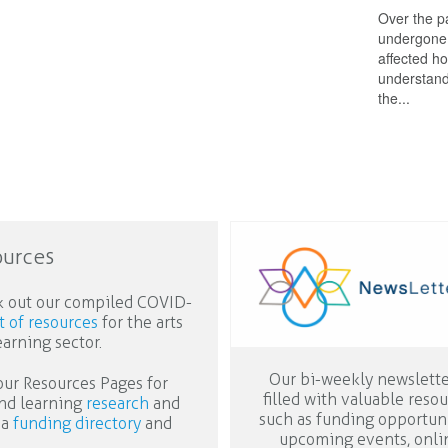
Over the p
undergone 
affected ho
understand 
the...
ources
 out our compiled COVID-
st of resources
for the arts
earning sector.
Our bi-weekly newslette
 our Resources Pages for
filled with valuable reso
and learning
research
and
such as funding opportuni
 a
funding directory
and
upcoming events, onli