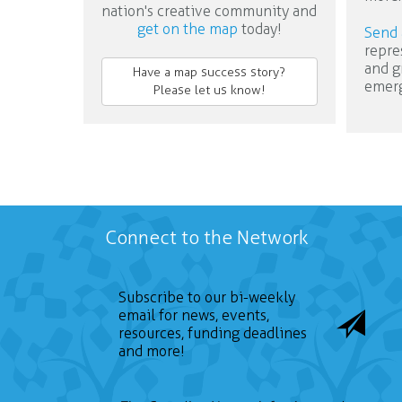
nation's creative community and
get on the map
today!
Send 
repre
and g
Have a map success story?
emerg
Please let us know!
Connect to the Network
Subscribe to our bi-weekly
email for news, events,
resources, funding deadlines
and more!