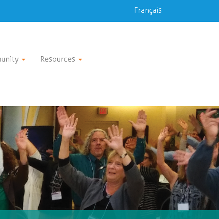
Français
unity
Resources