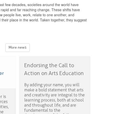
ast few decades, societies around the world have
rapid and far reaching change. These shifts have
w people live, work, relate to one another, and
their place in the world. Taken together, they suggest
More news
Endorsing the Call to
Action on Arts Education
By adding your name, you will
make a bold statement that arts
and creativity are integral to the
r is
learning process, both at school
urces
and throughout life, and are
ties,
fundamental to the
ne