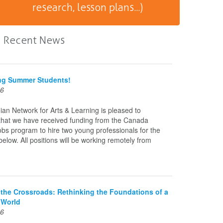
research, lesson plans...)
Recent News
ing Summer Students!
26
an Network for Arts & Learning is pleased to
hat we have received funding from the Canada
s program to hire two young professionals for the
 below. All positions will be working remotely from
t the Crossroads: Rethinking the Foundations of a
 World
26