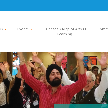
Us
Events
Canada's Map of Arts &
Comm
Learning