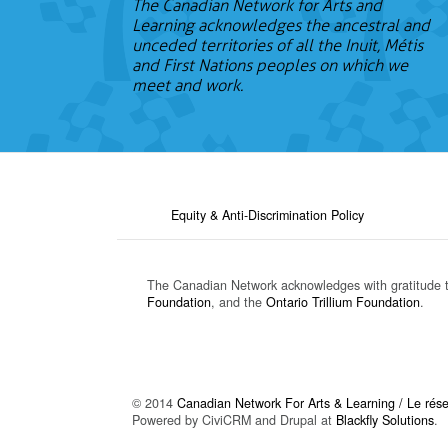
The Canadian Network for Arts and
Learning acknowledges the ancestral and
unceded territories of all the Inuit, Métis
and First Nations peoples on which we
meet and work.
Equity & Anti-Discrimination Policy
The Canadian Network acknowledges with gratitude 
Foundation
, and the
Ontario Trillium Foundation
.
© 2014
Canadian Network For Arts & Learning / Le résea
Powered by CiviCRM and Drupal at
Blackfly Solutions
.