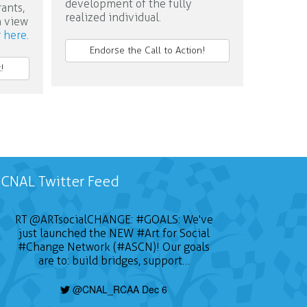
development of the fully
rants,
realized individual.
n view
r
here
.
Endorse the Call to Action!
!
CNAL Twitter Feed
RT
@ARTsocialCHANGE
:
#GOALS
: We've
just launched the NEW
#Art
for Social
#Change
Network (#ASCN)! Our goals
are to: build bridges, support…
@CNAL_RCAA Dec 6