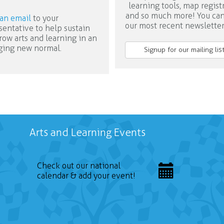
learning tools, map regist
and so much more! You ca
an email
to your
our most recent newslette
sentative to help sustain
row arts and learning in an
ing new normal.
Signup for our mailing list
Arts and Learning Events
Check out our national
calendar & add your event!