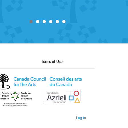
Terms of Use
Log in