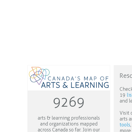
Res
Check
19
li
9269
and l
Visit
arts & learning professionals
arts 
and organizations mapped
tools
,
across Canada so far. Join our
more.