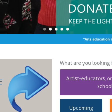
“Arts education is ce
What are you looking fo
Artist-educators, or
schoo
Upcoming