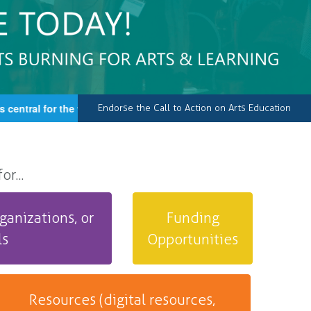
ntral for the well-being of our country, an essential element of 
Endorse the Call to Action on Arts Education
r...
ganizations, or
Funding
ls
Opportunities
Resources (digital resources,