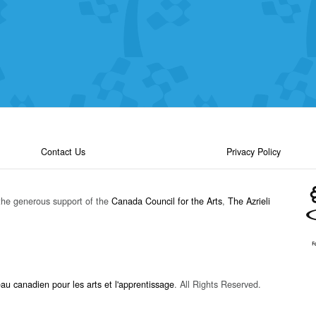
Contact Us
Privacy Policy
the generous support of the
Canada Council for the Arts
,
The Azrieli
u canadien pour les arts et l'apprentissage
. All Rights Reserved.