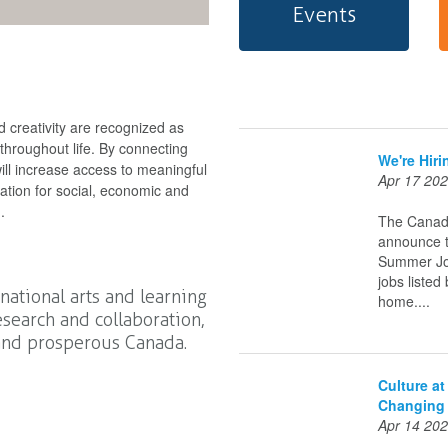
Events
 creativity are recognized as
 throughout life. By connecting
We're Hir
ll increase access to meaningful
Apr 17 20
dation for social, economic and
.
The Canadi
announce t
Summer Job
jobs listed
 national arts and learning
home....
search and collaboration,
 and prosperous Canada.
Culture a
Changing
Apr 14 20