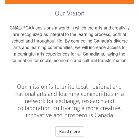
Our Vision
CNAL/RCAA envisions a world in which the arts and creativity
are recognized as integral to the learning process, both at
school and throughout life. By connecting Canada's diverse
arts and learning communities, we will increase access to
meaningful arts experiences for all Canadians, laying the
foundation for social, economic and cultural transformation.
Our mission is to unite local, regional and
national arts and learning communities in a
network for exchange, research and
collaboration, cultivating a more creative,
innovative and prosperous Canada.
Read more