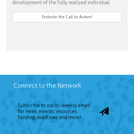
development of the fully realized individual.
Endorse the Call to Action!
Connect to the Network
Subscribe to our bi-weekly email
for news, events, resources,
funding deadlines and more!