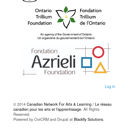
Log in
© 2014
Canadian Network For Arts & Learning / Le réseau
canadien pour les arts et l'apprentissage
. All Rights
Reserved.
Powered by CiviCRM and Drupal at
Blackfly Solutions
.