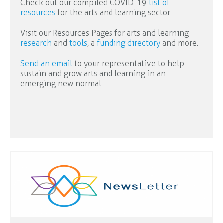
Check out our compiled COVID-19
list of
resources
for the arts and learning sector.
Visit our Resources Pages for arts and learning
research
and
tools
, a
funding directory
and more.
Send an email
to your representative to help
sustain and grow arts and learning in an
emerging new normal.