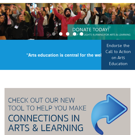
Endorse the
Call to Action
“Arts education is central for the well-being of our co
on Arts
Education