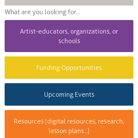
What are you looking for...
Artist-educators, organizations, or
schools
Funding Opportunities
Upcoming Events
Resources (digital resources, research,
lesson plans...)