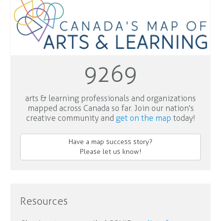
9269
arts & learning professionals and organizations
mapped across Canada so far. Join our nation's
creative community and
get on the map
today!
Have a map success story?
Please let us know!
Resources