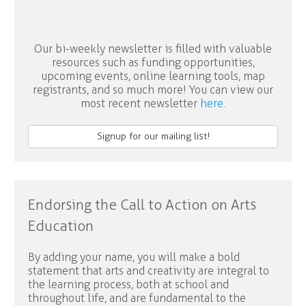
Our bi-weekly newsletter is filled with valuable
resources such as funding opportunities,
upcoming events, online learning tools, map
registrants, and so much more! You can view our
most recent newsletter
here
.
Signup for our mailing list!
Endorsing the Call to Action on Arts
Education
By adding your name, you will make a bold
statement that arts and creativity are integral to
the learning process, both at school and
throughout life, and are fundamental to the