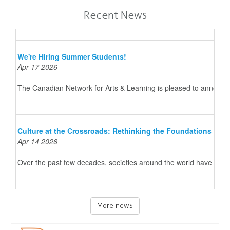
Recent News
We're Hiring Summer Students!
Apr 17 2026
The Canadian Network for Arts & Learning is pleased to announce 
Culture at the Crossroads: Rethinking the Foundations of 
Apr 14 2026
Over the past few decades, societies around the world have underg
More news