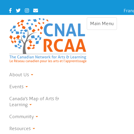
Skip
to
Facebook
Twitter
Instagram
Contact
Fran
main
Us
content
Main Menu
Toggle
navigation
About Us
Events
Canada's Map of Arts &
Learning
Community
Resources