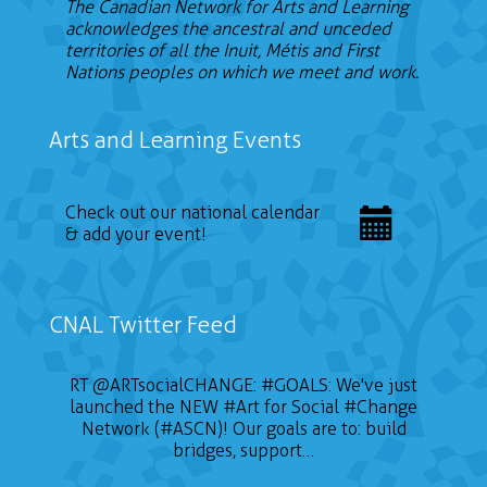
The Canadian Network for Arts and Learning
acknowledges the ancestral and unceded
territories of all the Inuit, Métis and First
Nations peoples on which we meet and work.
Arts and Learning Events
Check out our national calendar
& add your event!
CNAL Twitter Feed
RT
@ARTsocialCHANGE
:
#GOALS
: We've just
launched the NEW
#Art
for Social
#Change
Network (#ASCN)! Our goals are to: build
bridges, support…