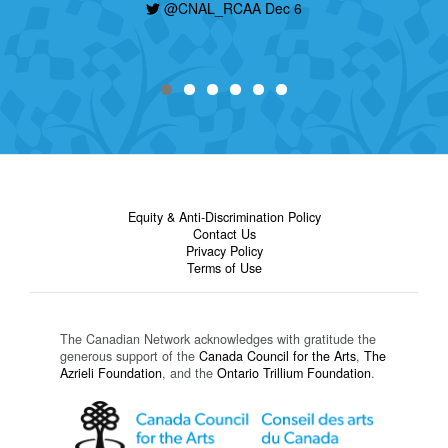
@CNAL_RCAA Dec 6
Equity & Anti-Discrimination Policy
Contact Us
Privacy Policy
Terms of Use
The Canadian Network acknowledges with gratitude the
generous support of the
Canada Council for the Arts
,
The
Azrieli Foundation
, and the
Ontario Trillium Foundation
.