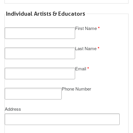
Individual Artists & Educators
First Name
*
Last Name
*
Email
*
Phone Number
Address