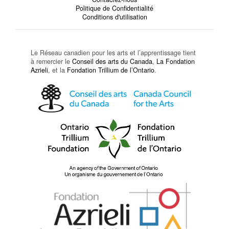
Politique de Confidentialité
Conditions d'utilisation
Le Réseau canadien pour les arts et l’apprentissage tient
à remercier le
Conseil des arts du Canada
,
La Fondation
Azrieli
, et la
Fondation Trillium de l’Ontario
.