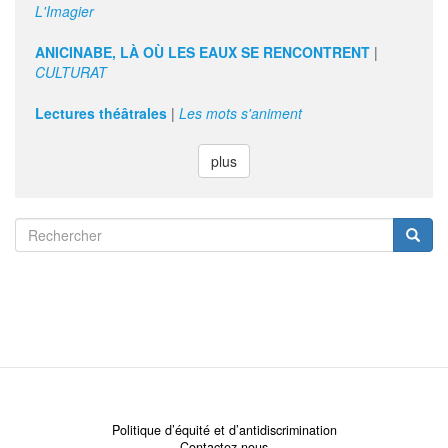
L'Imagier
ANICINABE, LÀ OÙ LES EAUX SE RENCONTRENT
|
CULTURAT
Lectures théâtrales
|
Les mots s'animent
plus
Search
form
Rechercher
Politique d’équité et d’antidiscrimination
Contactez-nous