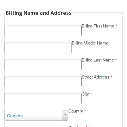
Billing Name and Address
Billing First Name
*
Billing Middle Name
Billing Last Name
*
Street Address
*
City
*
Country
*
Country
Canada