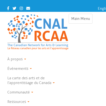
Skip
to
Facebook
Twitter
Instagram
Contact Us
Engl
main
content
Main Menu
Toggle navigat
À propos
Événements
La carte des arts et de
l'apprentissage du Canada
Communauté
Ressources