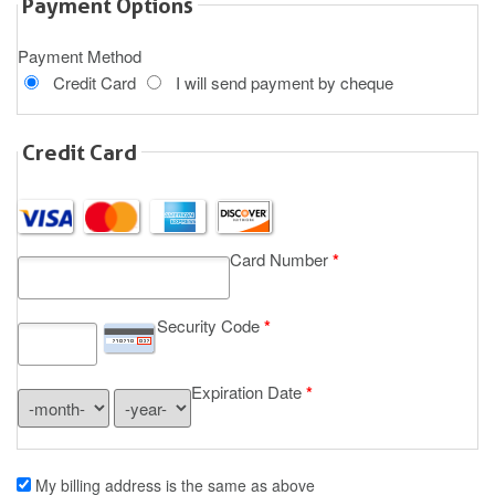
Payment Options
Payment Method
Credit Card
I will send payment by cheque
Credit Card
Card Number
*
Security Code
*
Expiration Date
*
My billing address is the same as above