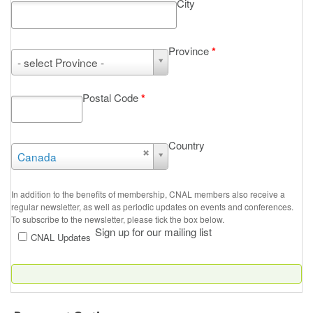
City
Province
*
Province
- select Province -
*
Postal Code
*
Country
Country
Canada
In addition to the benefits of membership, CNAL members also receive a
regular newsletter, as well as periodic updates on events and conferences.
To subscribe to the newsletter, please tick the box below.
Sign up for our mailing list
CNAL Updates