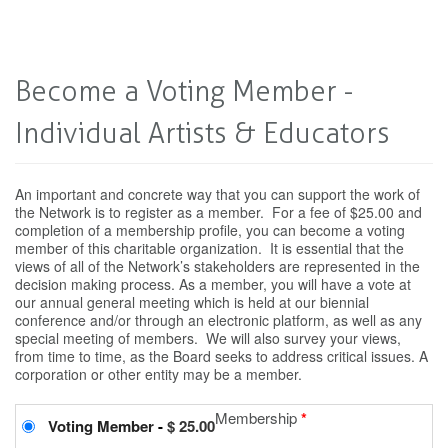
Become a Voting Member -
Individual Artists & Educators
An important and concrete way that you can support the work of
the Network is to register as a member. For a fee of $25.00 and
completion of a membership profile, you can become a voting
member of this charitable organization. It is essential that the
views of all of the Network’s stakeholders are represented in the
decision making process. As a member, you will have a vote at
our annual general meeting which is held at our biennial
conference and/or through an electronic platform, as well as any
special meeting of members. We will also survey your views,
from time to time, as the Board seeks to address critical issues. A
corporation or other entity may be a member.
Membership
*
Voting Member
-
$ 25.00