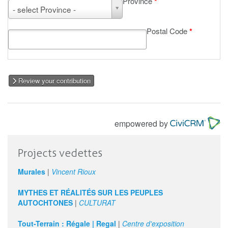
Province
*
Province
- select Province -
Postal Code
*
Review your contribution
empowered by
Projects vedettes
Murales
|
Vincent Rioux
MYTHES ET RÉALITÉS SUR LES PEUPLES
AUTOCHTONES
|
CULTURAT
Tout-Terrain : Régale | Regal
|
Centre d'exposition