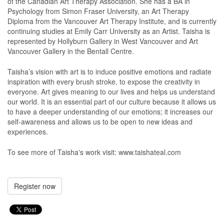
of the Canadian Art Therapy Association. She has a BA in
Psychology from Simon Fraser University, an Art Therapy
Diploma from the Vancouver Art Therapy Institute, and is currently
continuing studies at Emily Carr University as an Artist. Taisha is
represented by Hollyburn Gallery in West Vancouver and Art
Vancouver Gallery in the Bentall Centre.
Taisha’s vision with art is to induce positive emotions and radiate
inspiration with every brush stroke, to expose the creativity in
everyone. Art gives meaning to our lives and helps us understand
our world. It is an essential part of our culture because it allows us
to have a deeper understanding of our emotions; it increases our
self-awareness and allows us to be open to new ideas and
experiences.
To see more of Taisha's work visit: www.taishateal.com
Register now