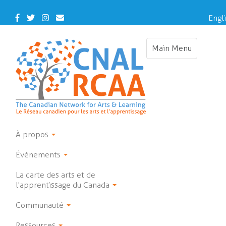
Skip
to
Facebook
Twitter
Instagram
Contact
Engl
main
Us
Franç
content
Main Menu
Toggle
navigation
À propos
Événements
La carte des arts et de
l'apprentissage du Canada
Communauté
Ressources