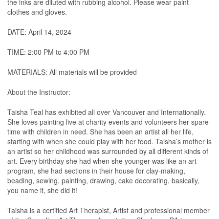
the inks are diluted with rubbing alcohol. Please wear paint
clothes and gloves.
DATE: April 14, 2024
TIME: 2:00 PM to 4:00 PM
MATERIALS: All materials will be provided
About the Instructor:
Taisha Teal has exhibited all over Vancouver and Internationally.
She loves painting live at charity events and volunteers her spare
time with children in need. She has been an artist all her life,
starting with when she could play with her food. Taisha’s mother is
an artist so her childhood was surrounded by all different kinds of
art. Every birthday she had when she younger was like an art
program, she had sections in their house for clay-making,
beading, sewing, painting, drawing, cake decorating, basically,
you name it, she did it!
Taisha is a certified Art Therapist, Artist and professional member