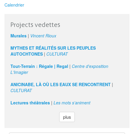
Calendrier
Projects vedettes
Murales
|
Vincent Rioux
MYTHES ET RÉALITÉS SUR LES PEUPLES
AUTOCHTONES
|
CULTURAT
Tout-Terrain : Régale | Regal
|
Centre d'exposition
L'Imagier
ANICINABE, LÀ OÙ LES EAUX SE RENCONTRENT
|
CULTURAT
Lectures théâtrales
|
Les mots s'animent
plus