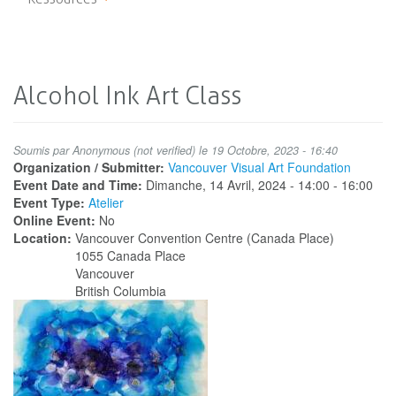
Alcohol Ink Art Class
Soumis par
Anonymous (not verified)
le 19 Octobre, 2023 - 16:40
Organization / Submitter:
Vancouver Visual Art Foundation
Event Date and Time:
Dimanche, 14 Avril, 2024 -
14:00
-
16:00
Event Type:
Atelier
Online Event:
No
Location:
Vancouver Convention Centre (Canada Place)
1055 Canada Place
Vancouver
British Columbia