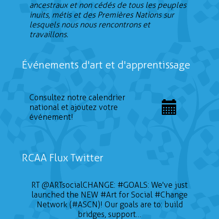
ancestraux et non cédés de tous les peuples
inuits, métis et des Premières Nations sur
lesquels nous nous rencontrons et
travaillons.
Événements d'art et d'apprentissage
Consultez notre calendrier
national et ajoutez votre
événement!
RCAA Flux Twitter
RT
@ARTsocialCHANGE
:
#GOALS
: We've just
launched the NEW
#Art
for Social
#Change
Network (#ASCN)! Our goals are to: build
bridges, support…