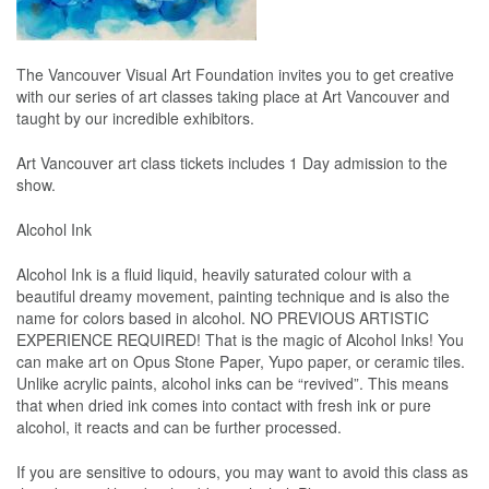
The Vancouver Visual Art Foundation invites you to get creative
with our series of art classes taking place at Art Vancouver and
taught by our incredible exhibitors.
Art Vancouver art class tickets includes 1 Day admission to the
show.
Alcohol Ink
Alcohol Ink is a fluid liquid, heavily saturated colour with a
beautiful dreamy movement, painting technique and is also the
name for colors based in alcohol. NO PREVIOUS ARTISTIC
EXPERIENCE REQUIRED! That is the magic of Alcohol Inks! You
can make art on Opus Stone Paper, Yupo paper, or ceramic tiles.
Unlike acrylic paints, alcohol inks can be “revived”. This means
that when dried ink comes into contact with fresh ink or pure
alcohol, it reacts and can be further processed.
If you are sensitive to odours, you may want to avoid this class as