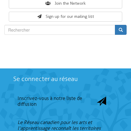
Search
Join the Network
form
Sign up for our mailing list
Rechercher
Se connecter au réseau
Inscrivez-vous à notre liste de
diffusion
Le Réseau canadien pour les arts et
l'apprentissage reconnaît les territoires