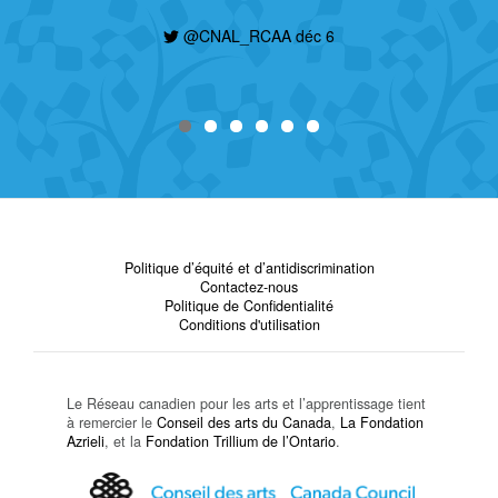
@CNAL_RCAA déc 6
Politique d’équité et d’antidiscrimination
Contactez-nous
Politique de Confidentialité
Conditions d'utilisation
Le Réseau canadien pour les arts et l’apprentissage tient
à remercier le
Conseil des arts du Canada
,
La Fondation
Azrieli
, et la
Fondation Trillium de l’Ontario
.