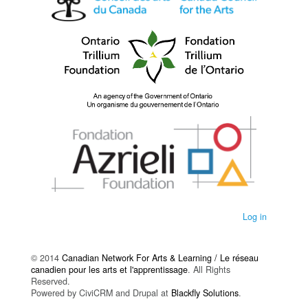
Log in
© 2014
Canadian Network For Arts & Learning / Le réseau
canadien pour les arts et l'apprentissage
. All Rights
Reserved.
Powered by CiviCRM and Drupal at
Blackfly Solutions
.