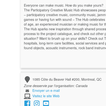
Everyone can make music. How do you make yours?
The Participatory Creative Music Hub showcases people f
– participatory creative music, community music, jammi
games or having fun with sound – The Hub celebrates m
of age, an experienced musician or making music for the
The Hub sparks new inspiration through shared proce
process to the project catalogue, and check out other pr
situation? Want to brush up on your skills? Check out T
hospitals, long-term care facilities, social services an
found objects, acoustic instruments, rock band instrume
1085 Côte du Beaver Hall #200, Montreal, QC
Zone desservie par l'organisation:
Canada
Envoyer un e-mail
Visitez le site Web