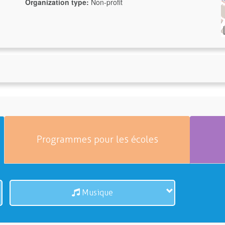
Organization type:
Non-profit
Programmes pour les écoles
Musique