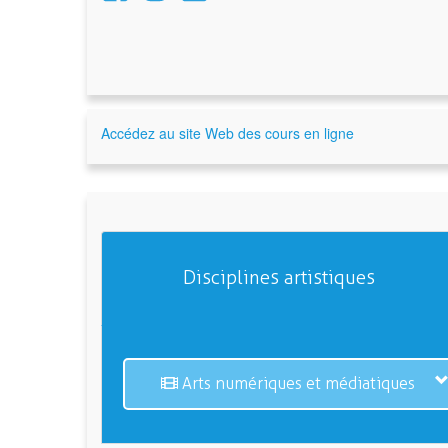
Accédez au site Web des cours en ligne
Disciplines artistiques
Arts numériques et médiatiques