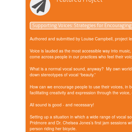
Supporting Voices: Strategies for Encouraging
Authored and submitted by Louise Campbell, project le
Voice is lauded as the most accessible way into music, 
come across people in our practices who feel their voi
What is a normal vocal sound, anyway? My own world as 
down stereotypes of vocal “beauty.”
How can we encourage people to use their voices, in bot
facilitating creativity and expression through the voice,
All sound is good - and necessary!
Setting up a situation in which a wide range of vocal s
Pridmore and Dr. Chelsea Jones’s first jam sessions w
person riding her bicycle.