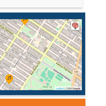
Leaflet
| OSM Mapnik