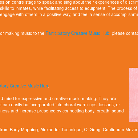
ies on centre stage to speak and sing about their experiences of discrim
kills to inmates, while facilitating access to equipment. The process o
gage with others in a positive way, and feel a sense of accomplishment. A
 for making music to the
Participatory Creative Music Hub
, please conta
patory Creative Music Hub
.
 mind for expressive and creative music-making. They are
d can easily be incorporated into choral warm-ups, lessons, or
reness and increase presence by connecting body, breath, sound
d from Body Mapping, Alexander Technique, Qi Gong, Continuum Movem