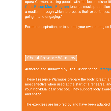
opera Carmen, placing people with intellectual disabilit
Cons Prison Music Program
teaches music production s
a medium through which to process their experiences, en
going in and engaging.”
For more inspiration, or to submit your own strategies
Choral Presence Warmups
Authored and submitted by Dina Cindric to the
Partici
These Presence Warmups prepare the body, breath and
most effective when used at the start of a rehearsal an
your individual daily practice. They support body awa
and space.
The exercises are inspired by and have been adapte