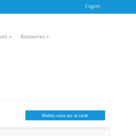
English
uté
Ressources
Mettez-vous sur la carte