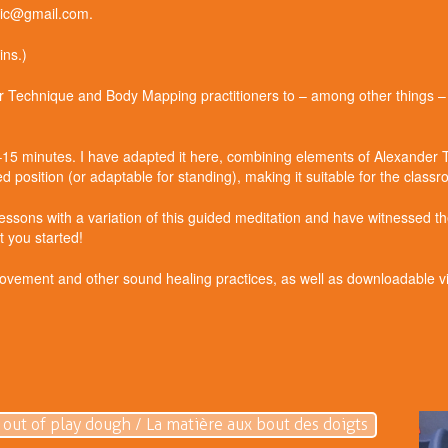
dric@gmail.com.
ns.)
der Technique and Body Mapping practitioners to – among other things 
0–15 minutes. I have adapted it here, combining elements of Alexander
 position (or adaptable for standing), making it suitable for the class
lessons with a variation of this guided meditation and have witnessed the
 you started!
ement and other sound healing practices, as well as downloadable vis
 out of play dough / La matière aux bout des doigts