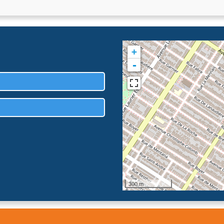
+
-
300 m