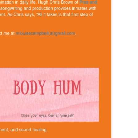
ination in daily life. Hugh Chris Brown of
Pros and
f songwriting and production provides inmates with
s Chris says, “All it takes is that first step of
ct me at
mlouisecampbell(at)gmail.com
.
ent, and sound healing.