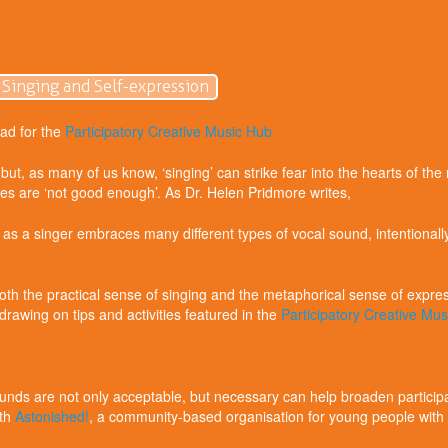
 Singing and Self-expression
ad for the
Participatory Creative Music Hub
but, as many of us know, ‘singing’ can strike fear into the hearts of t
ces are ‘not good enough’. As Dr. Helen Pridmore writes,
a singer embraces many different types of vocal sound, intentionally 
h the practical sense of singing and the metaphorical sense of expressi
 drawing on tips and activities featured in the
Participatory Creative Mu
ounds are not only acceptable, but necessary can help broaden participa
ith
Astonished!
, a community-based organisation for young people with p