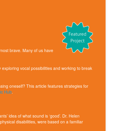
he most brave. Many of us have
exploring vocal possibilities and working to break
ng oneself? This article features strategies for
sic Hub
.
nts’ idea of what sound is ‘good’. Dr. Helen
hysical disabilities, were based on a familiar