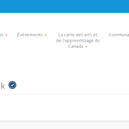
os
Événements
La carte des arts et
Communa
de l'apprentissage du
Canada
rk