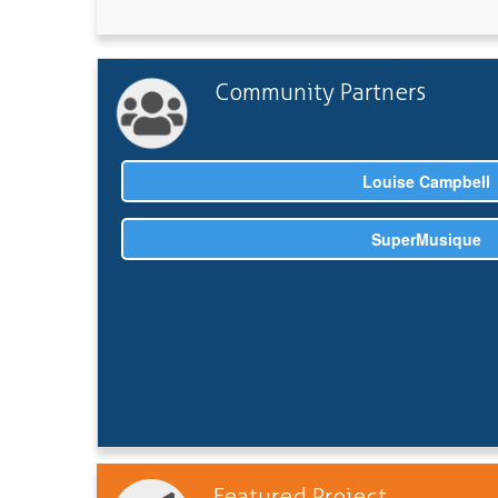
Community Partners
Louise Campbell
SuperMusique
Featured Project