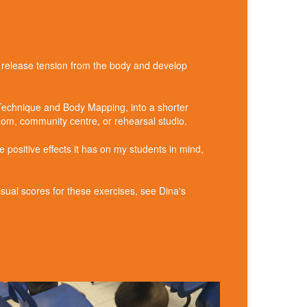
– release tension from the body and develop
 Technique and Body Mapping, into a shorter
room, community centre, or rehearsal studio.
 positive effects it has on my students in mind,
ual scores for these exercises, see Dina's