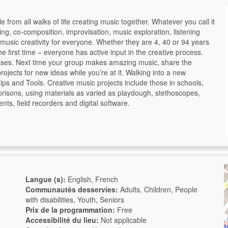
rom all walks of life creating music together. Whatever you call it
ng, co-composition, improvisation, music exploration, listening
usic creativity for everyone. Whether they are 4, 40 or 94 years
 first time – everyone has active input in the creative process.
sses. Next time your group makes amazing music, share the
ojects for new ideas while you’re at it. Walking into a new
ips and Tools. Creative music projects include those in schools,
d prisons, using materials as varied as playdough, stethoscopes,
nts, field recorders and digital software.
Langue (s):
English, French
Communautés desservies:
Adults, Children, People
with disabilities, Youth, Seniors
Prix de la programmation:
Free
Accessibilité du lieu:
Not applicable