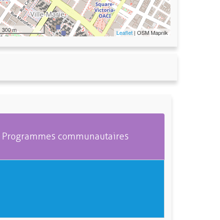
300 m
Leaflet
| OSM Mapnik
Programmes communautaires