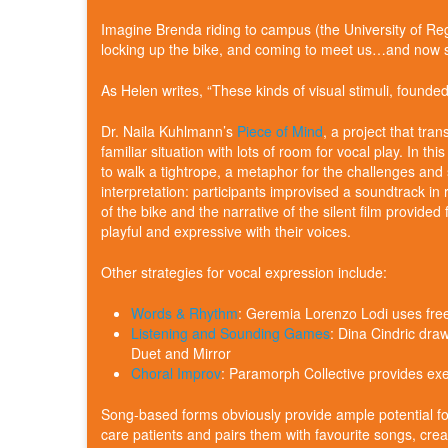
Imagine Brenda riding to campus (the University of R
locking up the bike, and coming to meet us…and now 
As Helen writes, “These kinds of visual stimuli, founde
Dr. Naila Kuhlmann’s
Piece of Mind
, a project that tra
familiar situation with lots of room for vocal play. In this 
to walk a tightrope, a metaphor for the challenges and s
interpretation: participants improvised a soundtrack in 
of the bike and the narrative of the silent film provid
playful and expressive with their voices.
Other strategies for vocal expression include:
Words & Rhythm
: Geremia Lorenzo Lodi uses free
Listening and Sounding Games
: Dina Cindric dra
Duet and Mirror
Choral Improv
: Paramorph Collective provides e
Song-based forms obviously provide ample potential fo
care patients and pairs them with favourite songs, crea