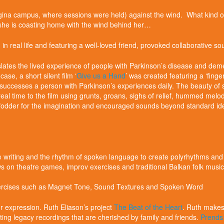
egina campus, where sessions were held) against the wind. What kind
she is coasting home with the wind behind her…
d in real life and featuring a well-loved friend, provoked collaborative
nslates the lived experience of people with Parkinson’s disease and deme
case, a short silent film ‘
Give us a Hand
’ was created featuring a ‘finge
uccesses a person with Parkinson’s experiences daily. The beauty of silen
real time to the film using grunts, groans, sighs of relief, hummed melod
ed fodder for the imagination and encouraged sounds beyond standard idea
 writing and the rhythm of spoken language to create polyrhythms and
ws on theatre games, improv exercises and traditional Balkan folk mus
xercises such as Magnet Tone, Sound Textures and Spoken Word
r expression. Ruth Eliason’s project
The Beat of the Heart
. Ruth makes 
ting legacy recordings that are cherished by family and friends.
Prends 