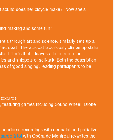
 of sound does her bicycle make? Now she’s
 sound-making and some fun.”
ntia through art and science, similarly sets up a
r acrobat’. The acrobat laboriously climbs up stairs
t film is that it leaves a lot of room for
ies and snippets of self-talk. Both the description
s of ‘good singing’, leading participants to be
 textures
ic, featuring games including Sound Wheel, Drone
heartbeat recordings with neonatal and palliative
garde à toi
with Opéra de Montréal re-writes the