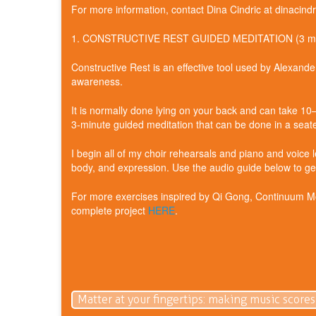
For more information, contact Dina Cindric at dinacin
1. CONSTRUCTIVE REST GUIDED MEDITATION (3 mi
Constructive Rest is an effective tool used by Alexan
awareness.
It is normally done lying on your back and can take 1
3‑minute guided meditation that can be done in a seated
I begin all of my choir rehearsals and piano and voice 
body, and expression. Use the audio guide below to get
For more exercises inspired by Qi Gong, Continuum Mov
complete project
HERE
.
Matter at your fingertips: making music scores