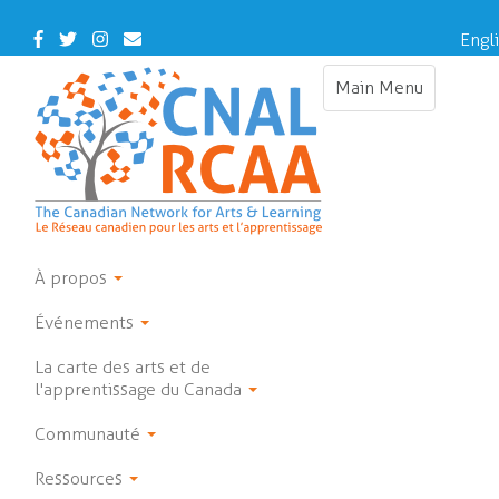
Skip
to
Facebook
Twitter
Instagram
Contact
Engl
main
Us
content
Main Menu
Toggle
navigation
À propos
Événements
La carte des arts et de
l'apprentissage du Canada
Communauté
Ressources