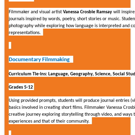
Filmmaker and visual artist
Vanessa Crosbie Ramsay
will inspir
journals inspired by words, poetry, short stories or music. Student
photography while exploring how language is interpreted and 
representations.
Documentary Filmmaking
Curriculum Tie-ins: Language, Geography, Science, Social Studi
Grades 5-12
Using provided prompts, students will produce journal entries (v
basics involved in creating short films. Filmmaker Vanessa Crosb
creative journey exploring storytelling through video, and ways
experiences and that of their community.