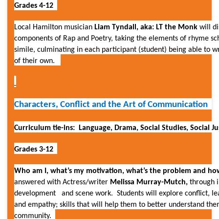
Grades 4-12
Local Hamilton musician
Liam Tyndall, aka:
LT the Monk
will d
components of Rap and Poetry, taking the elements of rhyme s
simile, culminating in each participant (student) being able to w
of their own.
Characters, Conflict and the Art of Communication
Curriculum tie-ins: Language, Drama, Social Studies, Social Ju
Grades 3-12
Who am I, what’s my motivation, what’s the problem and how 
answered with
Actress/writer
Melissa Murray-Mutch,
through 
development and scene work. Students will explore conflict, lea
and empathy; skills that will help them to better understand the
community.