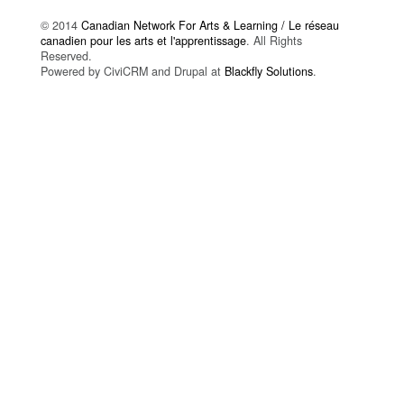
© 2014
Canadian Network For Arts & Learning / Le réseau
canadien pour les arts et l'apprentissage
. All Rights
Reserved.
Powered by CiviCRM and Drupal at
Blackfly Solutions
.