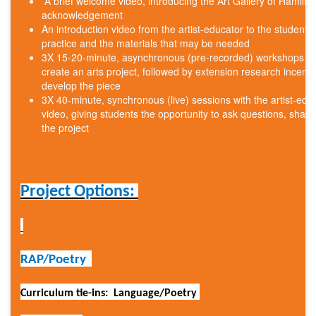
A brief welcome video, introducing the Art Gallery of Hamilto
acknowledgement
An introduction video from the artist-educator to the students, 
practice and the materials that may be needed
3X 15-20-minute, asynchronous (pre-recorded) workshops intr
create an arts project, followed by extension research incentive
develop the piece
3X 40-minute, synchronous (live) sessions with the artist-edu
video, giving students the opportunity to ask questions, shar
the project
Project Options:
RAP/Poetry
Curriculum tie-ins: Language/Poetry