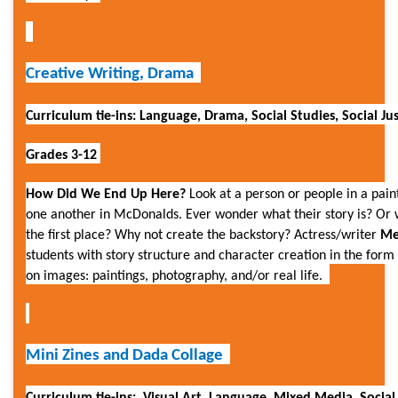
Creative Writing, Drama
Curriculum tie-ins: Language, Drama, Social Studies, Social Ju
Grades 3-12
How Did We End Up Here?
Look at a person or people in a paint
one another in McDonalds. Ever wonder what their story is? Or w
the first place? Why not create the backstory? Actress/writer
Me
students with story structure and character creation in the for
on images: paintings, photography, and/or real life.
Mini Zines and
Dada Collage