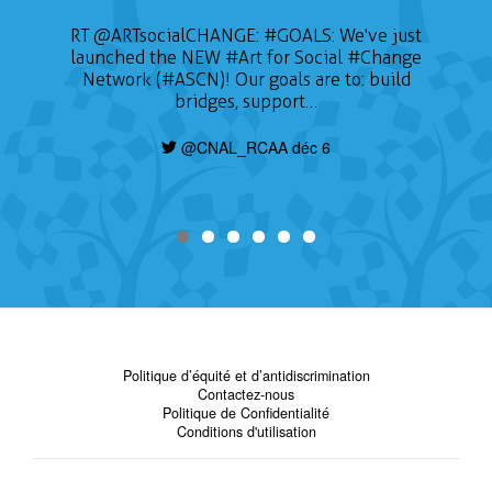
📣 CALL FOR ARTISTS The Sustainable on the
RT
@ARTsocialCHANGE
:
#GOALS
: We've just
launched the NEW
Go Conference (SOTG 2022) will take place
#Art
for Social
#Change
on January 24, 2022 and will focus on three
Network (#ASCN)! Our goals are to: build
themes of gender, education for sustainable
bridges, support…
development, and Indigeneity. Deadline is
today, find out how to apply here:
@CNAL_RCAA déc 6
https://t.co/nHzjhzZRCP
@CNAL_RCAA déc 6
Politique d’équité et d’antidiscrimination
Contactez-nous
Politique de Confidentialité
Conditions d'utilisation