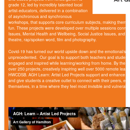
grade 12, led by incredibly talented local
artist-educators, delivered in a combination
of asynchronous and synchronous
workshops, that supports core curriculum subjects, making them
fun. These projects were developed over multiple sessions connec
Issues, Mental Health and Wellbeing, Social Justice Issues, and mo
theatre, rap/spoken word, film and photography.
Covid-19 has turned our world upside down and the emotional/soc
unprecedented. Our goal is to support both teachers and students
engaged and inspired while learning/working from home. By the en
over 250 projects, creatively inspiring well over 5000 remote lea
HWCDSB. AGH Learn: Artist Led Projects support and enhance cor
and give students a creative outlet to connect with their peers, ex
themselves, in a time where they feel most invisible and vulnerabl