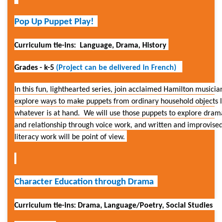
Pop Up Puppet Play!
Curriculum tie-ins: Language, Drama, History
Grades - k-5
(
Project can be delivered in French)
In this fun, lighthearted series, join acclaimed Hamilton musici
explore
ways
to make
puppets from
ordinary household objects l
whatever is at hand. We will use those puppets to explore drama
and relationship through voice work, and written and improvise
literacy work will be point of view.
Character Education through Drama
Curriculum tie-ins: Drama, Language/Poetry, Social Studies