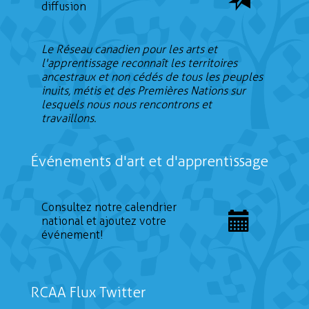
diffusion
Le Réseau canadien pour les arts et
l'apprentissage reconnaît les territoires
ancestraux et non cédés de tous les peuples
inuits, métis et des Premières Nations sur
lesquels nous nous rencontrons et
travaillons.
Événements d'art et d'apprentissage
Consultez notre calendrier
national et ajoutez votre
événement!
RCAA Flux Twitter