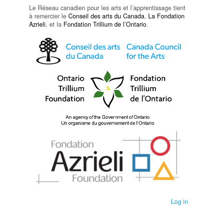
Le Réseau canadien pour les arts et l’apprentissage tient
à remercier le
Conseil des arts du Canada
,
La Fondation
Azrieli
, et la
Fondation Trillium de l’Ontario
.
Log in