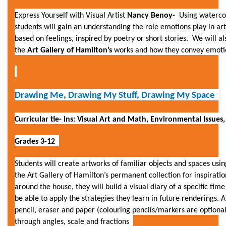
Express Yourself with Visual Artist
Nancy Benoy-
Using waterco
students will gain an understanding the role emotions play in ar
based on feelings, inspired by poetry or short stories. We will al
the
Art Gallery of Hamilton’s
works and how they convey emot
Drawing Me, Drawing My Stuff, Drawing My Space
Curricular tie- ins: Visual Art and Math, Environmental Issues,
Grades 3-12
Students will create artworks of familiar objects and spaces usi
the Art Gallery of Hamilton’s permanent collection for inspiratio
around the house, they will build a visual diary of a specific time 
be able to apply the strategies they learn in future renderings. Al
pencil, eraser and paper (colouring pencils/markers are optional
through angles, scale and fractions