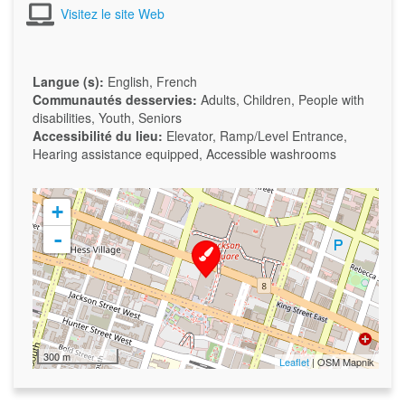
Visitez le site Web
Langue (s):
English, French
Communautés desservies:
Adults, Children, People with
disabilities, Youth, Seniors
Accessibilité du lieu:
Elevator, Ramp/Level Entrance,
Hearing assistance equipped, Accessible washrooms
+
-
300 m
Leaflet
| OSM Mapnik