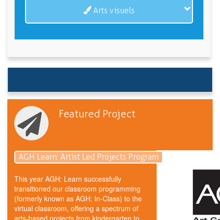
Arts visuels
Featured Project
AGH Learn: Artist Led Projects Program
This year AGH: Learn successfully
transitioned our classroom programming
(formerly known as AGH: In-Class) to the
virtual classroom, offering a spectrum of
arts-based projects from kindergarten to