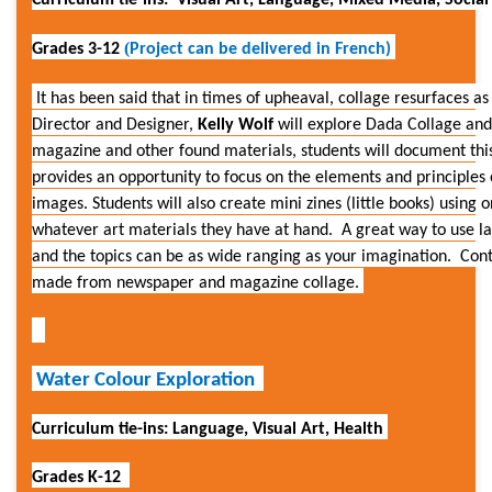
Curriculum tie-ins: Visual Art, Language, Mixed
Media, Social 
(
Grades 3-12
Project can be delivered in French)
It has been said that in times of upheaval, collage resurfaces as
Director and Designer,
Kelly Wolf
will explore Dada Collage an
magazine and other found materials, students will document thi
provides an opportunity to focus on the elements and principles
images.
Students will also create mini zines (little books) using
whatever art materials they have at hand. A great way to use l
and the topics can be as wide ranging as your imagination. Con
made from newspaper and magazine collage.
Water Colour Exploration
Curriculum tie-ins: Language, Visual Art, Health
Grades K-12