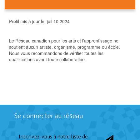
Profil mis à jour le:
juil 10 2024
Le Réseau canadien pour les arts et l'apprentissage ne
soutient aucun artiste, organisme, programme ou école.
Nous vous recommandons de vérifier toutes les
qualifications avant toute collaboration.
Se connecter au réseau
Inscrivez-vous à notre liste de