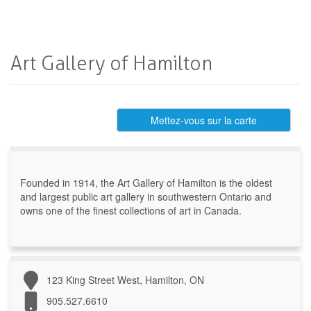
Art Gallery of Hamilton
Mettez-vous sur la carte
Founded in 1914, the Art Gallery of Hamilton is the oldest
and largest public art gallery in southwestern Ontario and
owns one of the finest collections of art in Canada.
123 King Street West, Hamilton, ON
905.527.6610