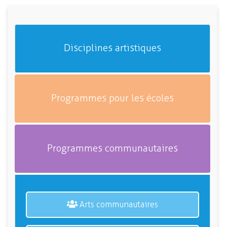
Disciplines artistiques
Programmes pour les écoles
Programmes communautaires
Arts communautaires