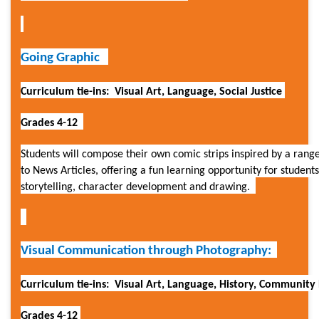
Going Graphic
Curriculum tie-ins: Visual Art, Language, Social Justice
Grades 4-12
Students will compose their own comic strips inspired by a range
to News Articles, offering a fun learning opportunity for student
storytelling, character development and drawing.
Visual Communication through Photography:
Curriculum tie-ins: Visual Art, Language, History, Community 
Grades 4-12