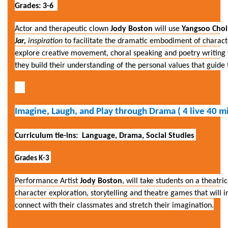
Grades: 3-6
Actor and therapeutic clown
Jody Boston
will use
Yangsoo Choi
Jar,
inspiration
to facilitate the dramatic embodiment of characte
explore creative movement, choral speaking and poetry writing 
they build their understanding of the personal values that guid
Imagine, Laugh, and Play through Drama ( 4 live 40 mi
Curriculum tie-ins: Language, Drama, Social Studies
Grades K-3
Performance Artist
Jody Boston
, will take students on a theat
character exploration, storytelling and theatre games that will i
connect with their classmates and stretch their imagination.