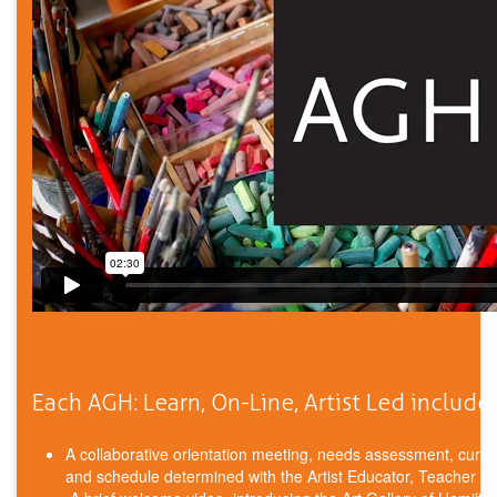
Each AGH: Learn, On-Line, Artist Led includes
A collaborative orientation meeting, needs assessment, curric
and schedule determined with the Artist Educator, Teacher