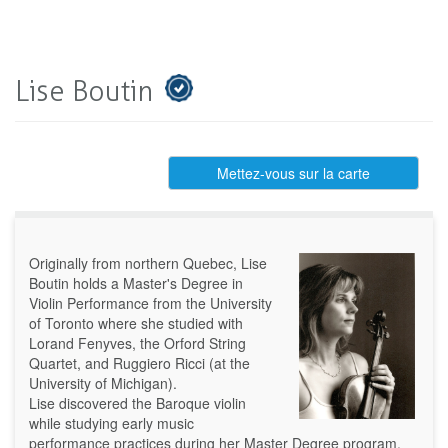
Lise Boutin
Mettez-vous sur la carte
Originally from northern Quebec, Lise
Boutin holds a Master's Degree in
Violin Performance from the University
of Toronto where she studied with
Lorand Fenyves, the Orford String
Quartet, and Ruggiero Ricci (at the
University of Michigan).
Lise discovered the Baroque violin
while studying early music
performance practices during her Master Degree program.