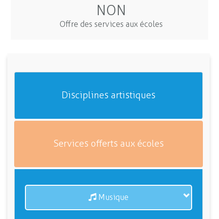
NON
Offre des services aux écoles
Disciplines artistiques
Services offerts aux écoles
Musique