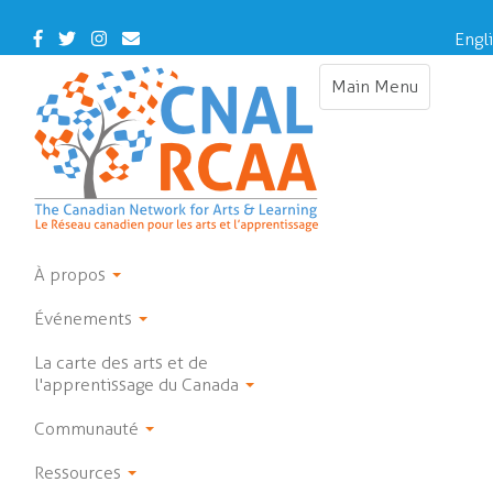
Skip
to
Facebook
Twitter
Instagram
Contact
Engl
main
Us
content
Main Menu
Toggle
navigation
À propos
Événements
La carte des arts et de
l'apprentissage du Canada
Communauté
Ressources