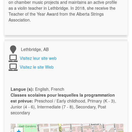
on chamber music projects and maintains an active profile
as a violin teacher in Lethbridge. In 2018, she receive the
Teacher of the Year Award from the Alberta Strings
Association.
Lethbridge, AB
Visitez leur site web
Visitez le site Web
Langue (s):
English, French
Classes scolaires pour lesquelles la programmation
est prévue:
Preschool / Early childhood, Primary (K - 3),
Junior (4 - 6), Intermediate (7 - 8), Secondary, Post
secondary
+