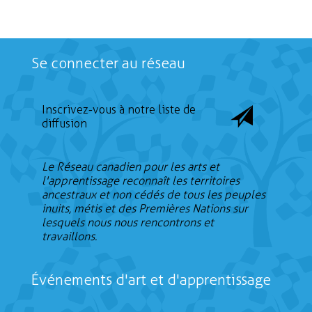
Se connecter au réseau
Inscrivez-vous à notre liste de
diffusion
Le Réseau canadien pour les arts et
l'apprentissage reconnaît les territoires
ancestraux et non cédés de tous les peuples
inuits, métis et des Premières Nations sur
lesquels nous nous rencontrons et
travaillons.
Événements d'art et d'apprentissage