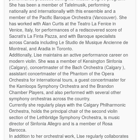
She has been a member of Tafelmusik, performing
nationally and internationally with this ensemble and a
member of the Pacific Baroque Orchestra (Vancouver). She
has worked with Alan Curtis at the Teatro La Fenice in
Venice, Italy, for performances of a rediscovered score of
Sacrati's La Finta Pazza, and with Baroque specialists
across Canada including Le Studio de Musique Ancienne de
Montreal, and Aradia in Toronto.
Additionally, Lise maintains an active performance career on
modern violin. She was a member of Kensington Sinfonia
(Calgary), concertmaster of the Bach Orchestra (Calgary ),
assistant concertmaster of the Phantom of the Opera
Orchestra for international tours, a guest concertmaster for
the Kamloops Symphony Orchestra and the Brandon
Chamber Players, and also performed with several other
symphony orchestras across the country.
Currently she regularly plays with the Calgary Philharmonic
Orchestra, holds the principal chair of the second violin
section of the Lethbridge Symphony Orchestra, is music
director of Sinfonia Allegro and is a member of Rosa
Barocca.
In addition to her orchestral work, Lise regularly collaborates