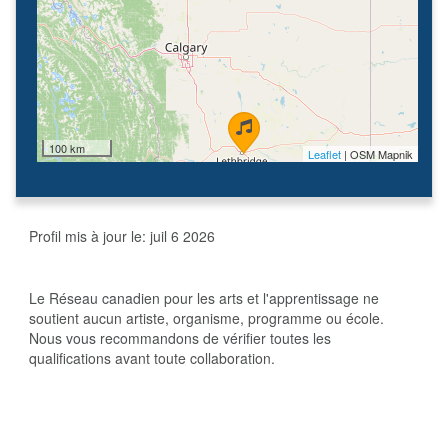
100 km
Leaflet
| OSM Mapnik
Profil mis à jour le:
juil 6 2026
Le Réseau canadien pour les arts et l'apprentissage ne
soutient aucun artiste, organisme, programme ou école.
Nous vous recommandons de vérifier toutes les
qualifications avant toute collaboration.