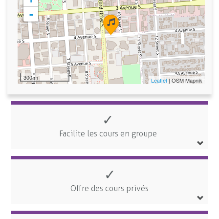
-
300 m
Leaflet
| OSM Mapnik
✓
Facilite les cours en groupe
✓
Offre des cours privés