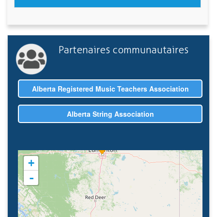
Partenaires communautaires
Alberta Registered Music Teachers Association
Alberta String Association
+
-