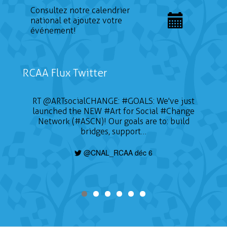
Consultez notre calendrier
national et ajoutez votre
événement!
RCAA Flux Twitter
RT
@ARTsocialCHANGE
:
#GOALS
: We've just
launched the NEW
#Art
for Social
#Change
Network (#ASCN)! Our goals are to: build
bridges, support…
@CNAL_RCAA déc 6