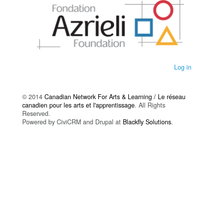
Log in
© 2014
Canadian Network For Arts & Learning / Le réseau
canadien pour les arts et l'apprentissage
. All Rights
Reserved.
Powered by CiviCRM and Drupal at
Blackfly Solutions
.