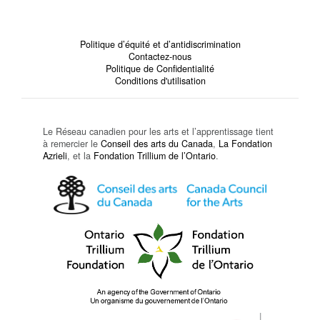
Politique d’équité et d’antidiscrimination
Contactez-nous
Politique de Confidentialité
Conditions d'utilisation
Le Réseau canadien pour les arts et l’apprentissage tient
à remercier le
Conseil des arts du Canada
,
La Fondation
Azrieli
, et la
Fondation Trillium de l’Ontario
.