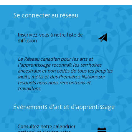
Se connecter au réseau
Inscrivez-vous à notre liste de
diffusion
Le Réseau canadien pour les arts et
l'apprentissage reconnaît les territoires
ancestraux et non cédés de tous les peuples
inuits, métis et des Premières Nations sur
lesquels nous nous rencontrons et
travaillons.
Événements d'art et d'apprentissage
Consultez notre calendrier