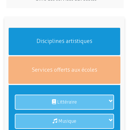
Disciplines artistiques
Services offerts aux écoles
Littéraire
Musique