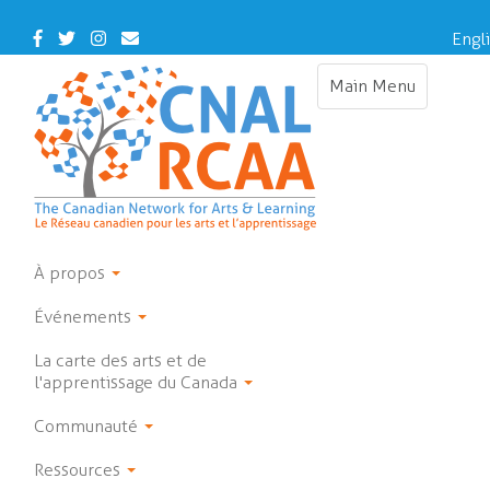
Skip
to
Facebook
Twitter
Instagram
Contact
Engl
main
Us
content
Main Menu
Toggle
navigation
À propos
Événements
La carte des arts et de
l'apprentissage du Canada
Communauté
Ressources