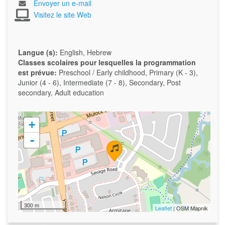
Envoyer un e-mail
Visitez le site Web
Langue (s):
English, Hebrew
Classes scolaires pour lesquelles la programmation
est prévue:
Preschool / Early childhood, Primary (K - 3),
Junior (4 - 6), Intermediate (7 - 8), Secondary, Post
secondary, Adult education
+
-
300 m
Leaflet
| OSM Mapnik