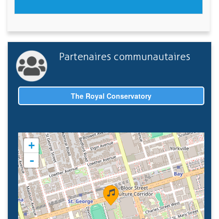
Partenaires communautaires
The Royal Conservatory
+
-