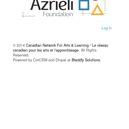
Log in
© 2014
Canadian Network For Arts & Learning / Le réseau
canadien pour les arts et l'apprentissage
. All Rights
Reserved.
Powered by CiviCRM and Drupal at
Blackfly Solutions
.