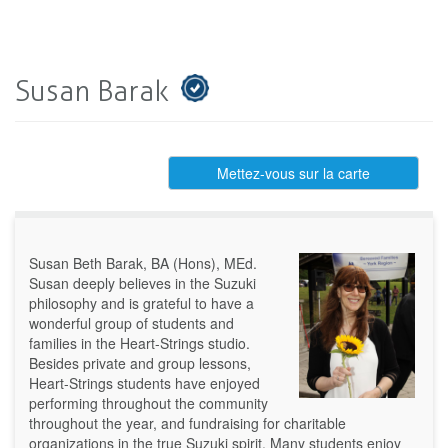
Susan Barak
Mettez-vous sur la carte
Susan Beth Barak, BA (Hons), MEd.
Susan deeply believes in the Suzuki
philosophy and is grateful to have a
wonderful group of students and
families in the Heart-Strings studio.
Besides private and group lessons,
Heart-Strings students have enjoyed
performing throughout the community
throughout the year, and fundraising for charitable
organizations in the true Suzuki spirit. Many students enjoy