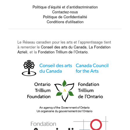
Politique d’équité et d’antidiscrimination
Contactez-nous
Politique de Confidentialité
Conditions d'utilisation
Le Réseau canadien pour les arts et l’apprentissage tient
à remercier le
Conseil des arts du Canada
,
La Fondation
Azrieli
, et la
Fondation Trillium de l’Ontario
.