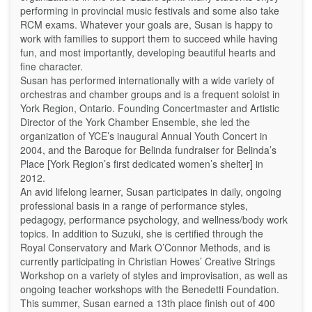
performing in provincial music festivals and some also take
RCM exams. Whatever your goals are, Susan is happy to
work with families to support them to succeed while having
fun, and most importantly, developing beautiful hearts and
fine character.
Susan has performed internationally with a wide variety of
orchestras and chamber groups and is a frequent soloist in
York Region, Ontario. Founding Concertmaster and Artistic
Director of the York Chamber Ensemble, she led the
organization of YCE’s inaugural Annual Youth Concert in
2004, and the Baroque for Belinda fundraiser for Belinda’s
Place [York Region’s first dedicated women’s shelter] in
2012.
An avid lifelong learner, Susan participates in daily, ongoing
professional basis in a range of performance styles,
pedagogy, performance psychology, and wellness/body work
topics. In addition to Suzuki, she is certified through the
Royal Conservatory and Mark O’Connor Methods, and is
currently participating in Christian Howes’ Creative Strings
Workshop on a variety of styles and improvisation, as well as
ongoing teacher workshops with the Benedetti Foundation.
This summer, Susan earned a 13th place finish out of 400