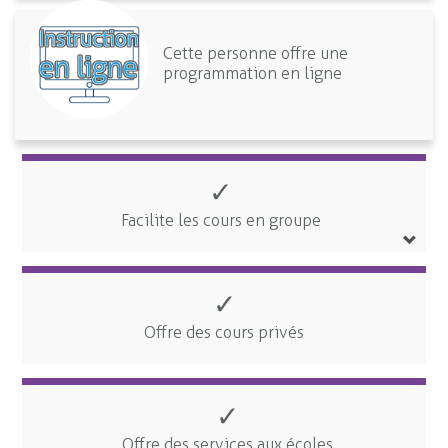
Cette personne offre une
programmation en ligne
✓
Facilite les cours en groupe
✓
Offre des cours privés
✓
Offre des services aux écoles