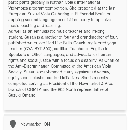
participants globally in Nathan Cole’s international
Violympics program/competition. She presented at the last
European Suzuki Viola Gathering in El Escorial Spain on
applying second language acquisition theory to optimize
music teaching and learning.
As well as an enthusiastic music teacher and lifelong
student, Susan is a mother of four and grandmother of four,
published writer, certified Life Skills Coach, registered yoga
teacher (CYA-RYT 300), certified Teacher of English to
Speakers of Other Languages, and advocate for human
rights and social justice with a focus on disability. As Chair of
the Anti-Discrimination Committee of the American Viola
Society, Susan spear-headed many significant diversity,
equity, and inclusion-centred initiatives. She is recently
completed serving as President of the Newmarket & Area
branch of ORMTA and the 905 North representative of
Suzuki Ontario.
Newmarket, ON