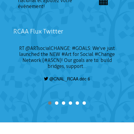
national et ajoutez votre
événement!
RCAA Flux Twitter
RT
@ARTsocialCHANGE
:
#GOALS
: We've just
launched the NEW
#Art
for Social
#Change
Network (#ASCN)! Our goals are to: build
bridges, support…
@CNAL_RCAA déc 6