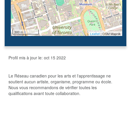
300 m
Leaflet
| OSM Mapnik
Profil mis à jour le:
oct 15 2022
Le Réseau canadien pour les arts et l'apprentissage ne
soutient aucun artiste, organisme, programme ou école.
Nous vous recommandons de vérifier toutes les
qualifications avant toute collaboration.