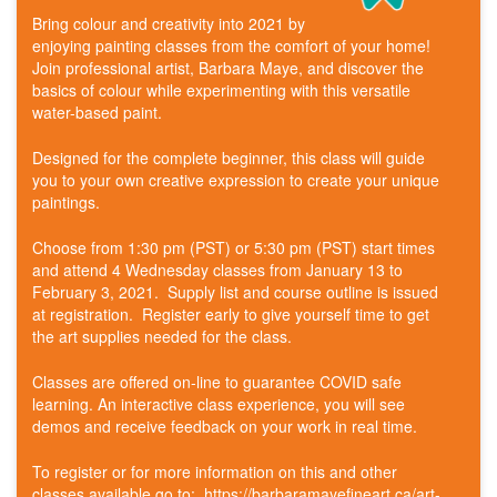
Bring colour and creativity into 2021 by
enjoying painting classes from the comfort of your home!
Join professional artist, Barbara Maye, and discover the
basics of colour while experimenting with this versatile
water-based paint.
Designed for the complete beginner, this class will guide
you to your own creative expression to create your unique
paintings.
Choose from 1:30 pm (PST) or 5:30 pm (PST) start times
and attend 4 Wednesday classes from January 13 to
February 3, 2021. Supply list and course outline is issued
at registration. Register early to give yourself time to get
the art supplies needed for the class.
Classes are offered on-line to guarantee COVID safe
learning. An interactive class experience, you will see
demos and receive feedback on your work in real time.
To register or for more information on this and other
classes available go to: https://barbaramayefineart.ca/art-