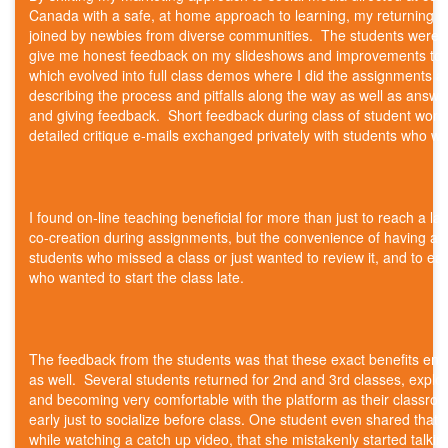
Canada with a safe, at home approach to learning, my returning r
joined by newbies from diverse communities. The students were
give me honest feedback on my slideshows and improvements to m
which evolved into full class demos where I did the assignments a
describing the process and pitfalls along the way as well as answe
and giving feedback. Short feedback during class of student wor
detailed critique e-mails exchanged privately with students who wa
I found on-line teaching beneficial for more than just to reach a l
co-creation during assignments, but the convenience of having a v
students who missed a class or just wanted to review it, and to eas
who wanted to start the class late.
The feedback from the students was that these exact benefits enr
as well. Several students returned for 2nd and 3rd classes, expl
and becoming very comfortable with the platform as their classroo
early just to socialize before class. One student even shared tha
while watching a catch up video, that she mistakenly started talkin