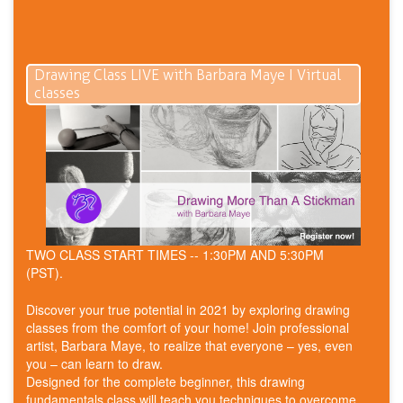
Drawing Class LIVE with Barbara Maye I Virtual
classes
TWO CLASS START TIMES -- 1:30PM AND 5:30PM
(PST).
Discover your true potential in 2021 by exploring drawing
classes from the comfort of your home! Join professional
artist, Barbara Maye, to realize that everyone – yes, even
you – can learn to draw.
Designed for the complete beginner, this drawing
fundamentals class will teach you techniques to overcome