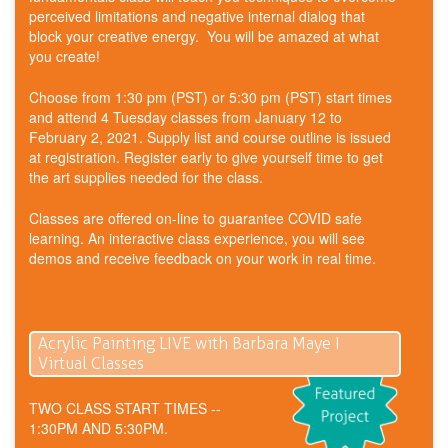
perceived limitations and negative internal dialog that
block your creative energy. You will be amazed at what
you create!
Choose from 1:30 pm (PST) or 5:30 pm (PST) start times
and attend 4 Tuesday classes from January 12 to
February 2, 2021. Supply list and course outline is issued
at registration. Register early to give yourself time to get
the art supplies needed for the class.
Classes are offered on-line to guarantee COVID safe
learning. An interactive class experience, you will see
demos and receive feedback on your work in real time.
Acrylic Painting LIVE with Barbara Maye I
Virtual Classes
TWO CLASS START TIMES --
1:30PM AND 5:30PM.