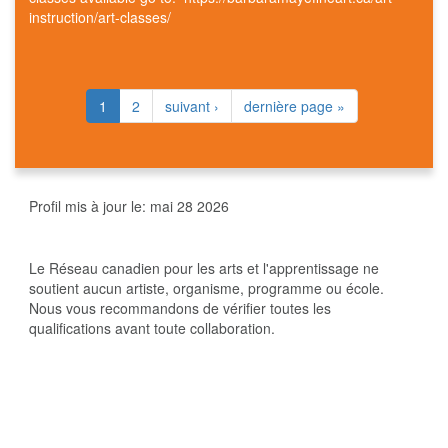
instruction/art-classes/
1
2
suivant ›
dernière page »
Profil mis à jour le:
mai 28 2026
Le Réseau canadien pour les arts et l'apprentissage ne
soutient aucun artiste, organisme, programme ou école.
Nous vous recommandons de vérifier toutes les
qualifications avant toute collaboration.