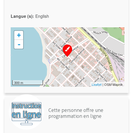
Langue (s):
English
+
-
300 m
Leaflet
| OSM Mapnik
Cette personne offre une
programmation en ligne