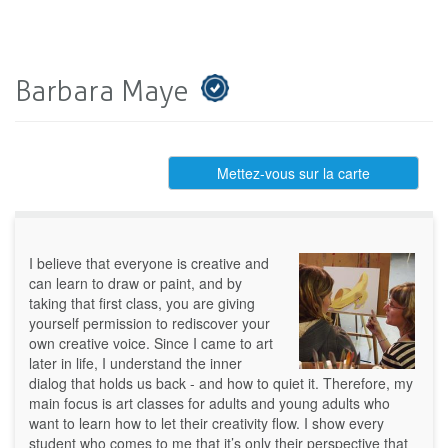
Barbara Maye
Mettez-vous sur la carte
I believe that everyone is creative and
can learn to draw or paint, and by
taking that first class, you are giving
yourself permission to rediscover your
own creative voice. Since I came to art
later in life, I understand the inner
dialog that holds us back - and how to quiet it. Therefore, my
main focus is art classes for adults and young adults who
want to learn how to let their creativity flow. I show every
student who comes to me that it’s only their perspective that