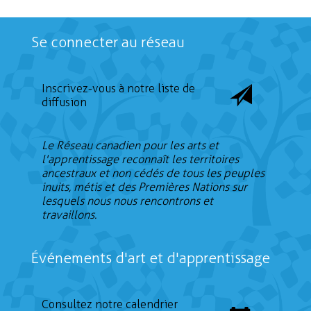
Se connecter au réseau
Inscrivez-vous à notre liste de
diffusion
Le Réseau canadien pour les arts et
l'apprentissage reconnaît les territoires
ancestraux et non cédés de tous les peuples
inuits, métis et des Premières Nations sur
lesquels nous nous rencontrons et
travaillons.
Événements d'art et d'apprentissage
Consultez notre calendrier