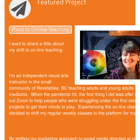
Featured Project
Pivot to Online Teaching
I want to share a little about
my shift to on-line teaching.
I'm an independent visual arts
instructor in the small
community of Revelstoke, BC teaching adults and young adults in
mediums. When the pandemic hit, the first thing I did was offer fre
out Zoom to help people who were struggling under the first restric
projects to get their minds to play. Experiencing the on-line classr
decided to shift my regular weekly classes to the platform for my F
By shifting my marketing approach to social media directed at co