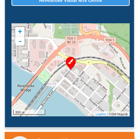
Revelstoke Visual Arts Centre
+
-
300 m
Leaflet
| OSM Mapnik