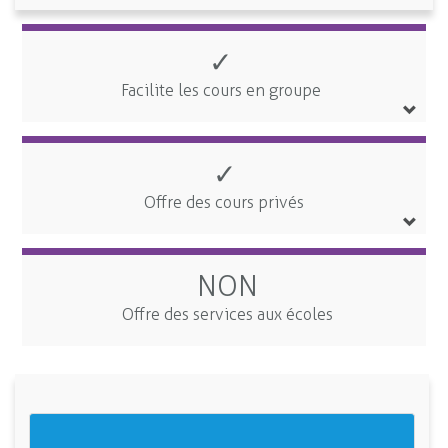
✓
Facilite les cours en groupe
✓
Offre des cours privés
NON
Offre des services aux écoles