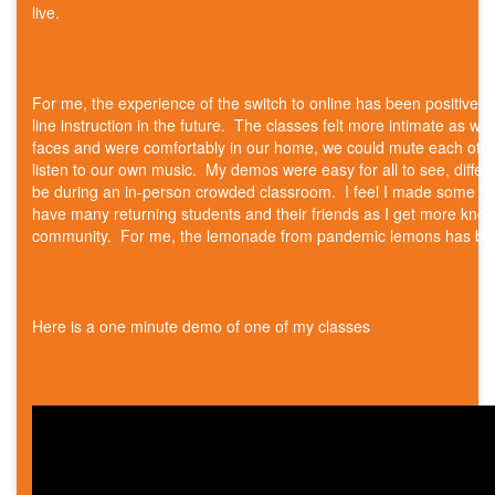
live.
For me, the experience of the switch to online has been positive an
line instruction in the future. The classes felt more intimate as we
faces and were comfortably in our home, we could mute each othe
listen to our own music. My demos were easy for all to see, differ
be during an in-person crowded classroom. I feel I made some fri
have many returning students and their friends as I get more know
community. For me, the lemonade from pandemic lemons has be
Here is a one minute demo of one of my classes