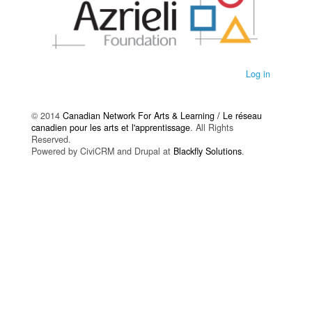
Log in
© 2014
Canadian Network For Arts & Learning / Le réseau
canadien pour les arts et l'apprentissage
. All Rights
Reserved.
Powered by CiviCRM and Drupal at
Blackfly Solutions
.