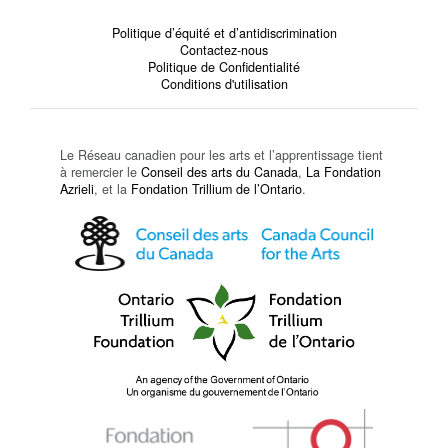
Politique d’équité et d’antidiscrimination
Contactez-nous
Politique de Confidentialité
Conditions d'utilisation
Le Réseau canadien pour les arts et l’apprentissage tient
à remercier le
Conseil des arts du Canada
,
La Fondation
Azrieli
, et la
Fondation Trillium de l’Ontario
.