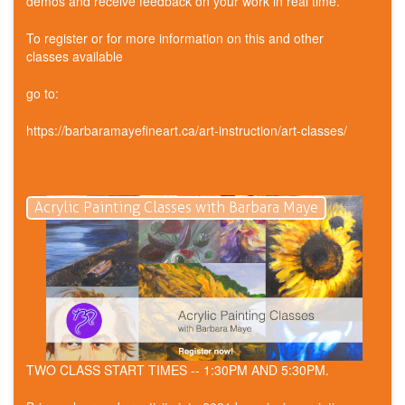
demos and receive feedback on your work in real time.
To register or for more information on this and other
classes available
go to:
https://barbaramayefineart.ca/art-instruction/art-classes/
Acrylic Painting Classes with Barbara Maye
TWO CLASS START TIMES -- 1:30PM AND 5:30PM.