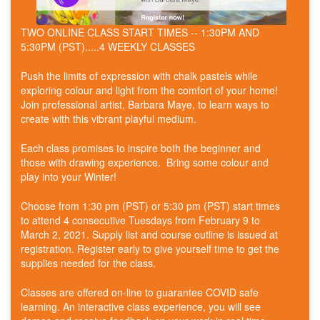
TWO ONLINE CLASS START TIMES -- 1:30PM AND
5:30PM (PST).....4 WEEKLY CLASSES
Push the limits of expression with chalk pastels while
exploring colour and light from the comfort of your home!
Join professional artist, Barbara Maye, to learn ways to
create with this vibrant playful medium.
Each class promises to inspire both the beginner and
those with drawing experience. Bring some colour and
play into your Winter!
Choose from 1:30 pm (PST) or 5:30 pm (PST) start times
to attend 4 consecutive Tuesdays from February 9 to
March 2, 2021. Supply list and course outline is issued at
registration. Register early to give yourself time to get the
supplies needed for the class.
Classes are offered on-line to guarantee COVID safe
learning. An interactive class experience, you will see