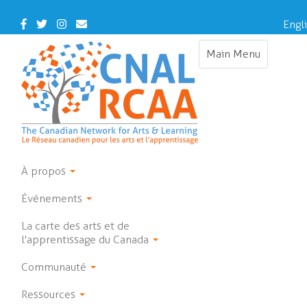
Skip
to
Facebook
Twitter
Instagram
Contact
Engl
main
Us
content
Main Menu
Toggle
navigation
À propos
Événements
La carte des arts et de
l'apprentissage du Canada
Communauté
Ressources