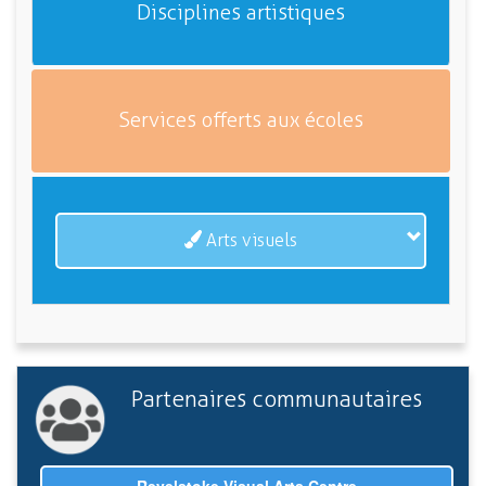
Disciplines artistiques
Services offerts aux écoles
Arts visuels
Partenaires communautaires