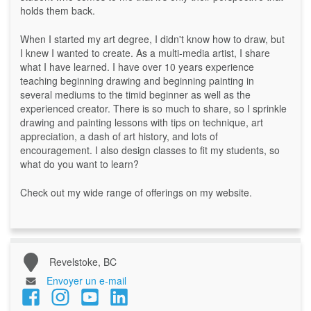
holds them back.
When I started my art degree, I didn't know how to draw, but
I knew I wanted to create. As a multi-media artist, I share
what I have learned. I have over 10 years experience
teaching beginning drawing and beginning painting in
several mediums to the timid beginner as well as the
experienced creator. There is so much to share, so I sprinkle
drawing and painting lessons with tips on technique, art
appreciation, a dash of art history, and lots of
encouragement. I also design classes to fit my students, so
what do you want to learn?
Check out my wide range of offerings on my website.
Revelstoke, BC
Envoyer un e-mail