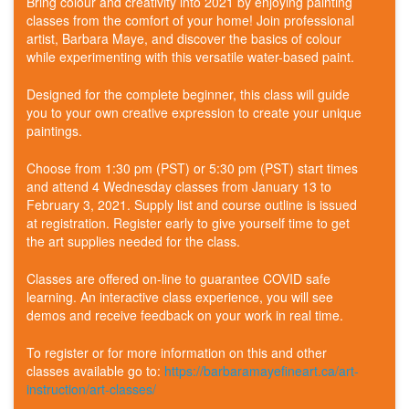
Bring colour and creativity into 2021 by enjoying painting
classes from the comfort of your home! Join professional
artist, Barbara Maye, and discover the basics of colour
while experimenting with this versatile water-based paint.
Designed for the complete beginner, this class will guide
you to your own creative expression to create your unique
paintings.
Choose from 1:30 pm (PST) or 5:30 pm (PST) start times
and attend 4 Wednesday classes from January 13 to
February 3, 2021. Supply list and course outline is issued
at registration. Register early to give yourself time to get
the art supplies needed for the class.
Classes are offered on-line to guarantee COVID safe
learning. An interactive class experience, you will see
demos and receive feedback on your work in real time.
To register or for more information on this and other
classes available go to:
https://barbaramayefineart.ca/art-
instruction/art-classes/