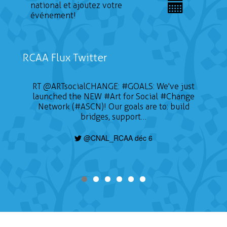
national et ajoutez votre
événement!
RCAA Flux Twitter
📣 CALL FOR ARTISTS The Sustainable on the
RT
@ARTsocialCHANGE
:
#GOALS
: We've just
launched the NEW
Go Conference (SOTG 2022) will take place
#Art
for Social
#Change
on January 24, 2022 and will focus on three
Network (#ASCN)! Our goals are to: build
themes of gender, education for sustainable
bridges, support…
development, and Indigeneity. Deadline is
today, find out how to apply here:
@CNAL_RCAA déc 6
https://t.co/nHzjhzZRCP
@CNAL_RCAA déc 6