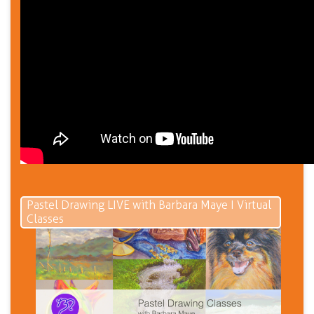
Pastel Drawing LIVE with Barbara Maye I Virtual
Classes