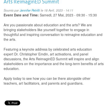
Arts ReimaginED Summit
Biz,
s3
Soumis par
Jennifer Petrilli
le 18 Avril, 2023 - 14:11
e1-
Event Date and Time:
Samedi, 27 Mai, 2023 -
09:30
-
15:30
Casey
Koyczan
Are you passionate about education and the arts? We are
bringing stakeholders like yourself together to engage in
thoughtful and inspiring conversation to reimagine education and
the arts.
Featuring a keynote address by celebrated arts education
expert Dr. Christopher Emdin, art activations, and panel
discussions, the Arts ReimaginED Summit will inspire and align
stakeholders on the importance and the long-term benefits of arts
education.
Apply today to see how you can be there alongside other
teachers, art facilitators, and parents and guardians.