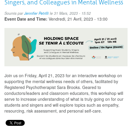
Singers, and Colleagues in Mental Wellness
l'écoute:
Soutenir
Soumis par
Jennifer Petrilli
le 31 Mars, 2023 - 15:52
les
Event Date and Time:
Vendredi, 21 Avril, 2023 - 13:00
étudiants
en
musique,
les
chanteurs
et
vos
collègues
dans
leur
Join us on Friday, April 21, 2023 for an interactive workshop on
bien-
supporting the mental wellness needs of others, facilitated by
être
Registered Psychotherapist Sara Brooks. Geared to
mental
conductors/leaders and classroom educators, this workshop will
serve to increase understanding of what is truly going on for our
students and singers and will explore topics such as empathy,
resourcing, risk assessment, and personal self-care.