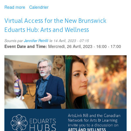
Read more
about
Calendrier
Arts
ReimaginED
Virtual Access for the New Brunswick
Summit
Eduarts Hub: Arts and Wellness
Soumis par
Jennifer Petrilli
le 14 Avril, 2023 - 07:15
Event Date and Time:
Mercredi, 26 Avril, 2023 -
16:00
-
17:00