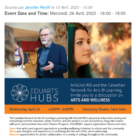
New
Soumis par
Jennifer Petrilli
le 13 Avril, 2023 - 15:06
Brunswick
Event Date and Time:
Mercredi, 26 Avril, 2023 -
16:00
-
18:00
Eduarts
Hub:
Arts
and
Wellness