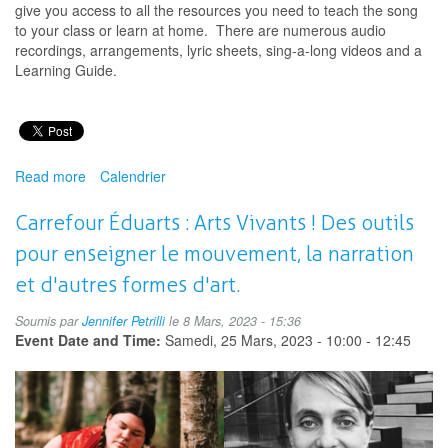
give you access to all the resources you need to teach the song
to your class or learn at home. There are numerous audio
recordings, arrangements, lyric sheets, sing-a-long videos and a
Learning Guide.
Read more
about
Calendrier
Music
Monday
Carrefour Éduarts : Arts Vivants ! Des outils
pour enseigner le mouvement, la narration
et d'autres formes d'art.
Soumis par
Jennifer Petrilli
le 8 Mars, 2023 - 15:36
Event Date and Time:
Samedi, 25 Mars, 2023 -
10:00
-
12:45