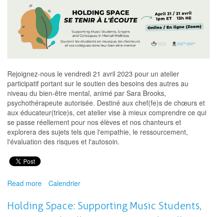
Rejoignez-nous le vendredi 21 avril 2023 pour un atelier
participatif portant sur le soutien des besoins des autres au
niveau du bien-être mental, animé par Sara Brooks,
psychothérapeute autorisée. Destiné aux chef(fe)s de chœurs et
aux éducateur(trice)s, cet atelier vise à mieux comprendre ce qui
se passe réellement pour nos élèves et nos chanteurs et
explorera des sujets tels que l'empathie, le ressourcement,
l'évaluation des risques et l'autosoin.
Read more
about
Calendrier
Se
tenir
Holding Space: Supporting Music Students,
à