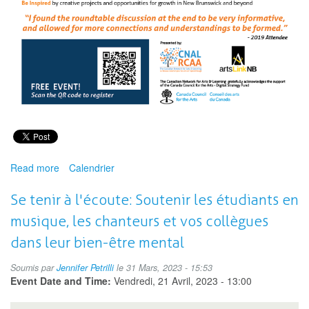
Read more
about
Calendrier
New
Brunswick
Se tenir à l'écoute: Soutenir les étudiants en
Eduarts
musique, les chanteurs et vos collègues
Hub:
Arts
dans leur bien-être mental
and
Wellness
Soumis par
Jennifer Petrilli
le 31 Mars, 2023 - 15:53
Event Date and Time:
Vendredi, 21 Avril, 2023 - 13:00