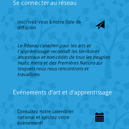
Se connecter au réseau
Inscrivez-vous à notre liste de
diffusion
Le Réseau canadien pour les arts et
l'apprentissage reconnaît les territoires
ancestraux et non cédés de tous les peuples
inuits, métis et des Premières Nations sur
lesquels nous nous rencontrons et
travaillons.
Événements d'art et d'apprentissage
Consultez notre calendrier
national et ajoutez votre
événement!