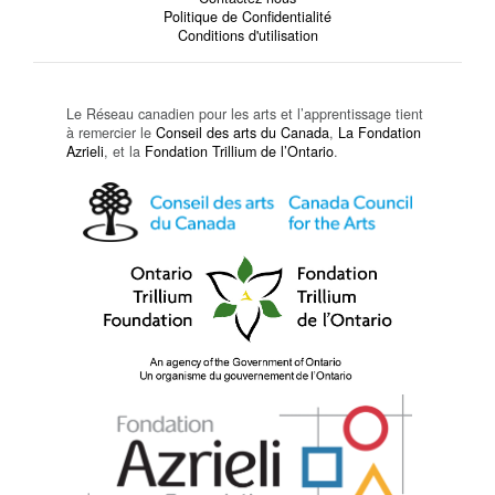
Politique de Confidentialité
Conditions d'utilisation
Le Réseau canadien pour les arts et l’apprentissage tient
à remercier le
Conseil des arts du Canada
,
La Fondation
Azrieli
, et la
Fondation Trillium de l’Ontario
.