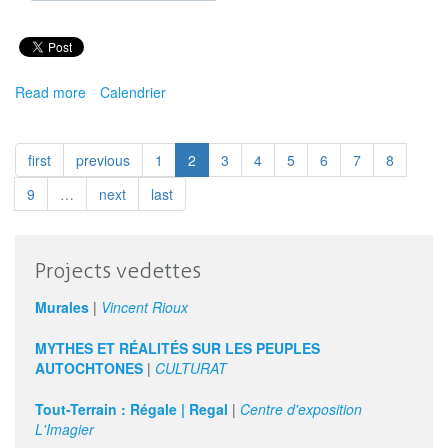
Read more
about
Calendrier
Carrefour
Éduarts
:
first
previous
1
2
3
4
5
6
7
8
Arts
Vivants
9
…
next
last
!
Des
outils
Projects vedettes
pour
enseigner
Murales
|
Vincent Rioux
le
mouvement,
MYTHES ET RÉALITÉS SUR LES PEUPLES
la
AUTOCHTONES
|
CULTURAT
narration
et
Tout-Terrain : Régale | Regal
|
Centre d'exposition
d'autres
L'Imagier
formes