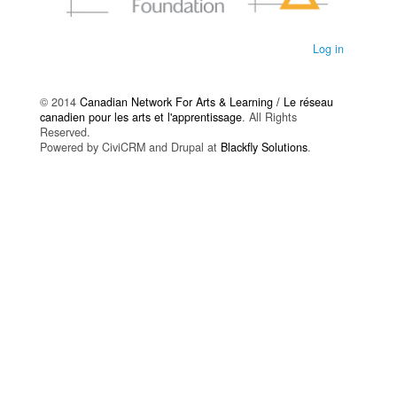
Log in
© 2014
Canadian Network For Arts & Learning / Le réseau
canadien pour les arts et l'apprentissage
. All Rights
Reserved.
Powered by CiviCRM and Drupal at
Blackfly Solutions
.