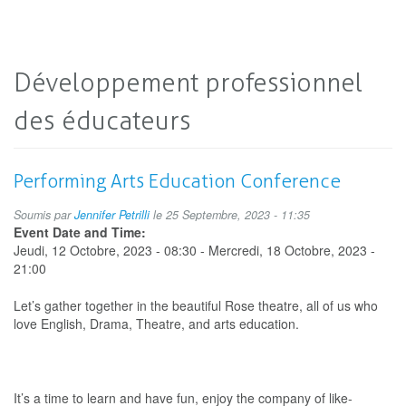
Développement professionnel
des éducateurs
Performing Arts Education Conference
Soumis par
Jennifer Petrilli
le 25 Septembre, 2023 - 11:35
Event Date and Time:
Jeudi, 12 Octobre, 2023 - 08:30
-
Mercredi, 18 Octobre, 2023 -
21:00
Let’s gather together in the beautiful Rose theatre, all of us who
love English, Drama, Theatre, and arts education.
It’s a time to learn and have fun, enjoy the company of like-