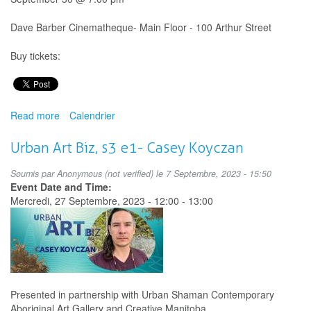
Dave Barber Cinematheque- Main Floor - 100 Arthur Street
Buy tickets:
Read more
about
Calendrier
And
a
Urban Art Biz, s3 e1- Casey Koyczan
current
runs
Soumis par
Anonymous (not verified)
le 7 Septembre, 2023 - 15:50
through
Event Date and Time:
me…:
Mercredi, 27 Septembre, 2023 -
12:00
-
13:00
National
Day
for
Truth
and
Reconciliation
Presented in partnership with Urban Shaman Contemporary
Shorts
Aboriginal Art Gallery and Creative Manitoba.
Program