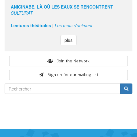
d'art.
ANICINABE, LÀ OÙ LES EAUX SE RENCONTRENT
|
CULTURAT
Lectures théâtrales
|
Les mots s'animent
plus
Search
Join the Network
form
Sign up for our mailing list
Rechercher