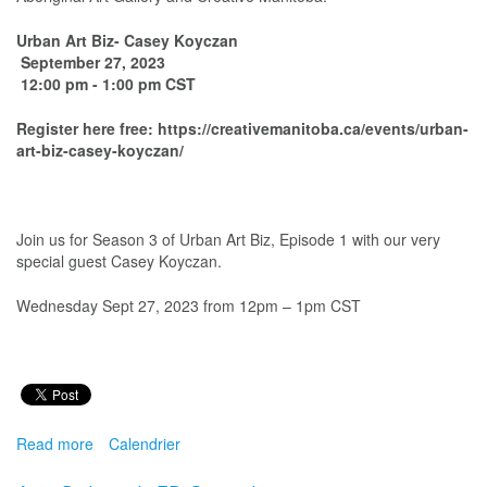
Urban Art Biz- Casey Koyczan
September 27, 2023
12:00 pm - 1:00 pm CST
Register here free: https://creativemanitoba.ca/events/urban-
art-biz-casey-koyczan/
Join us for Season 3 of Urban Art Biz, Episode 1 with our very
special guest Casey Koyczan.
Wednesday Sept 27, 2023 from 12pm – 1pm CST
Read more
about
Calendrier
Urban
Art