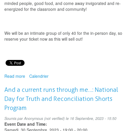
minded people, good food, and come away invigorated and re-
energized for the classroom and community!
We will be an intimate group of only 40 for the in-person day, so
reserve your ticket now as this will sell out!
Read more
about
Calendrier
Performing
Arts
And a current runs through me…: National
Education
Day for Truth and Reconciliation Shorts
Conference
Program
Soumis par
Anonymous (not verified)
le 16 Septembre, 2023 - 15:50
Event Date and Time:
Samedi, 30 Septembre, 2023 -
19:00
-
20:00