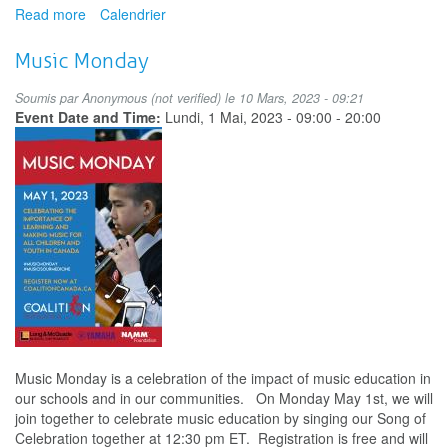
Read more
about
Calendrier
Holding
Space:
Music Monday
Supporting
Music
Soumis par
Anonymous (not verified)
le 10 Mars, 2023 - 09:21
Students,
Event Date and Time:
Lundi, 1 Mai, 2023 -
09:00
-
20:00
Singers,
and
Colleagues
in
Mental
Wellness
Music Monday is a celebration of the impact of music education in
our schools and in our communities. On Monday May 1st, we will
join together to celebrate music education by singing our Song of
Celebration together at 12:30 pm ET. Registration is free and will