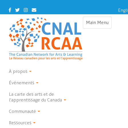
Skip
to
Facebook
Twitter
Instagram
Contact
Engl
main
Us
content
Main Menu
Toggle
navigation
À propos
Événements
La carte des arts et de
l'apprentissage du Canada
Communauté
Ressources