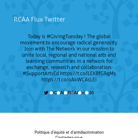
RCAA Flux Twitter
Today is
#GivingTuesday
! The global
movement to encourage radical generosity.
Join with The Network in our mission to
unite local, regional and national arts and
learning communities in a network for
exchange, research and collaboration.
#SupportArtsEd
https://t.co/LEKRfGRqMs
https://t.co/oAkWCAsLEI
@CNAL_RCAA nov 30
Politique d’équité et d’antidiscrimination
Contactez-nous