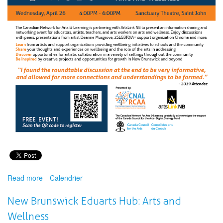
Read more
about
Calendrier
Virtual
Access
New Brunswick Eduarts Hub: Arts and
for
Wellness
the