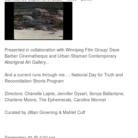
Presented in collaboration with Winnipeg Film Group/ Dave
Barber Cinematheque and Urban Shaman Contemporary
Aboriginal Art Gallery...
And a current runs through me…: National Day for Truth and
Reconciliation Shorts Program
Directors: Chanelle Lajoie, Jennifer Dysart, Sonya Ballantyne,
Charlene Moore, The Ephemerals, Caroline Monnet
Curated by Jillian Groening & Mahlet Cuff
September 30 @ 7:00 pm