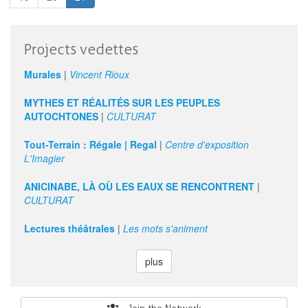
Culture
Organizations
Projects vedettes
Murales
|
Vincent Rioux
MYTHES ET RÉALITÉS SUR LES PEUPLES
AUTOCHTONES
|
CULTURAT
Tout-Terrain : Régale | Regal
|
Centre d'exposition
L'Imagier
ANICINABE, LÀ OÙ LES EAUX SE RENCONTRENT
|
CULTURAT
Lectures théâtrales
|
Les mots s'animent
plus