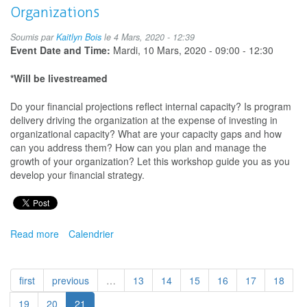
Organizations
Soumis par
Kaitlyn Bois
le 4 Mars, 2020 - 12:39
Event Date and Time:
Mardi, 10 Mars, 2020 -
09:00
-
12:30
*Will be livestreamed
Do your financial projections reflect internal capacity? Is program
delivery driving the organization at the expense of investing in
organizational capacity? What are your capacity gaps and how
can you address them? How can you plan and manage the
growth of your organization? Let this workshop guide you as you
develop your financial strategy.
Read more
about
Calendrier
Financial
Strategy
for
first
previous
…
13
14
15
16
17
18
Arts
and
19
20
21