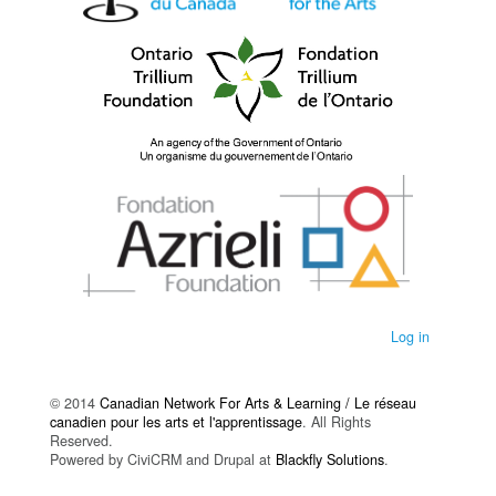
Log in
© 2014
Canadian Network For Arts & Learning / Le réseau
canadien pour les arts et l'apprentissage
. All Rights
Reserved.
Powered by CiviCRM and Drupal at
Blackfly Solutions
.