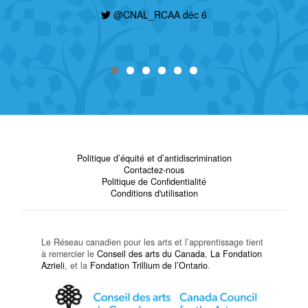
@CNAL_RCAA déc 6
Politique d’équité et d’antidiscrimination
Contactez-nous
Politique de Confidentialité
Conditions d'utilisation
Le Réseau canadien pour les arts et l’apprentissage tient
à remercier le
Conseil des arts du Canada
,
La Fondation
Azrieli
, et la
Fondation Trillium de l’Ontario
.