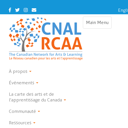
Skip
to
Facebook
Twitter
Instagram
Contact
Engl
main
Us
content
Main Menu
Toggle
navigation
À propos
Événements
La carte des arts et de
l'apprentissage du Canada
Communauté
Ressources