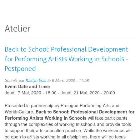
Atelier
Back to School: Professional Development
for Performing Artists Working in Schools -
Postponed
Soumis par
Kaitlyn Bois
le 6 Mars, 2020 - 11:58
Event Date and Time:
Jeudi, 7 Mai, 2020 - 18:00
-
Jeudi, 21 Mai, 2020 - 20:00
Presented in partnership by Prologue Performing Arts and
WorkInCulture,
Back to School: Professional Development for
Performing Artists Working in Schools
will take participants
through the complexities of working in schools and provide tools
to support their arts education practice. While the workshops will
be open to artists working in all disciplines, there will be focus