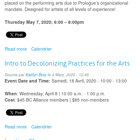
placed on the performing arts due to Prologue’s organizational
mandate. Designed for artists of all levels of experience!
Thursday May 7, 2020; 6:00 – 8:00pm
Read more
about
Calendrier
Back
to
Intro to Decolonizing Practices for the Arts
School:
Professional
Soumis par
Kaitlyn Bois
le 4 Mars, 2020 - 12:45
Development
Event Date and Time:
Samedi, 18 Avril, 2020 -
10:00
-
13:00
for
Performing
When
: Wednesday, April 8 | 10:00 a.m. - 1:00 p.m.
Artists
Cost
: $45 BC Alliance members | $85 non-members
Working
in
Schools
-
Read more
about
Calendrier
Postponed
Intro
to