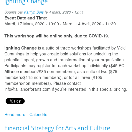
Igniting Change
Decolonizing
Practices
Soumis par
Kaitlyn Bois
le 4 Mars, 2020 - 12:41
for
Event Date and Time:
the
Mardi, 17 Mars, 2020 - 10:00
-
Mardi, 14 Avril, 2020 - 11:30
Arts
This workshop will be online only, due to COVID-19.
Igniting Change
is a suite of three workshops facilitated by Vicki
Cummings to help you create bold solutions for unlocking the
potential impact, growth and transformation of your organization.
Participants may register for each workshop individually ($45 BC
Alliance members/$85 non-members), as a suite of two ($75
members/$115 non-members), or for all three ($105
members/non-members). Please contact
info@allianceforarts.com if you’re interested in this special pricing.
Read more
about
Calendrier
Igniting
Change
Financial Strategy for Arts and Culture