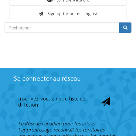
Search
Join the Network
form
Sign up for our mailing list
Rechercher
Se connecter au réseau
Inscrivez-vous à notre liste de
diffusion
Le Réseau canadien pour les arts et
l'apprentissage reconnaît les territoires
ancestraux et non cédés de tous les peuples