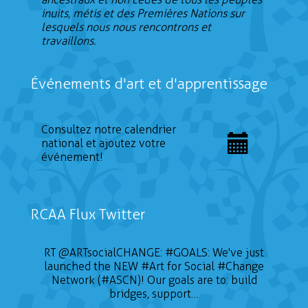
inuits, métis et des Premières Nations sur
lesquels nous nous rencontrons et
travaillons.
Événements d'art et d'apprentissage
Consultez notre calendrier
national et ajoutez votre
événement!
RCAA Flux Twitter
RT
@ARTsocialCHANGE
:
#GOALS
: We've just
launched the NEW
#Art
for Social
#Change
Network (#ASCN)! Our goals are to: build
bridges, support…