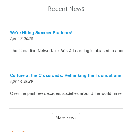
Recent News
We're Hiring Summer Students!
Apr 17 2026
The Canadian Network for Arts & Learning is pleased to announce 
Culture at the Crossroads: Rethinking the Foundations of 
Apr 14 2026
Over the past few decades, societies around the world have underg
More news