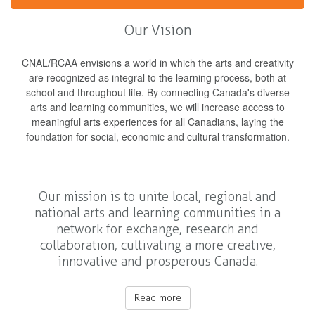
Our Vision
CNAL/RCAA envisions a world in which the arts and creativity
are recognized as integral to the learning process, both at
school and throughout life. By connecting Canada's diverse
arts and learning communities, we will increase access to
meaningful arts experiences for all Canadians, laying the
foundation for social, economic and cultural transformation.
Our mission is to unite local, regional and
national arts and learning communities in a
network for exchange, research and
collaboration, cultivating a more creative,
innovative and prosperous Canada.
Read more