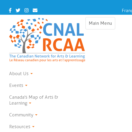
Skip
to
Facebook
Twitter
Instagram
Contact
Fran
main
Us
content
Main Menu
Toggle
navigation
About Us
Events
Canada's Map of Arts &
Learning
Community
Resources