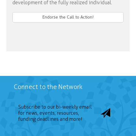
development of the fully realized individual.
Endorse the Call to Action!
Connect to the Network
Subscribe to our bi-weekly email
for news, events, resources,
funding deadlines and more!