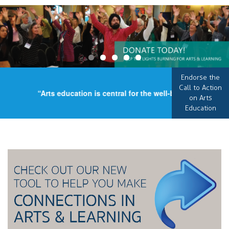
Endorse the
Call to Action
“Arts education is central for the well-being of our coun
on Arts
Education