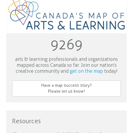
9269
arts & learning professionals and organizations
mapped across Canada so far. Join our nation's
creative community and
get on the map
today!
Have a map success story?
Please let us know!
Resources