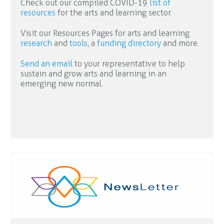
Check out our compiled COVID-19
list of
resources
for the arts and learning sector.
Visit our Resources Pages for arts and learning
research
and
tools
, a
funding directory
and more.
Send an email
to your representative to help
sustain and grow arts and learning in an
emerging new normal.