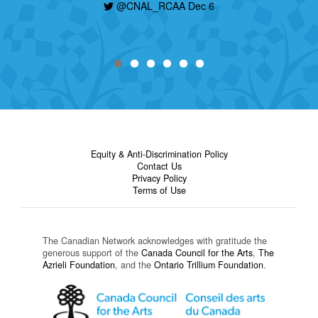
@CNAL_RCAA Dec 6
Equity & Anti-Discrimination Policy
Contact Us
Privacy Policy
Terms of Use
The Canadian Network acknowledges with gratitude the
generous support of the
Canada Council for the Arts
,
The
Azrieli Foundation
, and the
Ontario Trillium Foundation
.