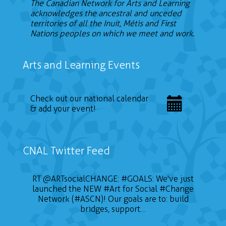
The Canadian Network for Arts and Learning
acknowledges the ancestral and unceded
territories of all the Inuit, Métis and First
Nations peoples on which we meet and work.
Arts and Learning Events
Check out our national calendar
& add your event!
CNAL Twitter Feed
RT
@ARTsocialCHANGE
:
#GOALS
: We've just
launched the NEW
#Art
for Social
#Change
Network (#ASCN)! Our goals are to: build
bridges, support…