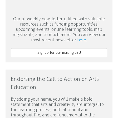
Our bi-weekly newsletter is filled with valuable
resources such as funding opportunities,
upcoming events, online learning tools, map
registrants, and so much more! You can view our
most recent newsletter
here
.
Signup for our mailing list!
Endorsing the Call to Action on Arts
Education
By adding your name, you will make a bold
statement that arts and creativity are integral to
the learning process, both at school and
throughout life, and are fundamental to the