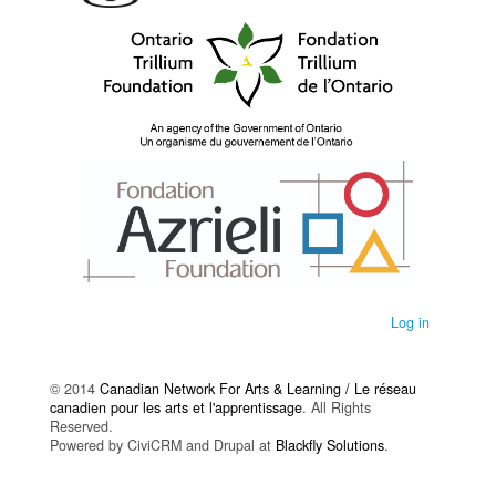
Log in
© 2014
Canadian Network For Arts & Learning / Le réseau
canadien pour les arts et l'apprentissage
. All Rights
Reserved.
Powered by CiviCRM and Drupal at
Blackfly Solutions
.