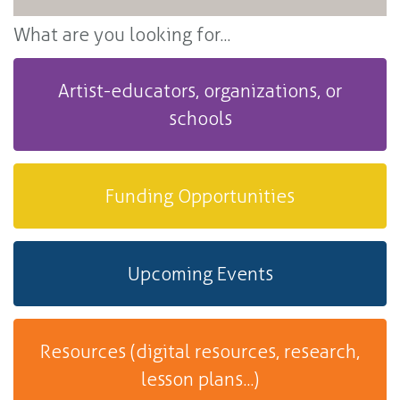
What are you looking for...
Artist-educators, organizations, or
schools
Funding Opportunities
Upcoming Events
Resources (digital resources, research,
lesson plans...)