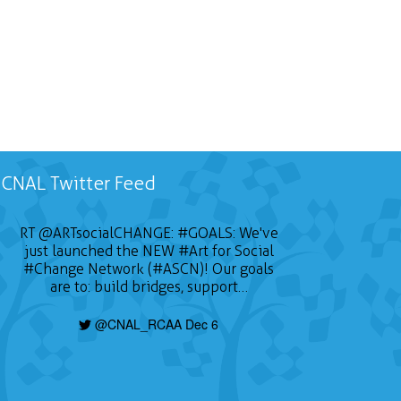
CNAL Twitter Feed
RT
@ARTsocialCHANGE
:
#GOALS
: We've
just launched the NEW
#Art
for Social
#Change
Network (#ASCN)! Our goals
are to: build bridges, support…
@CNAL_RCAA Dec 6