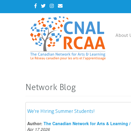
Skip
Facebook
Twitter
Instagram
Contact
to
Us
main
content
About 
Network Blog
We're Hiring Summer Students!
Author:
The Canadian Network for Arts & Learning / 
Apr 17 2026