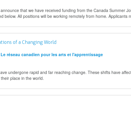
to announce that we have received funding from the Canada Summer J
ted below. All positions will be working remotely from home. Applicants 
ations of a Changing World
Le réseau canadien pour les arts et l'apprentissage
have undergone rapid and far reaching change. These shifts have affe
their place in the world.