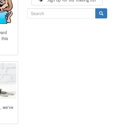
Sign up for our mailing list
Search
ward
 this
e, we've