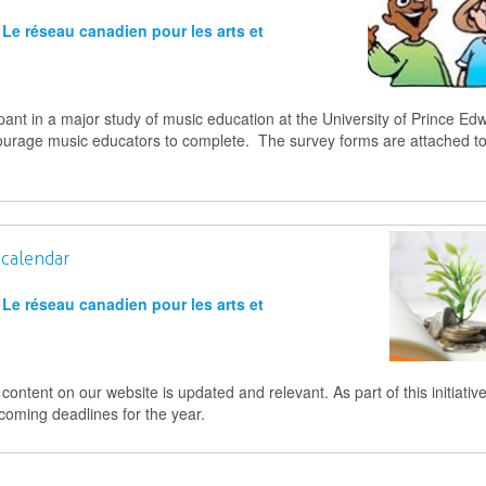
Le réseau canadien pour les arts et
pant in a major study of music education at the University of Prince Ed
courage music educators to complete. The survey forms are attached to
 calendar
Le réseau canadien pour les arts et
ntent on our website is updated and relevant. As part of this initiativ
coming deadlines for the year.