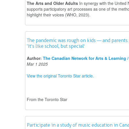
The Arts and Older Adults
In synergy with the United 
supports participatory art processes as one of the meth
highlight their voices (WHO, 2023).
The pandemic was rough on kids — and parents. T
‘It’s like school, but special’
Author:
The Canadian Network for Arts & Learning / 
Mar 1 2025
View the original Toronto Star article.
From the Toronto Star
Participate in a study of music education in Can