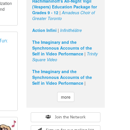
Rachmaninoff's All-Night Vigil
ization
(Vespers) Education Package for
and
Grades 9 - 12
|
Amadeus Choir of
Greater Toronto
Action Infini
|
Infinithéâtre
fun:
The Imaginary and the
Synchronous Accounts of the
Self in Video Performance
|
Trinity
Square Video
The Imaginary and the
Synchronous Accounts of the
Self in Video Performance
|
more
Search
Join the Network
form