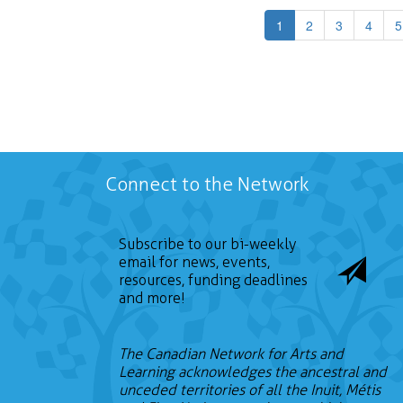
1
2
3
4
5
Connect to the Network
Subscribe to our bi-weekly
email for news, events,
resources, funding deadlines
and more!
The Canadian Network for Arts and
Learning acknowledges the ancestral and
unceded territories of all the Inuit, Métis