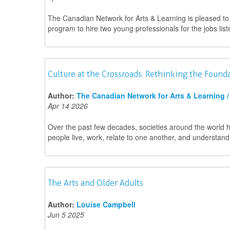
The Canadian Network for Arts & Learning is pleased 
program to hire two young professionals for the jobs lis
Culture at the Crossroads: Rethinking the Found
Author:
The Canadian Network for Arts & Learning / 
Apr 14 2026
Over the past few decades, societies around the world 
people live, work, relate to one another, and understand 
The Arts and Older Adults
Author:
Louise Campbell
Jun 5 2025