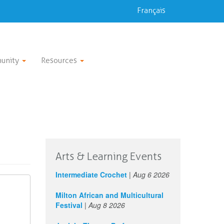
Français
unity
Resources
Arts & Learning Events
Intermediate Crochet
|
Aug 6 2026
Milton African and Multicultural
Festival
|
Aug 8 2026