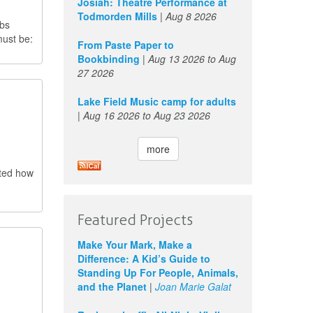
Josiah: Theatre Performance at
Todmorden Mills
|
Aug 8 2026
obs
must be:
From Paste Paper to
Bookbinding
|
Aug 13 2026
to
Aug
27 2026
Lake Field Music camp for adults
|
Aug 16 2026
to
Aug 23 2026
more
cted how
Featured Projects
Make Your Mark, Make a
Difference: A Kid’s Guide to
Standing Up For People, Animals,
and the Planet
|
Joan Marie Galat