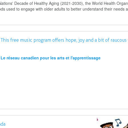
Nations' Decade of Healthy Aging (2021-2030), the World Health Organ
ods used to engage with older adults to better understand their needs 
his free music program offers hope, joy and a bit of raucous 
Le réseau canadien pour les arts et l'apprentissage
ada