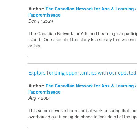
Author:
The Canadian Network for Arts & Learning / 
l'apprentissage
Dec 11 2024
The Canadian Network for Arts and Learning is a partici
Island. One aspect of the study is a survey that we en
article.
Explore funding opportunities with our updated
Author:
The Canadian Network for Arts & Learning / 
l'apprentissage
Aug 7 2024
This summer we've been hard at work ensuring that the co
overhauled our funding database to include all of the up