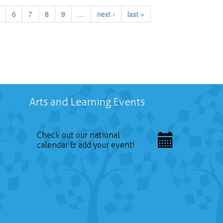
6
7
8
9
…
next ›
last »
Arts and Learning Events
Check out our national
calendar & add your event!