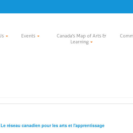
Us
Events
Canada's Map of Arts &
Comm
Learning
Le réseau canadien pour les arts et l'apprentissage