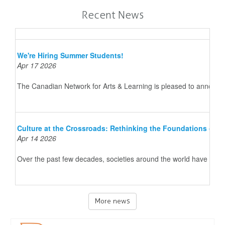
Recent News
We're Hiring Summer Students!
Apr 17 2026
The Canadian Network for Arts & Learning is pleased to announce 
Culture at the Crossroads: Rethinking the Foundations of 
Apr 14 2026
Over the past few decades, societies around the world have underg
More news