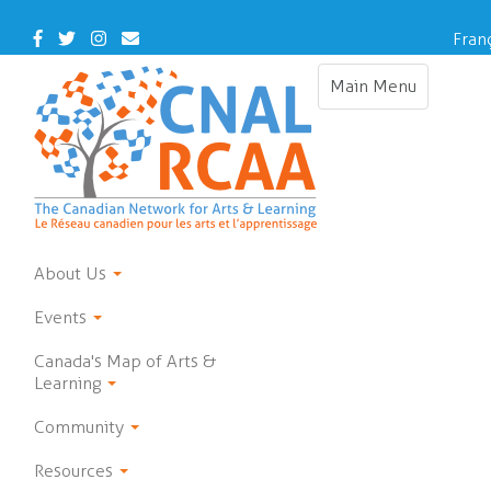
Skip
to
Facebook
Twitter
Instagram
Contact
Fran
main
Us
content
Main Menu
Toggle
navigation
About Us
Events
Canada's Map of Arts &
Learning
Community
Resources