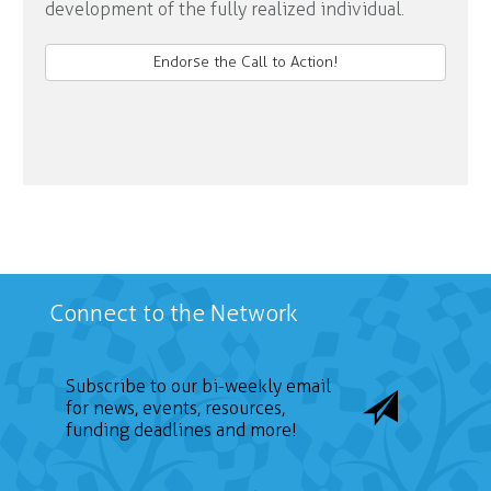
development of the fully realized individual.
Endorse the Call to Action!
Connect to the Network
Subscribe to our bi-weekly email
for news, events, resources,
funding deadlines and more!