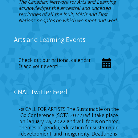
The Canadian Network for Arts and Learning
acknowledges the ancestral and unceded
territories of all the Inuit, Métis and First
Nations peoples on which we meet and work.
Arts and Learning Events
Check out our national calendar
& add your event!
CNAL Twitter Feed
📣 CALL FOR ARTISTS The Sustainable on the
Go Conference (SOTG 2022) will take place
on January 24, 2022 and will focus on three
themes of gender, education for sustainable
development, and Indigeneity. Deadline is