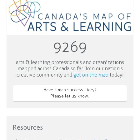
9269
arts & learning professionals and organizations
mapped across Canada so far. Join our nation's
creative community and
get on the map
today!
Have a map success story?
Please let us know!
Resources