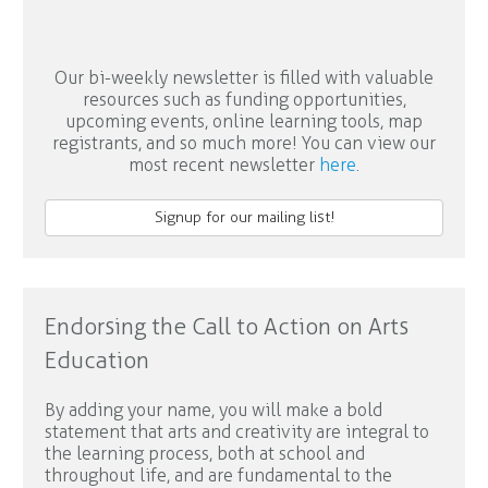
Our bi-weekly newsletter is filled with valuable
resources such as funding opportunities,
upcoming events, online learning tools, map
registrants, and so much more! You can view our
most recent newsletter
here
.
Signup for our mailing list!
Endorsing the Call to Action on Arts
Education
By adding your name, you will make a bold
statement that arts and creativity are integral to
the learning process, both at school and
throughout life, and are fundamental to the