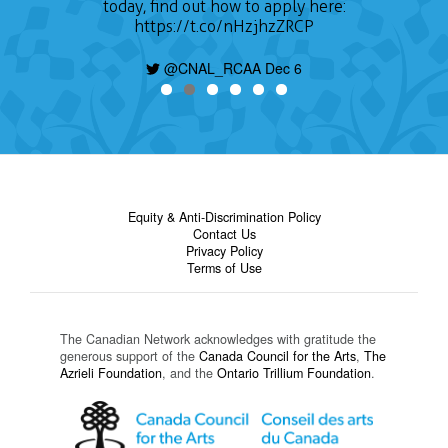
today, find out how to apply here:
https://t.co/nHzjhzZRCP
@CNAL_RCAA Dec 6
Equity & Anti-Discrimination Policy
Contact Us
Privacy Policy
Terms of Use
The Canadian Network acknowledges with gratitude the
generous support of the
Canada Council for the Arts
,
The
Azrieli Foundation
, and the
Ontario Trillium Foundation
.