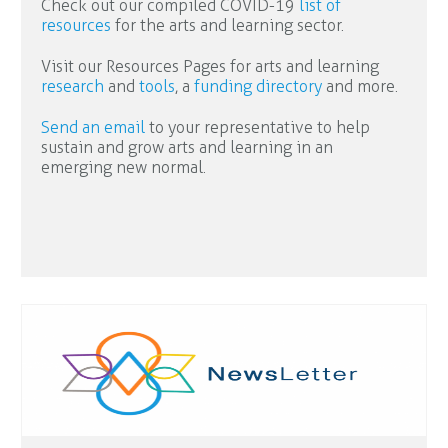
Check out our compiled COVID-19
list of
resources
for the arts and learning sector.
Visit our Resources Pages for arts and learning
research
and
tools
, a
funding directory
and more.
Send an email
to your representative to help
sustain and grow arts and learning in an
emerging new normal.