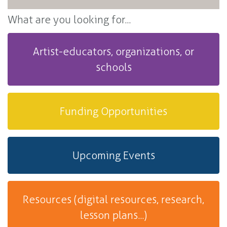
What are you looking for...
Artist-educators, organizations, or
schools
Funding Opportunities
Upcoming Events
Resources (digital resources, research,
lesson plans...)