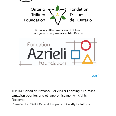
Log in
© 2014
Canadian Network For Arts & Learning / Le réseau
canadien pour les arts et l'apprentissage
. All Rights
Reserved.
Powered by CiviCRM and Drupal at
Blackfly Solutions
.