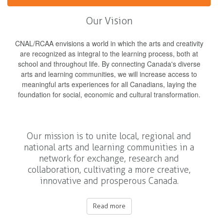
Our Vision
CNAL/RCAA envisions a world in which the arts and creativity
are recognized as integral to the learning process, both at
school and throughout life. By connecting Canada's diverse
arts and learning communities, we will increase access to
meaningful arts experiences for all Canadians, laying the
foundation for social, economic and cultural transformation.
Our mission is to unite local, regional and
national arts and learning communities in a
network for exchange, research and
collaboration, cultivating a more creative,
innovative and prosperous Canada.
Read more