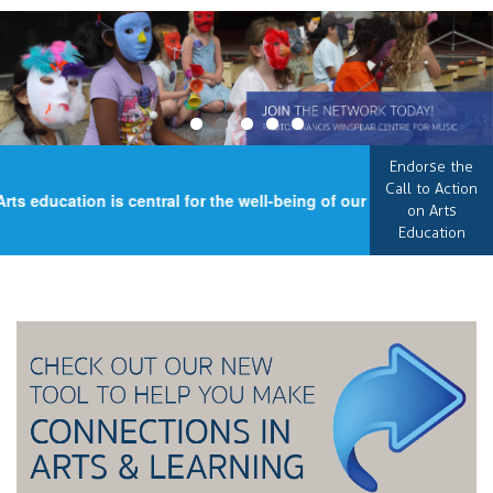
Endorse the
Call to Action
s education is central for the well-being of our country, an esse
on Arts
Education