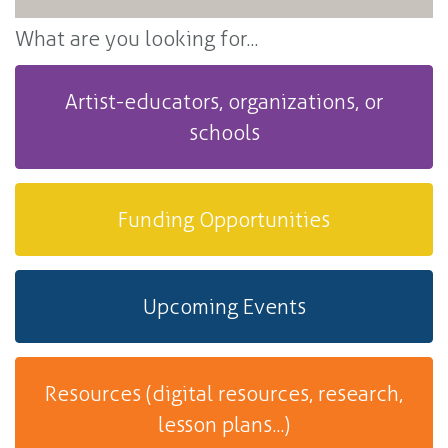
What are you looking for...
Artist-educators, organizations, or
schools
Funding Opportunities
Upcoming Events
Resources (digital resources, research,
lesson plans...)