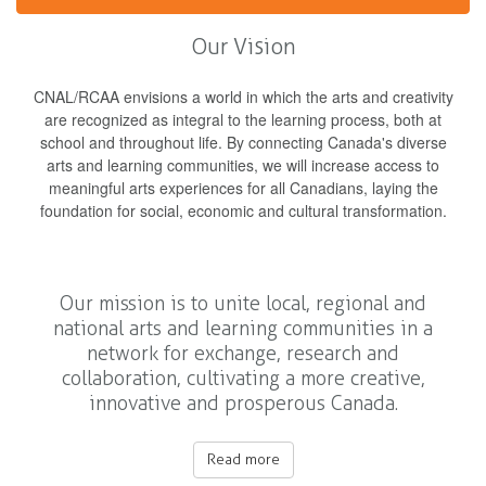
Our Vision
CNAL/RCAA envisions a world in which the arts and creativity
are recognized as integral to the learning process, both at
school and throughout life. By connecting Canada's diverse
arts and learning communities, we will increase access to
meaningful arts experiences for all Canadians, laying the
foundation for social, economic and cultural transformation.
Our mission is to unite local, regional and
national arts and learning communities in a
network for exchange, research and
collaboration, cultivating a more creative,
innovative and prosperous Canada.
Read more