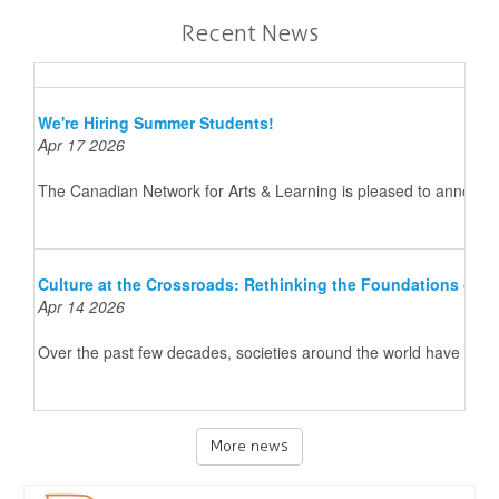
Recent News
We're Hiring Summer Students!
Apr 17 2026
The Canadian Network for Arts & Learning is pleased to announce 
Culture at the Crossroads: Rethinking the Foundations of 
Apr 14 2026
Over the past few decades, societies around the world have underg
More news