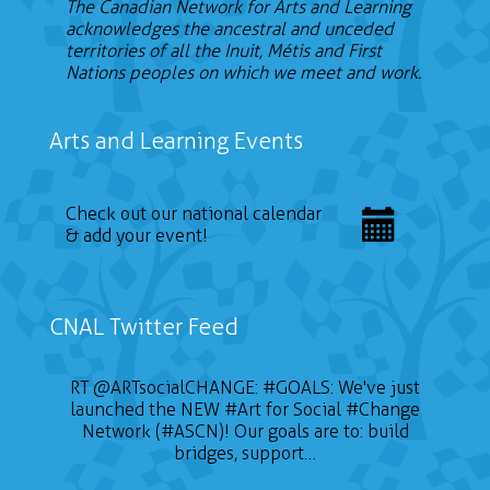
The Canadian Network for Arts and Learning
acknowledges the ancestral and unceded
territories of all the Inuit, Métis and First
Nations peoples on which we meet and work.
Arts and Learning Events
Check out our national calendar
& add your event!
CNAL Twitter Feed
RT
@ARTsocialCHANGE
:
#GOALS
: We've just
launched the NEW
#Art
for Social
#Change
Network (#ASCN)! Our goals are to: build
bridges, support…