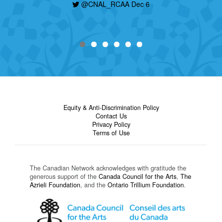
@CNAL_RCAA Dec 6
Equity & Anti-Discrimination Policy
Contact Us
Privacy Policy
Terms of Use
The Canadian Network acknowledges with gratitude the
generous support of the
Canada Council for the Arts
,
The
Azrieli Foundation
, and the
Ontario Trillium Foundation
.