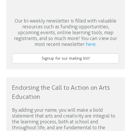
Our bi-weekly newsletter is filled with valuable
resources such as funding opportunities,
upcoming events, online learning tools, map
registrants, and so much more! You can view our
most recent newsletter
here
.
Signup for our mailing list!
Endorsing the Call to Action on Arts
Education
By adding your name, you will make a bold
statement that arts and creativity are integral to
the learning process, both at school and
throughout life, and are fundamental to the