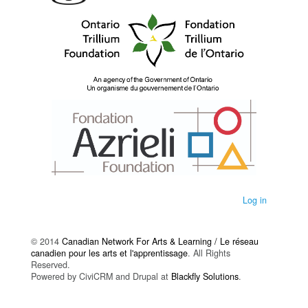
Log in
© 2014
Canadian Network For Arts & Learning / Le réseau
canadien pour les arts et l'apprentissage
. All Rights
Reserved.
Powered by CiviCRM and Drupal at
Blackfly Solutions
.