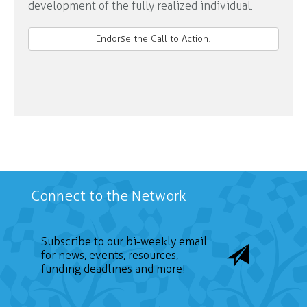
development of the fully realized individual.
Endorse the Call to Action!
Connect to the Network
Subscribe to our bi-weekly email
for news, events, resources,
funding deadlines and more!