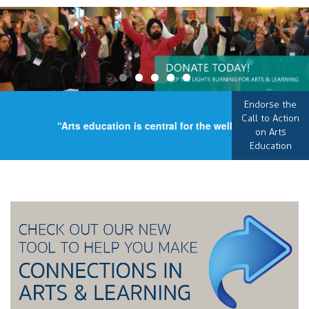
Endorse the
Call to Action
“Arts education is central for the well-being of our cou
on Arts
Education