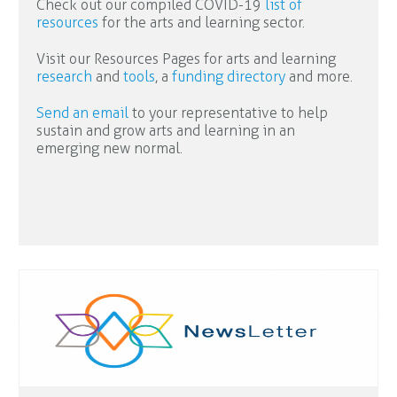
Check out our compiled COVID-19
list of
resources
for the arts and learning sector.
Visit our Resources Pages for arts and learning
research
and
tools
, a
funding directory
and more.
Send an email
to your representative to help
sustain and grow arts and learning in an
emerging new normal.