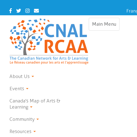
Skip
to
Facebook
Twitter
Instagram
Contact
Fran
main
Us
content
Main Menu
Toggle
navigation
About Us
Events
Canada's Map of Arts &
Learning
Community
Resources