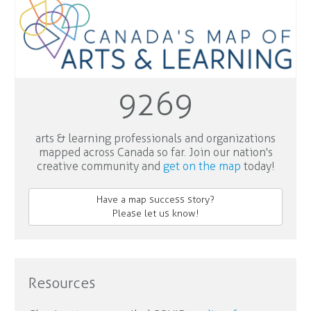
9269
arts & learning professionals and organizations
mapped across Canada so far. Join our nation's
creative community and
get on the map
today!
Have a map success story?
Please let us know!
Resources