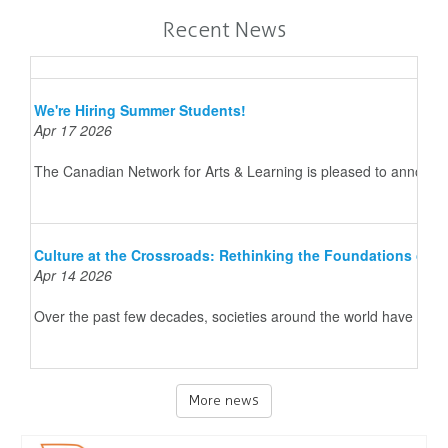
Recent News
We're Hiring Summer Students!
Apr 17 2026
The Canadian Network for Arts & Learning is pleased to announce 
Culture at the Crossroads: Rethinking the Foundations of 
Apr 14 2026
Over the past few decades, societies around the world have underg
More news