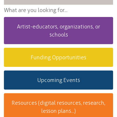
What are you looking for...
Artist-educators, organizations, or
schools
Funding Opportunities
Upcoming Events
Resources (digital resources, research,
lesson plans...)