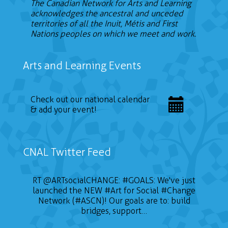
The Canadian Network for Arts and Learning
acknowledges the ancestral and unceded
territories of all the Inuit, Métis and First
Nations peoples on which we meet and work.
Arts and Learning Events
Check out our national calendar
& add your event!
CNAL Twitter Feed
RT
@ARTsocialCHANGE
:
#GOALS
: We've just
launched the NEW
#Art
for Social
#Change
Network (#ASCN)! Our goals are to: build
bridges, support…