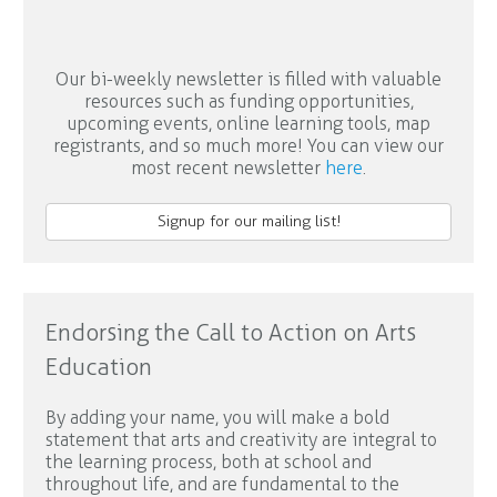
Our bi-weekly newsletter is filled with valuable
resources such as funding opportunities,
upcoming events, online learning tools, map
registrants, and so much more! You can view our
most recent newsletter
here
.
Signup for our mailing list!
Endorsing the Call to Action on Arts
Education
By adding your name, you will make a bold
statement that arts and creativity are integral to
the learning process, both at school and
throughout life, and are fundamental to the