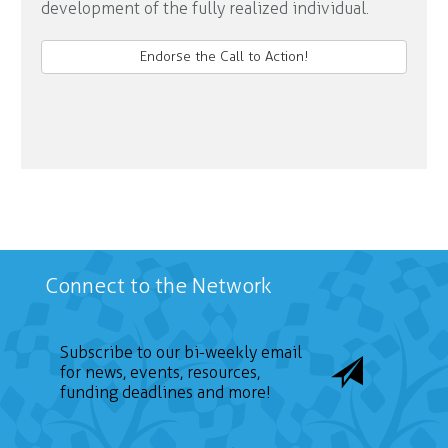
development of the fully realized individual.
Endorse the Call to Action!
Connect to the Network
Subscribe to our bi-weekly email
for news, events, resources,
funding deadlines and more!