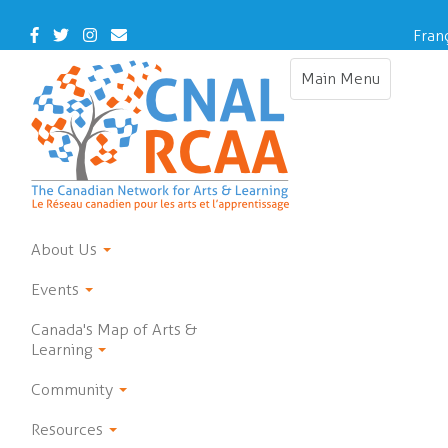
Skip
to
Facebook
Twitter
Instagram
Contact
Fran
main
Us
content
Main Menu
Toggle
navigation
About Us
Events
Canada's Map of Arts &
Learning
Community
Resources