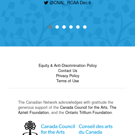
@CNAL_RCAA Dec 6
Equity & Anti-Discrimination Policy
Contact Us
Privacy Policy
Terms of Use
The Canadian Network acknowledges with gratitude the
generous support of the
Canada Council for the Arts
,
The
Azrieli Foundation
, and the
Ontario Trillium Foundation
.