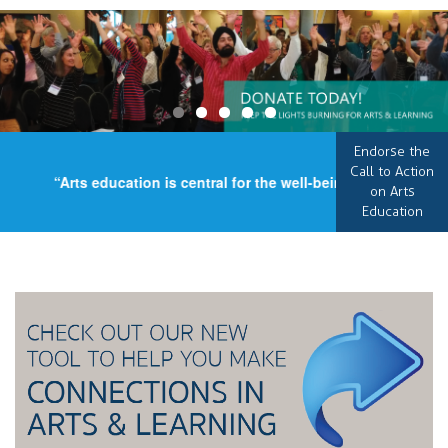
Endorse the
Call to Action
“Arts education is central for the well-being of our country
on Arts
Education