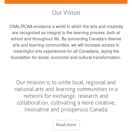
Our Vision
CNAL/RCAA envisions a world in which the arts and creativity
are recognized as integral to the learning process, both at
school and throughout life. By connecting Canada's diverse
arts and learning communities, we will increase access to
meaningful arts experiences for all Canadians, laying the
foundation for social, economic and cultural transformation.
Our mission is to unite local, regional and
national arts and learning communities in a
network for exchange, research and
collaboration, cultivating a more creative,
innovative and prosperous Canada.
Read more