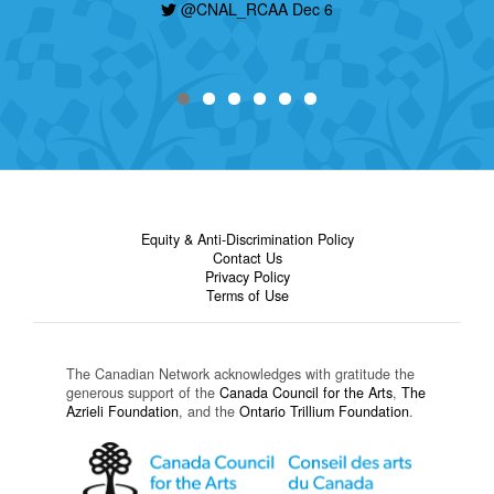
@CNAL_RCAA Dec 6
Equity & Anti-Discrimination Policy
Contact Us
Privacy Policy
Terms of Use
The Canadian Network acknowledges with gratitude the
generous support of the
Canada Council for the Arts
,
The
Azrieli Foundation
, and the
Ontario Trillium Foundation
.