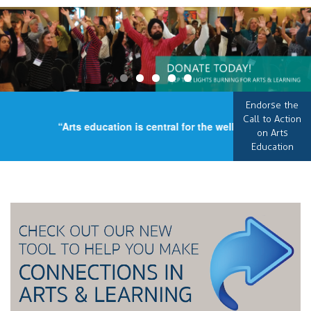
Endorse the
Call to Action
“Arts education is central for the well-being of our co
on Arts
Education