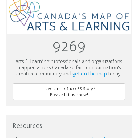
9269
arts & learning professionals and organizations
mapped across Canada so far. Join our nation's
creative community and
get on the map
today!
Have a map success story?
Please let us know!
Resources