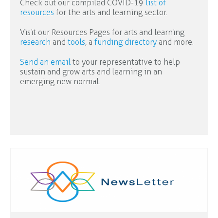
Check out our compiled COVID-19
list of
resources
for the arts and learning sector.
Visit our Resources Pages for arts and learning
research
and
tools
, a
funding directory
and more.
Send an email
to your representative to help
sustain and grow arts and learning in an
emerging new normal.