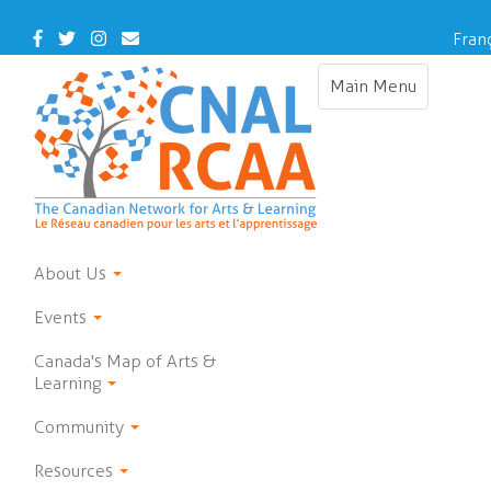
Skip
to
Facebook
Twitter
Instagram
Contact
Fran
main
Us
content
Main Menu
Toggle
navigation
About Us
Events
Canada's Map of Arts &
Learning
Community
Resources