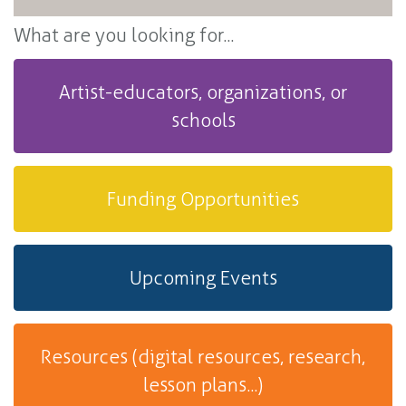
What are you looking for...
Artist-educators, organizations, or
schools
Funding Opportunities
Upcoming Events
Resources (digital resources, research,
lesson plans...)