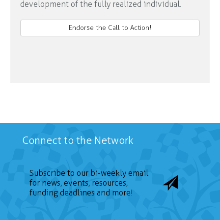
development of the fully realized individual.
Endorse the Call to Action!
Connect to the Network
Subscribe to our bi-weekly email
for news, events, resources,
funding deadlines and more!