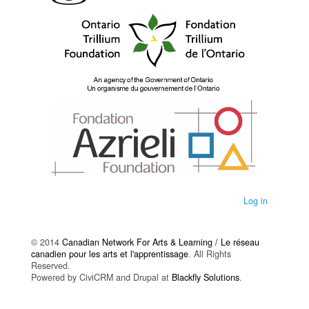
Log in
© 2014
Canadian Network For Arts & Learning / Le réseau
canadien pour les arts et l'apprentissage
. All Rights
Reserved.
Powered by CiviCRM and Drupal at
Blackfly Solutions
.