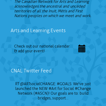
The Canadian Network for Arts and Learning
acknowledges the ancestral and unceded
territories of all the Inuit, Métis and First
Nations peoples on which we meet and work.
Arts and Learning Events
Check out our national calendar
& add your event!
CNAL Twitter Feed
RT
@ARTsocialCHANGE
:
#GOALS
: We've just
launched the NEW
#Art
for Social
#Change
Network (#ASCN)! Our goals are to: build
bridges, support…