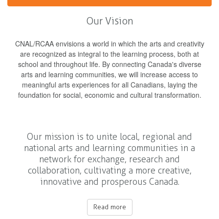
Our Vision
CNAL/RCAA envisions a world in which the arts and creativity
are recognized as integral to the learning process, both at
school and throughout life. By connecting Canada's diverse
arts and learning communities, we will increase access to
meaningful arts experiences for all Canadians, laying the
foundation for social, economic and cultural transformation.
Our mission is to unite local, regional and
national arts and learning communities in a
network for exchange, research and
collaboration, cultivating a more creative,
innovative and prosperous Canada.
Read more