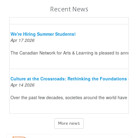
Recent News
We're Hiring Summer Students!
Apr 17 2026
The Canadian Network for Arts & Learning is pleased to announce 
Culture at the Crossroads: Rethinking the Foundations of 
Apr 14 2026
Over the past few decades, societies around the world have underg
More news