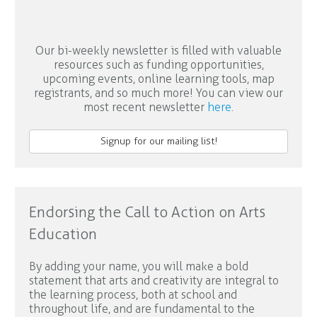
Our bi-weekly newsletter is filled with valuable
resources such as funding opportunities,
upcoming events, online learning tools, map
registrants, and so much more! You can view our
most recent newsletter
here
.
Signup for our mailing list!
Endorsing the Call to Action on Arts
Education
By adding your name, you will make a bold
statement that arts and creativity are integral to
the learning process, both at school and
throughout life, and are fundamental to the