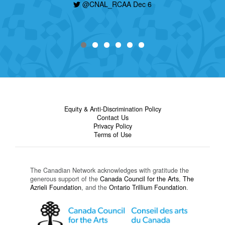
today, find out how to apply here:
@CNAL_RCAA Dec 6
https://t.co/nHzjhzZRCP
@CNAL_RCAA Dec 6
Equity & Anti-Discrimination Policy
Contact Us
Privacy Policy
Terms of Use
The Canadian Network acknowledges with gratitude the
generous support of the
Canada Council for the Arts
,
The
Azrieli Foundation
, and the
Ontario Trillium Foundation
.