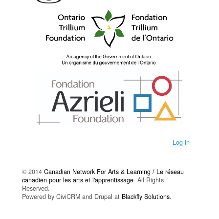
Log in
© 2014
Canadian Network For Arts & Learning / Le réseau
canadien pour les arts et l'apprentissage
. All Rights
Reserved.
Powered by CiviCRM and Drupal at
Blackfly Solutions
.