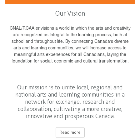
Our Vision
CNAL/RCAA envisions a world in which the arts and creativity
are recognized as integral to the learning process, both at
school and throughout life. By connecting Canada's diverse
arts and learning communities, we will increase access to
meaningful arts experiences for all Canadians, laying the
foundation for social, economic and cultural transformation.
Our mission is to unite local, regional and
national arts and learning communities in a
network for exchange, research and
collaboration, cultivating a more creative,
innovative and prosperous Canada.
Read more