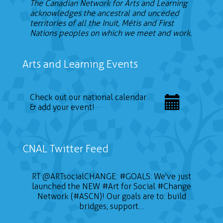
The Canadian Network for Arts and Learning
acknowledges the ancestral and unceded
territories of all the Inuit, Métis and First
Nations peoples on which we meet and work.
Arts and Learning Events
Check out our national calendar
& add your event!
CNAL Twitter Feed
📣 CALL FOR ARTISTS The Sustainable on the
RT
@ARTsocialCHANGE
:
#GOALS
: We've just
launched the NEW
Go Conference (SOTG 2022) will take place
#Art
for Social
#Change
on January 24, 2022 and will focus on three
Network (#ASCN)! Our goals are to: build
themes of gender, education for sustainable
bridges, support…
development, and Indigeneity. Deadline is