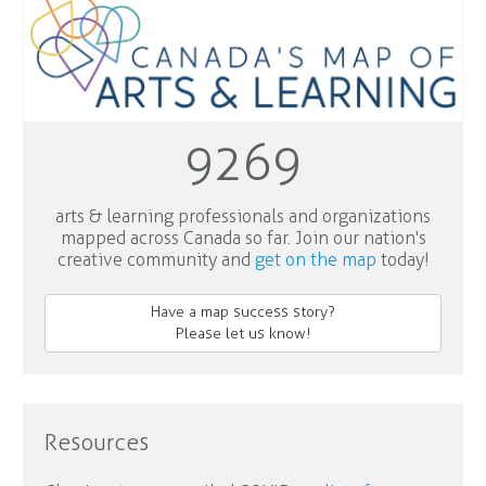
9269
arts & learning professionals and organizations
mapped across Canada so far. Join our nation's
creative community and
get on the map
today!
Have a map success story?
Please let us know!
Resources