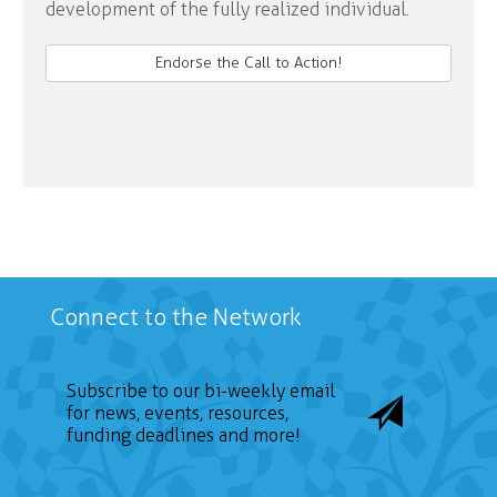
development of the fully realized individual.
Endorse the Call to Action!
Connect to the Network
Subscribe to our bi-weekly email
for news, events, resources,
funding deadlines and more!