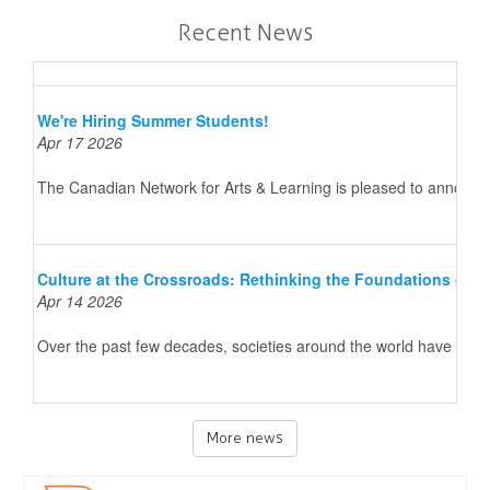
Recent News
We're Hiring Summer Students!
Apr 17 2026
The Canadian Network for Arts & Learning is pleased to announce 
Culture at the Crossroads: Rethinking the Foundations of 
Apr 14 2026
Over the past few decades, societies around the world have underg
More news