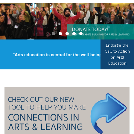
Endorse the
Call to Action
“Arts education is central for the well-being of our country,
on Arts
Education