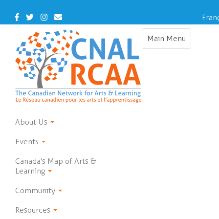
Skip
to
Facebook
Twitter
Instagram
Contact
Fran
main
Us
content
Main Menu
Toggle
navigation
About Us
Events
Canada's Map of Arts &
Learning
Community
Resources