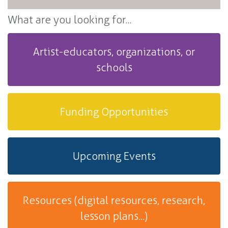
What are you looking for...
Artist-educators, organizations, or
schools
Funding Opportunities
Upcoming Events
Resources (digital resources, research,
lesson plans...)