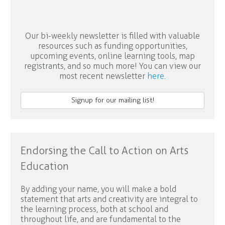
Our bi-weekly newsletter is filled with valuable
resources such as funding opportunities,
upcoming events, online learning tools, map
registrants, and so much more! You can view our
most recent newsletter
here
.
Signup for our mailing list!
Endorsing the Call to Action on Arts
Education
By adding your name, you will make a bold
statement that arts and creativity are integral to
the learning process, both at school and
throughout life, and are fundamental to the