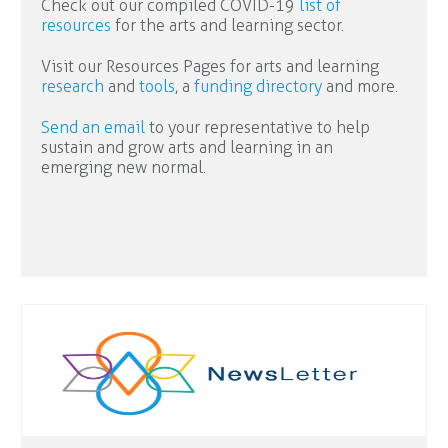
Check out our compiled COVID-19
list of
resources
for the arts and learning sector.
Visit our Resources Pages for arts and learning
research
and
tools
, a
funding directory
and more.
Send an email
to your representative to help
sustain and grow arts and learning in an
emerging new normal.