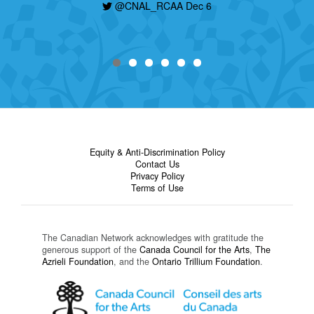
today, find out how to apply here:
@CNAL_RCAA Dec 6
https://t.co/nHzjhzZRCP
@CNAL_RCAA Dec 6
Equity & Anti-Discrimination Policy
Contact Us
Privacy Policy
Terms of Use
The Canadian Network acknowledges with gratitude the
generous support of the
Canada Council for the Arts
,
The
Azrieli Foundation
, and the
Ontario Trillium Foundation
.