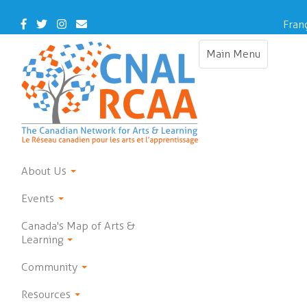
Skip
to
Facebook
Twitter
Instagram
Contact
Fran
main
Us
content
Main Menu
Toggle
navigation
About Us
Events
Canada's Map of Arts &
Learning
Community
Resources