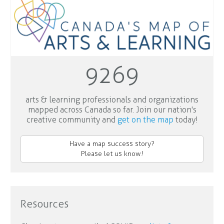
9269
arts & learning professionals and organizations
mapped across Canada so far. Join our nation's
creative community and
get on the map
today!
Have a map success story?
Please let us know!
Resources