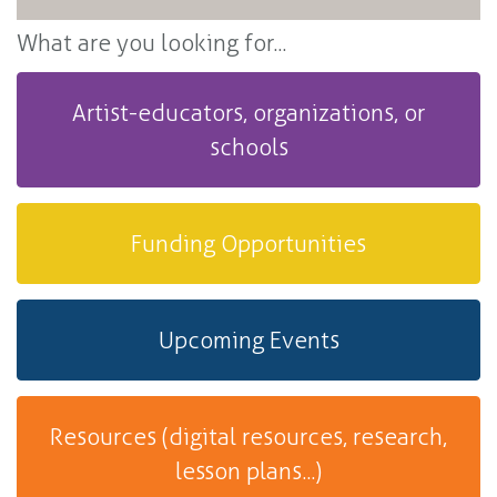
What are you looking for...
Artist-educators, organizations, or
schools
Funding Opportunities
Upcoming Events
Resources (digital resources, research,
lesson plans...)