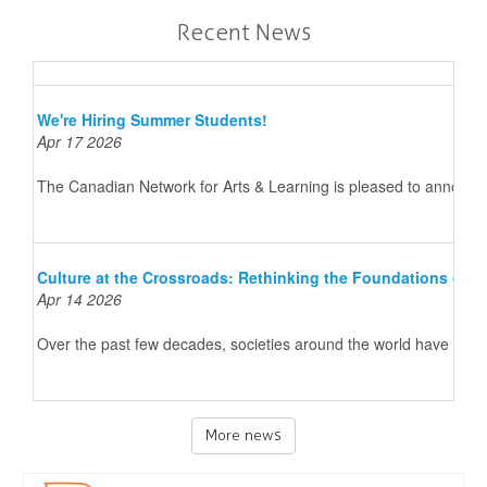
Recent News
We're Hiring Summer Students!
Apr 17 2026
The Canadian Network for Arts & Learning is pleased to announce 
Culture at the Crossroads: Rethinking the Foundations of 
Apr 14 2026
Over the past few decades, societies around the world have underg
More news