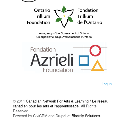
Log in
© 2014
Canadian Network For Arts & Learning / Le réseau
canadien pour les arts et l'apprentissage
. All Rights
Reserved.
Powered by CiviCRM and Drupal at
Blackfly Solutions
.