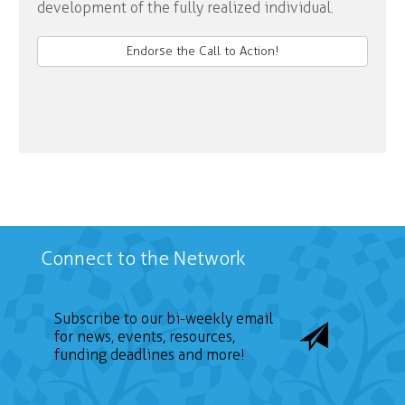
development of the fully realized individual.
Endorse the Call to Action!
Connect to the Network
Subscribe to our bi-weekly email
for news, events, resources,
funding deadlines and more!