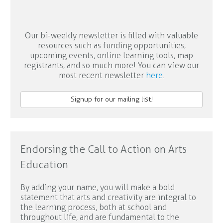
Our bi-weekly newsletter is filled with valuable
resources such as funding opportunities,
upcoming events, online learning tools, map
registrants, and so much more! You can view our
most recent newsletter
here
.
Signup for our mailing list!
Endorsing the Call to Action on Arts
Education
By adding your name, you will make a bold
statement that arts and creativity are integral to
the learning process, both at school and
throughout life, and are fundamental to the