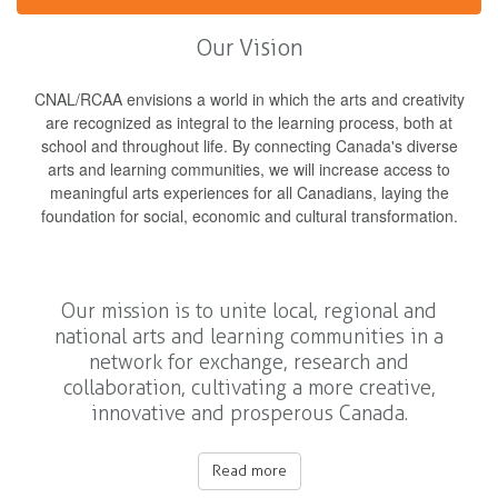
Our Vision
CNAL/RCAA envisions a world in which the arts and creativity
are recognized as integral to the learning process, both at
school and throughout life. By connecting Canada's diverse
arts and learning communities, we will increase access to
meaningful arts experiences for all Canadians, laying the
foundation for social, economic and cultural transformation.
Our mission is to unite local, regional and
national arts and learning communities in a
network for exchange, research and
collaboration, cultivating a more creative,
innovative and prosperous Canada.
Read more