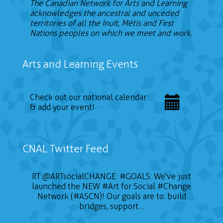
The Canadian Network for Arts and Learning
acknowledges the ancestral and unceded
territories of all the Inuit, Métis and First
Nations peoples on which we meet and work.
Arts and Learning Events
Check out our national calendar
& add your event!
CNAL Twitter Feed
📣 CALL FOR ARTISTS The Sustainable on the
RT
@ARTsocialCHANGE
:
#GOALS
: We've just
launched the NEW
Go Conference (SOTG 2022) will take place
#Art
for Social
#Change
on January 24, 2022 and will focus on three
Network (#ASCN)! Our goals are to: build
themes of gender, education for sustainable
bridges, support…
development, and Indigeneity. Deadline is