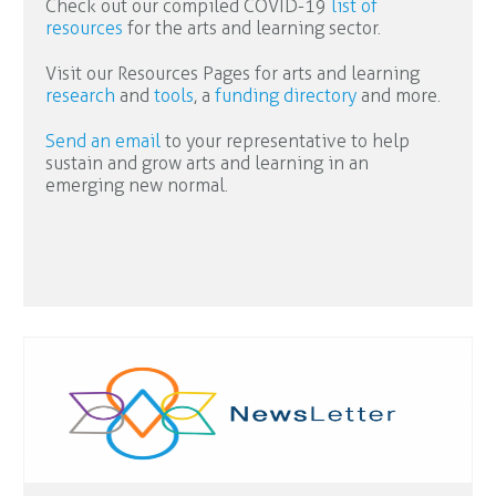
Check out our compiled COVID-19
list of
resources
for the arts and learning sector.
Visit our Resources Pages for arts and learning
research
and
tools
, a
funding directory
and more.
Send an email
to your representative to help
sustain and grow arts and learning in an
emerging new normal.