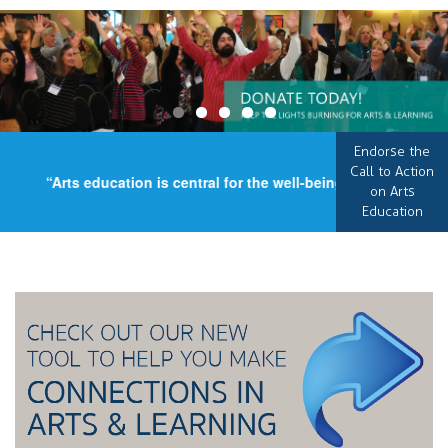
Endorse the
Call to Action
“Arts education is central for the well-being of our country,
on Arts
Education