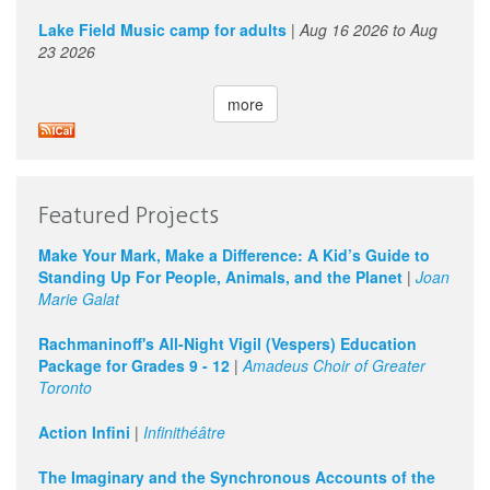
Lake Field Music camp for adults
|
Aug 16 2026
to
Aug
23 2026
more
Featured Projects
Make Your Mark, Make a Difference: A Kid’s Guide to
Standing Up For People, Animals, and the Planet
|
Joan
Marie Galat
Rachmaninoff's All-Night Vigil (Vespers) Education
Package for Grades 9 - 12
|
Amadeus Choir of Greater
Toronto
Action Infini
|
Infinithéâtre
The Imaginary and the Synchronous Accounts of the