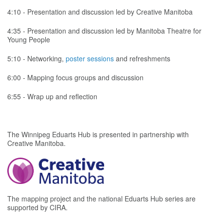
4:10 - Presentation and discussion led by Creative Manitoba
4:35 - Presentation and discussion led by Manitoba Theatre for
Young People
5:10 - Networking,
poster sessions
and refreshments
6:00 - Mapping focus groups and discussion
6:55 - Wrap up and reflection
The Winnipeg Eduarts Hub is presented in partnership with
Creative Manitoba.
The mapping project and the national Eduarts Hub series are
supported by CIRA.