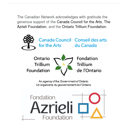
The Canadian Network acknowledges with gratitude the
generous support of the
Canada Council for the Arts
,
The
Azrieli Foundation
, and the
Ontario Trillium Foundation
.