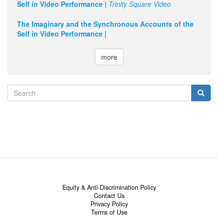
Self in Video Performance
|
Trinity Square Video
The Imaginary and the Synchronous Accounts of the
Self in Video Performance
|
more
Search
form
Search
Equity & Anti-Discrimination Policy
Contact Us
Privacy Policy
Terms of Use