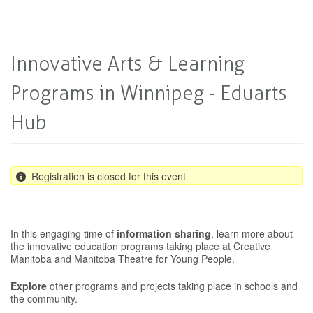
Innovative Arts & Learning
Programs in Winnipeg - Eduarts
Hub
Registration is closed for this event
In this engaging time of
information sharing
, learn more about
the innovative education programs taking place at Creative
Manitoba and Manitoba Theatre for Young People.
Explore
other programs and projects taking place in schools and
the community.