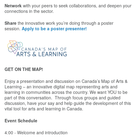
Network
with your peers to seek collaborations, and deepen your
connections in the sector.
Share
the innovative work you’re doing through a poster
session.
Apply to be a poster presenter!
GET ON THE MAP!
Enjoy a presentation and discussion on Canada’s Map of Arts &
Learning – an innovative digital map representing arts and
learning in communities across the country. We want YOU to be
part of this conversation. Through focus groups and guided
discussion, have your say and help guide the development of this
vital tool for arts and learning in Canada.
Event Schedule
4:00 - Welcome and introduction