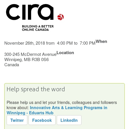
When
November 26th, 2018 from 4:00 PM to 7:00 PM
Location
300-245 McDermot Avenue
Winnipeg
,
MB
R3B 0S6
Canada
Help spread the word
Please help us and let your friends, colleagues and followers
know about:
Innovative Arts & Learning Programs in
Winnipeg - Eduarts Hub
Twitter
Facebook
LinkedIn