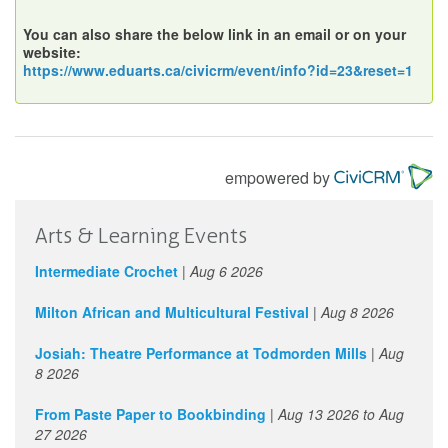
You can also share the below link in an email or on your
website:
https://www.eduarts.ca/civicrm/event/info?id=23&reset=1
empowered by
Arts & Learning Events
Intermediate Crochet
|
Aug 6 2026
Milton African and Multicultural Festival
|
Aug 8 2026
Josiah: Theatre Performance at Todmorden Mills
|
Aug
8 2026
From Paste Paper to Bookbinding
|
Aug 13 2026
to
Aug
27 2026