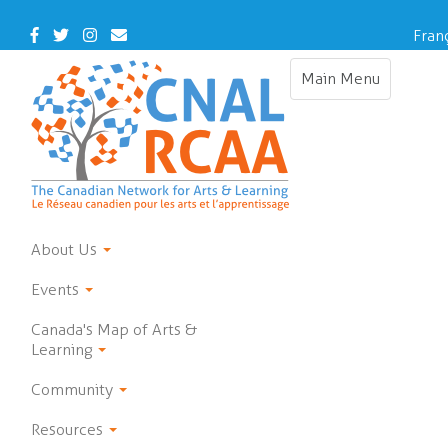
Skip
to
Facebook
Twitter
Instagram
Contact Us
Fran
main
content
Main Menu
Toggle navigat
About Us
Events
Canada's Map of Arts &
Learning
Community
Resources