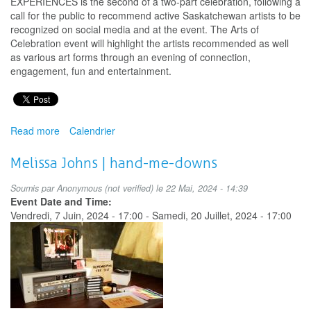
EXPERIENCES is the second of a two-part celebration, following a
call for the public to recommend active Saskatchewan artists to be
recognized on social media and at the event. The Arts of
Celebration event will highlight the artists recommended as well
as various art forms through an evening of connection,
engagement, fun and entertainment.
Read more
about
Calendrier
Arts
of
Melissa Johns | hand-me-downs
Celebration:
EXPERIENCES
Soumis par
Anonymous (not verified)
le 22 Mai, 2024 - 14:39
2024
Event Date and Time:
Vendredi, 7 Juin, 2024 - 17:00
-
Samedi, 20 Juillet, 2024 - 17:00