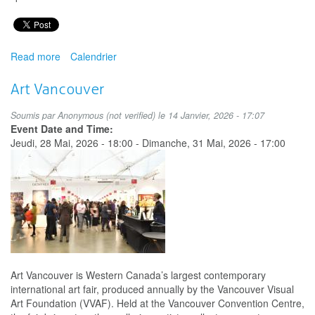
Read more
about
Calendrier
Milton
African
Art Vancouver
and
Multicultural
Soumis par
Anonymous (not verified)
le 14 Janvier, 2026 - 17:07
Festival
Event Date and Time:
Jeudi, 28 Mai, 2026 - 18:00
-
Dimanche, 31 Mai, 2026 - 17:00
Art Vancouver is Western Canada’s largest contemporary
international art fair, produced annually by the Vancouver Visual
Art Foundation (VVAF). Held at the Vancouver Convention Centre,