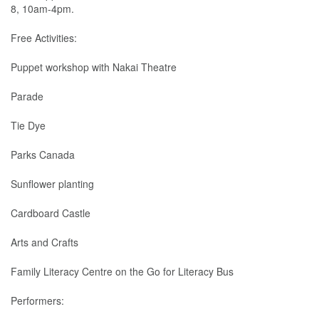
8, 10am-4pm.
Free Activities:
Puppet workshop with Nakai Theatre
Parade
Tie Dye
Parks Canada
Sunflower planting
Cardboard Castle
Arts and Crafts
Family Literacy Centre on the Go for Literacy Bus
Performers: