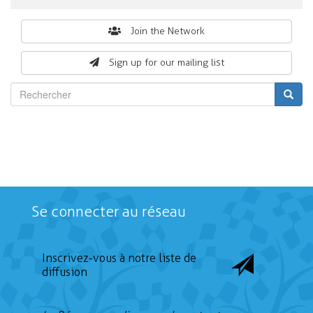
Search
Join the Network
form
Sign up for our mailing list
Rechercher
Se connecter au réseau
Inscrivez-vous à notre liste de
diffusion