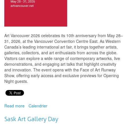
Art Vancouver 2026 celebrates its 10th anniversary from May 28–
31, 2026, at the Vancouver Convention Centre East. As Western
Canada’s leading international art fair, it brings together artists,
galleries, collectors, and art enthusiasts from across the globe.
Visitors can explore a wide range of contemporary artworks, live
demonstrations, and engaging art talks that highlight creativity
and innovation. The event opens with the Face of Art Runway
Show, offering early access and exclusive previews for Opening
Night guests.
Read more
about
Calendrier
Opening
Night
Sask Art Gallery Day
Party