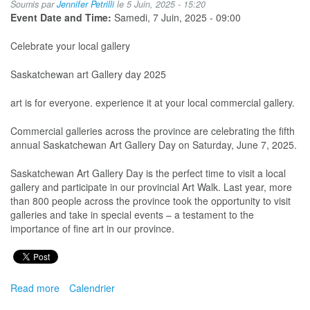
Soumis par
Jennifer Petrilli
le 5 Juin, 2025 - 15:20
Event Date and Time:
Samedi, 7 Juin, 2025 - 09:00
Celebrate your local gallery
Saskatchewan art Gallery day 2025
art is for everyone. experience it at your local commercial gallery.
Commercial galleries across the province are celebrating the fifth
annual Saskatchewan Art Gallery Day on Saturday, June 7, 2025.
Saskatchewan Art Gallery Day is the perfect time to visit a local
gallery and participate in our provincial Art Walk. Last year, more
than 800 people across the province took the opportunity to visit
galleries and take in special events – a testament to the
importance of fine art in our province.
Read more
about
Calendrier
Sask