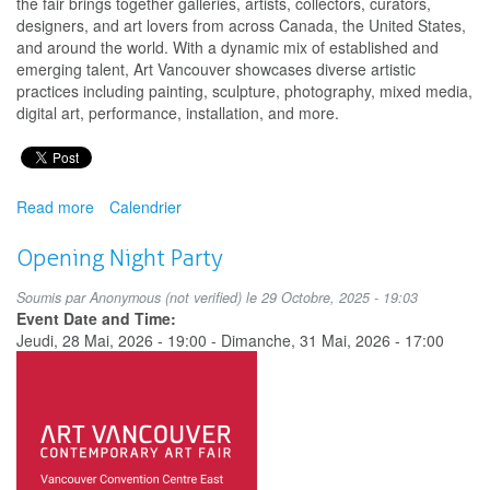
the fair brings together galleries, artists, collectors, curators,
designers, and art lovers from across Canada, the United States,
and around the world. With a dynamic mix of established and
emerging talent, Art Vancouver showcases diverse artistic
practices including painting, sculpture, photography, mixed media,
digital art, performance, installation, and more.
Read more
about
Calendrier
Art
Vancouver
Opening Night Party
Soumis par
Anonymous (not verified)
le 29 Octobre, 2025 - 19:03
Event Date and Time:
Jeudi, 28 Mai, 2026 - 19:00
-
Dimanche, 31 Mai, 2026 - 17:00