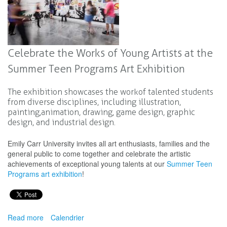
Celebrate the Works of Young Artists at the
Summer Teen Programs Art Exhibition
The exhibition showcases the work of talented students
from diverse disciplines, including illustration,
painting, animation, drawing, game design, graphic
design, and industrial design.
Emily Carr University invites all art enthusiasts, families and the
general public to come together and celebrate the artistic
achievements of exceptional young talents at our
Summer Teen
Programs art exhibition
!
Read more
about
Calendrier