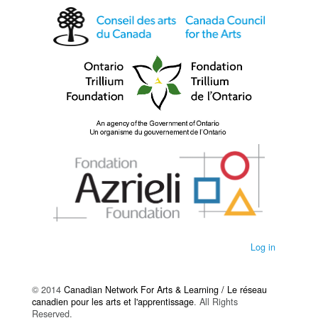
Log in
© 2014
Canadian Network For Arts & Learning / Le réseau
canadien pour les arts et l'apprentissage
. All Rights
Reserved.