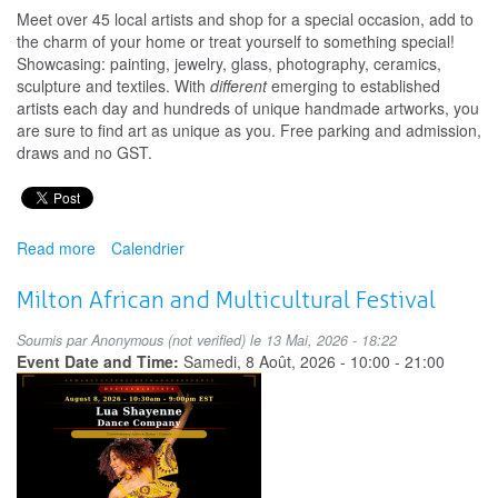
Meet over 45 local artists and shop for a special occasion, add to
the charm of your home or treat yourself to something special!
Showcasing: painting, jewelry, glass, photography, ceramics,
sculpture and textiles. With
different
emerging to established
artists each day and hundreds of unique handmade artworks, you
are sure to find art as unique as you. Free parking and admission,
draws and no GST.
Read more
about
Calendrier
Fall
Art
Milton African and Multicultural Festival
Exhibition
&
Soumis par
Anonymous (not verified)
le 13 Mai, 2026 - 18:22
Sale
Event Date and Time:
Samedi, 8 Août, 2026 -
10:00
-
21:00