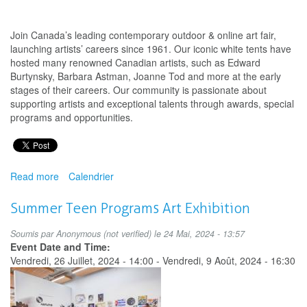
Join Canada’s leading contemporary outdoor & online art fair,
launching artists’ careers since 1961. Our iconic white tents have
hosted many renowned Canadian artists, such as Edward
Burtynsky, Barbara Astman, Joanne Tod and more at the early
stages of their careers. Our community is passionate about
supporting artists and exceptional talents through awards, special
programs and opportunities.
Read more
about
Calendrier
Deadline
for
Summer Teen Programs Art Exhibition
submissions
to
Soumis par
Anonymous (not verified)
le 24 Mai, 2024 - 13:57
the
Event Date and Time:
Toronto
Vendredi, 26 Juillet, 2024 - 14:00
-
Vendredi, 9 Août, 2024 - 16:30
Outdoor
Art
Fair