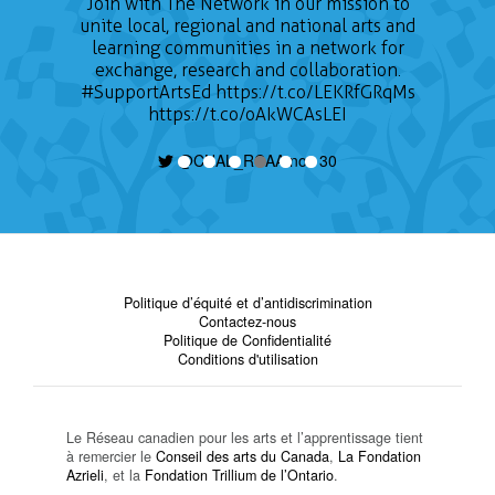
Join with The Network in our mission to
unite local, regional and national arts and
learning communities in a network for
exchange, research and collaboration.
#SupportArtsEd
https://t.co/LEKRfGRqMs
https://t.co/oAkWCAsLEI
@CNAL_RCAA nov 30
Politique d’équité et d’antidiscrimination
Contactez-nous
Politique de Confidentialité
Conditions d'utilisation
Le Réseau canadien pour les arts et l’apprentissage tient
à remercier le
Conseil des arts du Canada
,
La Fondation
Azrieli
, et la
Fondation Trillium de l’Ontario
.