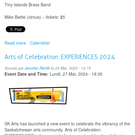
Tiny Islands Brass Band
Mike Battie (circus) – tickets: $5
Read more
about
Calendrier
Midnight
Sun
Arts of Celebration: EXPERIENCES 2024
Moppets
Children's
Soumis par
Jennifer Petrilli
le 23 Mai, 2024 - 12:15
Festival
Event Date and Time:
Lundi, 27 Mai, 2024 - 18:30
SK Arts has launched a new event to celebrate the vibrancy of the
Saskatchewan arts community. Arts of Celebration: