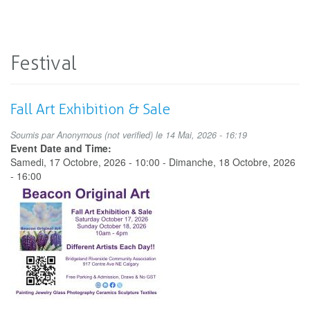
Festival
Fall Art Exhibition & Sale
Soumis par
Anonymous (not verified)
le 14 Mai, 2026 - 16:19
Event Date and Time:
Samedi, 17 Octobre, 2026 - 10:00
-
Dimanche, 18 Octobre, 2026
- 16:00