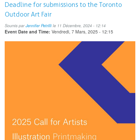
Art
Deadline for submissions to the Toronto
Gallery
Outdoor Art Fair
Day
Soumis par
Jennifer Petrilli
le 11 Décembre, 2024 - 12:14
Event Date and Time:
Vendredi, 7 Mars, 2025 - 12:15