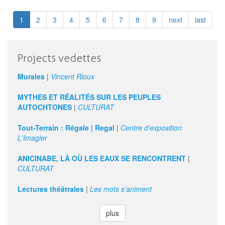
Johns
|
1
2
3
4
5
6
7
8
9
next
last
hand-
me-
downs
Projects vedettes
Murales
|
Vincent Rioux
MYTHES ET RÉALITÉS SUR LES PEUPLES
AUTOCHTONES
|
CULTURAT
Tout-Terrain : Régale | Regal
|
Centre d'exposition
L'Imagier
ANICINABE, LÀ OÙ LES EAUX SE RENCONTRENT
|
CULTURAT
Lectures théâtrales
|
Les mots s'animent
plus