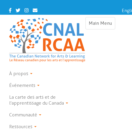
Skip
to
Facebook
Twitter
Instagram
Contact
Engl
main
Us
content
Main Menu
Toggle
navigation
À propos
Événements
La carte des arts et de
l'apprentissage du Canada
Communauté
Ressources