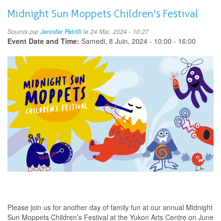
Summer
Teen
Midnight Sun Moppets Children's Festival
Programs
Art
Soumis par
Jennifer Petrilli
le 24 Mai, 2024 - 10:27
Exhibition
Event Date and Time:
Samedi, 8 Juin, 2024 -
10:00
-
16:00
Please join us for another day of family fun at our annual Midnight
Sun Moppets Children’s Festival at the Yukon Arts Centre on June