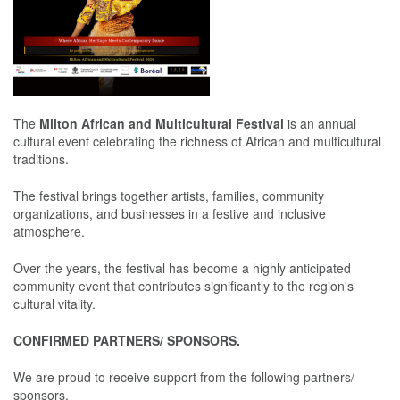
The
Milton African and Multicultural Festival
is an annual
cultural event celebrating the richness of African and multicultural
traditions.
The festival brings together artists, families, community
organizations, and businesses in a festive and inclusive
atmosphere.
Over the years, the festival has become a highly anticipated
community event that contributes significantly to the region's
cultural vitality.
CONFIRMED PARTNERS/ SPONSORS.
We are proud to receive support from the following partners/
sponsors.