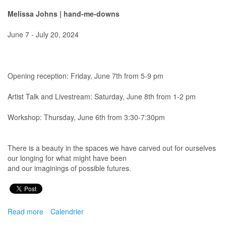
Melissa Johns
| hand-me-downs
June 7 - July 20, 2024
Opening reception: Friday, June 7th from 5-9 pm
Artist Talk and Livestream: Saturday, June 8th from 1-2 pm
Workshop: Thursday, June 6th from 3:30-7:30pm
There is a beauty in the spaces we have carved out for ourselves
our longing for what might have been
and our imaginings of possible futures.
Read more
about
Calendrier
Melissa