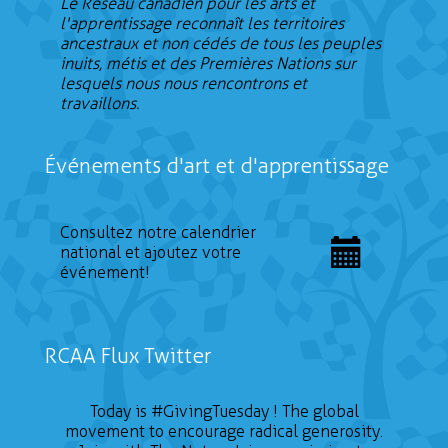
Le Réseau canadien pour les arts et
l'apprentissage reconnaît les territoires
ancestraux et non cédés de tous les peuples
inuits, métis et des Premières Nations sur
lesquels nous nous rencontrons et
travaillons.
Événements d'art et d'apprentissage
Consultez notre calendrier
national et ajoutez votre
événement!
RCAA Flux Twitter
Today is
#GivingTuesday
! The global
movement to encourage radical generosity.