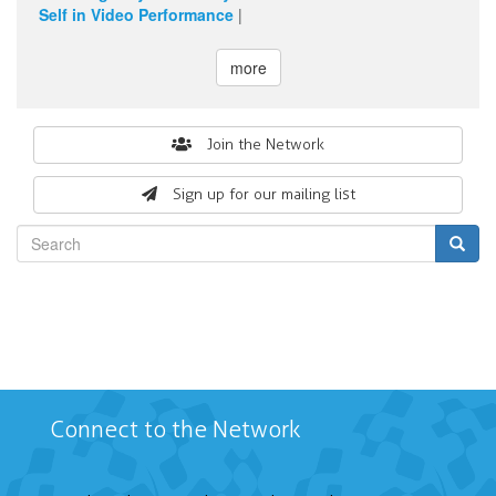
Self in Video Performance
|
more
Search
Join the Network
form
Sign up for our mailing list
Search
Connect to the Network