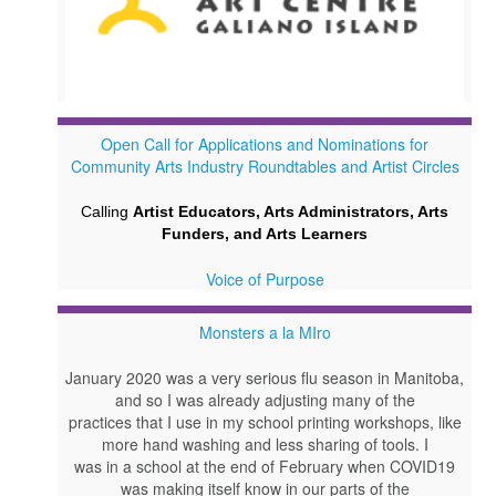
Open Call for Applications and Nominations for
Community Arts Industry Roundtables and Artist Circles
Calling
Artist Educators, Arts Administrators, Arts
Funders, and Arts Learners
Voice of Purpose
Monsters a la MIro
January 2020 was a very serious flu season in Manitoba,
and so I was already adjusting many of the
practices that I use in my school printing workshops, like
more hand washing and less sharing of tools. I
was in a school at the end of February when COVID19
was making itself know in our parts of the