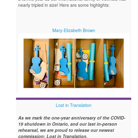
nearly tripled in size! Here are some highlights:
Mary-Elizabeth Brown
Lost in Translation
As we mark the one-year anniversary of the COVID-
19 shutdown in Ontario, and our last in-person
rehearsal, we are proud to release our newest
commission: Lost in Translation.