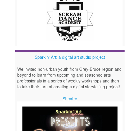
Sparkin' Art: a digital art studio project
We invited non-urban youth from Grey-Bruce region and
beyond to learn from upcoming and seasoned arts
professionals in a series of weekly workshops and then
to take their turn at creating a digital storytelling project!
Sheatre