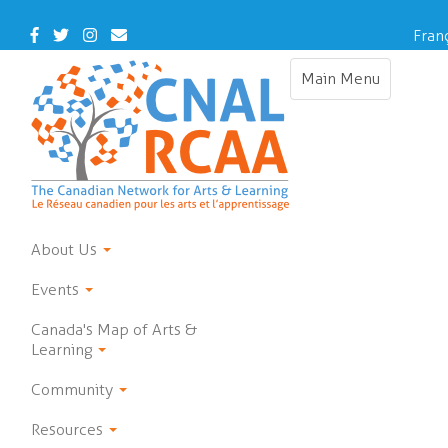
Skip
to
Facebook
Twitter
Instagram
Contact
Fran
main
Us
content
Main Menu
Toggle
navigation
About Us
Events
Canada's Map of Arts &
Learning
Community
Resources