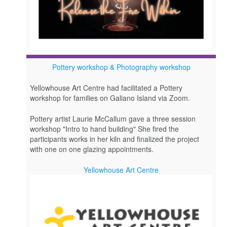
Pottery workshop & Photography workshop
Yellowhouse Art Centre had facilitated a Pottery
workshop for families on Galiano Island via Zoom.
Pottery artist Laurie McCallum gave a three session
workshop "Intro to hand building" She fired the
participants works in her kiln and finalized the project
with one on one glazing appointments.
Yellowhouse Art Centre