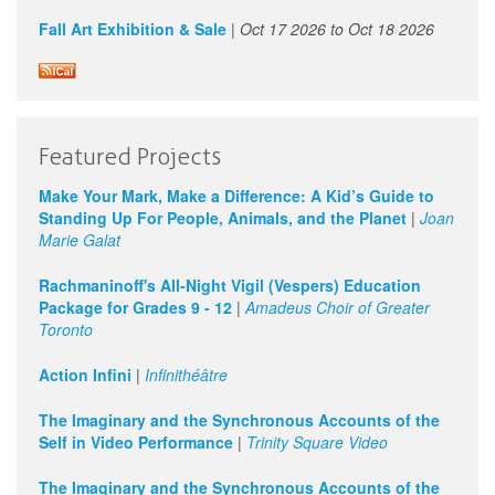
Fall Art Exhibition & Sale
|
Oct 17 2026
to
Oct 18 2026
Featured Projects
Make Your Mark, Make a Difference: A Kid’s Guide to
Standing Up For People, Animals, and the Planet
|
Joan
Marie Galat
Rachmaninoff's All-Night Vigil (Vespers) Education
Package for Grades 9 - 12
|
Amadeus Choir of Greater
Toronto
Action Infini
|
Infinithéâtre
The Imaginary and the Synchronous Accounts of the
Self in Video Performance
|
Trinity Square Video
The Imaginary and the Synchronous Accounts of the