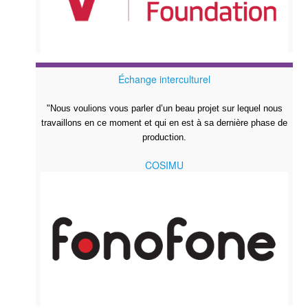
Échange interculturel
"Nous voulions vous parler d’un beau projet sur lequel nous
travaillons en ce moment et qui en est à sa dernière phase de
production.
COSIMU