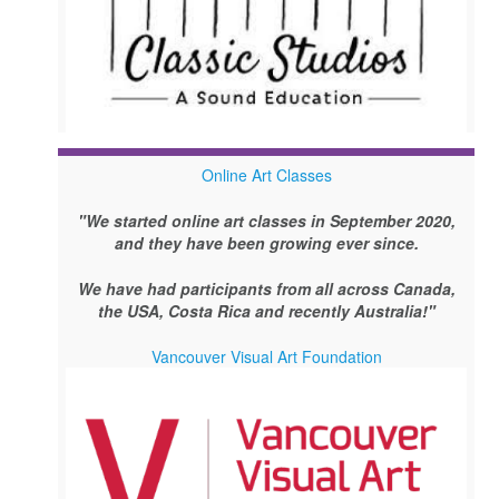
Online Art Classes
"We started online art classes in September 2020,
and they have been growing ever since.
We have had participants from all across Canada,
the USA, Costa Rica and recently Australia!"
Vancouver Visual Art Foundation