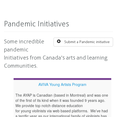
Pandemic Initiatives
Some incredible
Submit a Pandemic initiative
pandemic
Initiatives from Canada's arts and learning
Communities.
AVIVA Young Artists Program
The AYAP is Canadian (based in Montreal) and was one
of the first of its kind when it was founded 9 years ago.
We provide top notch distance education
for young violinists via web based platforms. We’ve had
a terrific year as our international family of violinists has