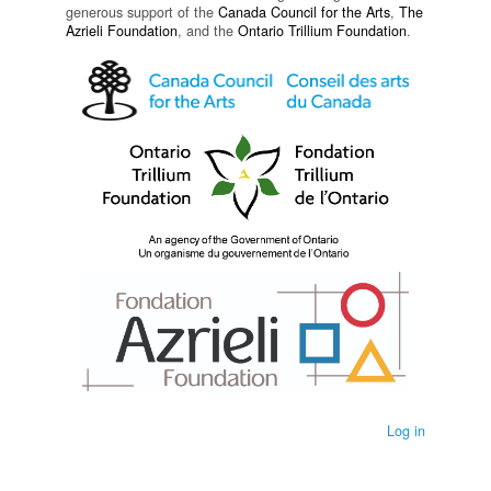
generous support of the
Canada Council for the Arts
,
The
Azrieli Foundation
, and the
Ontario Trillium Foundation
.
Log in