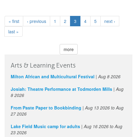
« first
‹ previous
1
2
3
4
5
next ›
last »
more
Arts & Learning Events
Milton African and Multicultural Festival
|
Aug 8 2026
Josiah: Theatre Performance at Todmorden Mills
|
Aug
8 2026
From Paste Paper to Bookbinding
|
Aug 13 2026
to
Aug
27 2026
Lake Field Music camp for adults
|
Aug 16 2026
to
Aug
23 2026