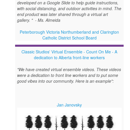
developed on a Google Slide to help guide instructions,
with social distancing, and outdoor activities in mind. The
end product was later shared through a virtual art
gallery. " - Ms. Almeida
Peterborough Victoria Northumberland and Clarington
Catholic District School Board
Classic Studios' Virtual Ensemble - Count On Me - A
dedication to Alberta front-line workers
"We have created virtual ensemble videos. These videos
were a dedication to front line workers and to put some
good vibes into our community. Here is an example":
Jan Janovsky