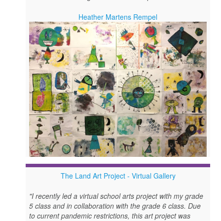
Heather Martens Rempel
The Land Art Project - Virtual Gallery
"I recently led a virtual school arts project with my grade
5 class and in collaboration with the grade 6 class. Due
to current pandemic restrictions, this art project was