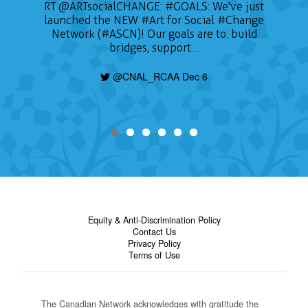
📣 CALL FOR ARTISTS The Sustainable on the
Go Conference (SOTG 2022) will take place
on January 24, 2022 and will focus on three
themes of gender, education for sustainable
development, and Indigeneity. Deadline is
today, find out how to apply here:
https://t.co/nHzjhzZRCP
@CNAL_RCAA Dec 6
Equity & Anti-Discrimination Policy
Contact Us
Privacy Policy
Terms of Use
The Canadian Network acknowledges with gratitude the