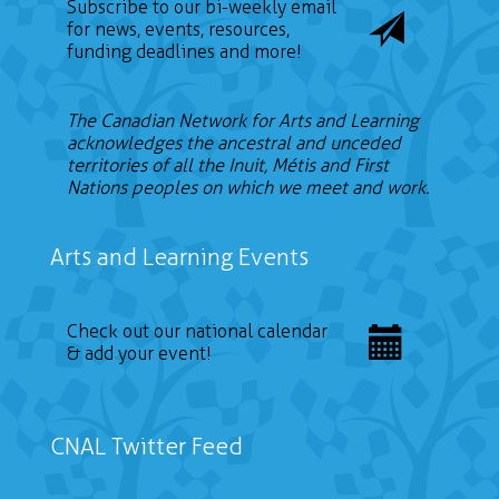
Subscribe to our bi-weekly email
for news, events, resources,
funding deadlines and more!
The Canadian Network for Arts and Learning
acknowledges the ancestral and unceded
territories of all the Inuit, Métis and First
Nations peoples on which we meet and work.
Arts and Learning Events
Check out our national calendar
& add your event!
CNAL Twitter Feed