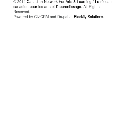
© 2014
Canadian Network For Arts & Learning / Le réseau
canadien pour les arts et l'apprentissage
. All Rights
Reserved.
Powered by CiviCRM and Drupal at
Blackfly Solutions
.