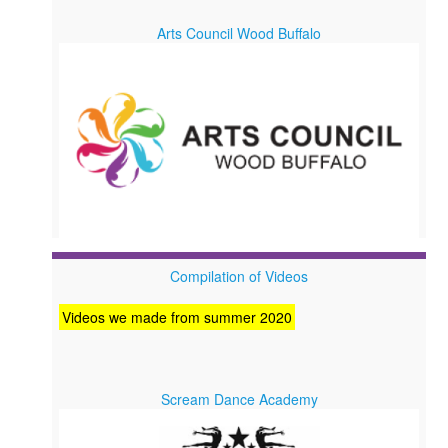
Arts Council Wood Buffalo
Compilation of Videos
Videos we made from summer 2020
Scream Dance Academy