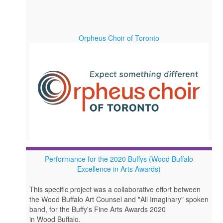
Orpheus Choir of Toronto
Performance for the 2020 Buffys (Wood Buffalo
Excellence in Arts Awards)
This specific project was a collaborative effort between
the Wood Buffalo Art Counsel and "All Imaginary" spoken
band, for the Buffy's Fine Arts Awards 2020
in Wood Buffalo.