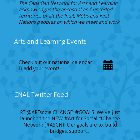
The Canadian Network for Arts and Learning
acknowledges the ancestral and unceded
territories of all the Inuit, Métis and First
Nations peoples on which we meet and work.
Arts and Learning Events
Check out our national calendar
& add your event!
CNAL Twitter Feed
RT
@ARTsocialCHANGE
:
#GOALS
: We've just
launched the NEW
#Art
for Social
#Change
Network (#ASCN)! Our goals are to: build
bridges, support…