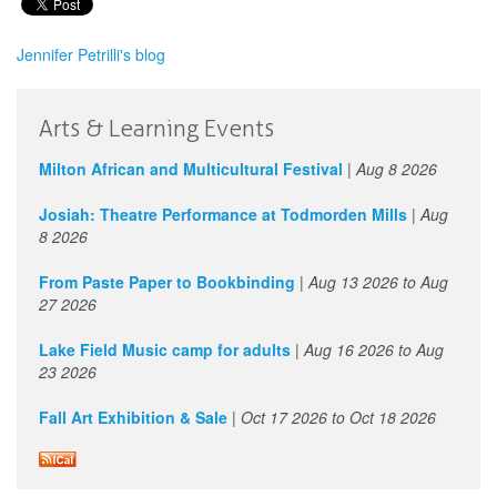
Jennifer Petrilli's blog
Arts & Learning Events
Milton African and Multicultural Festival
|
Aug 8 2026
Josiah: Theatre Performance at Todmorden Mills
|
Aug
8 2026
From Paste Paper to Bookbinding
|
Aug 13 2026
to
Aug
27 2026
Lake Field Music camp for adults
|
Aug 16 2026
to
Aug
23 2026
Fall Art Exhibition & Sale
|
Oct 17 2026
to
Oct 18 2026