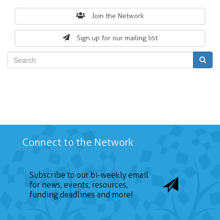
Search
Join the Network
form
Sign up for our mailing list
Search
Connect to the Network
Subscribe to our bi-weekly email
for news, events, resources,
funding deadlines and more!