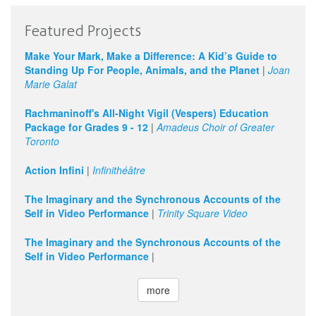
Featured Projects
Make Your Mark, Make a Difference: A Kid’s Guide to
Standing Up For People, Animals, and the Planet
|
Joan
Marie Galat
Rachmaninoff's All-Night Vigil (Vespers) Education
Package for Grades 9 - 12
|
Amadeus Choir of Greater
Toronto
Action Infini
|
Infinithéâtre
The Imaginary and the Synchronous Accounts of the
Self in Video Performance
|
Trinity Square Video
The Imaginary and the Synchronous Accounts of the
Self in Video Performance
|
more