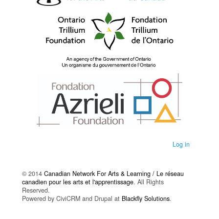
Log in
© 2014
Canadian Network For Arts & Learning / Le réseau
canadien pour les arts et l'apprentissage
. All Rights
Reserved.
Powered by CiviCRM and Drupal at
Blackfly Solutions
.