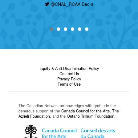
@CNAL_RCAA Dec 6
Equity & Anti-Discrimination Policy
Contact Us
Privacy Policy
Terms of Use
The Canadian Network acknowledges with gratitude the
generous support of the
Canada Council for the Arts
,
The
Azrieli Foundation
, and the
Ontario Trillium Foundation
.