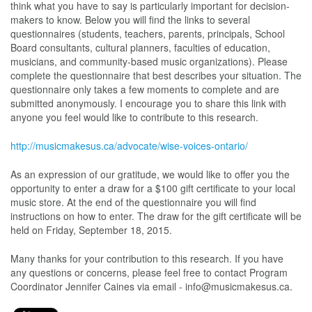
think what you have to say is particularly important for decision-
makers to know. Below you will find the links to several
questionnaires (students, teachers, parents, principals, School
Board consultants, cultural planners, faculties of education,
musicians, and community-based music organizations). Please
complete the questionnaire that best describes your situation. The
questionnaire only takes a few moments to complete and are
submitted anonymously. I encourage you to share this link with
anyone you feel would like to contribute to this research.
http://musicmakesus.ca/advocate/wise-voices-ontario/
As an expression of our gratitude, we would like to offer you the
opportunity to enter a draw for a $100 gift certificate to your local
music store. At the end of the questionnaire you will find
instructions on how to enter. The draw for the gift certificate will be
held on Friday, September 18, 2015.
Many thanks for your contribution to this research. If you have
any questions or concerns, please feel free to contact Program
Coordinator Jennifer Caines via email - info@musicmakesus.ca.