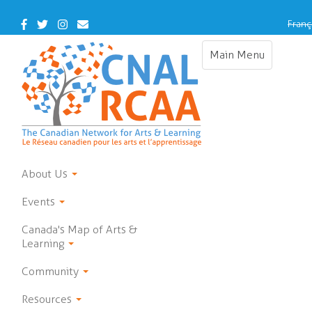
Skip
to
Facebook
Twitter
Instagram
Contact
Franç
main
Us
content
Main Menu
Toggle
navigation
About Us
Events
Canada's Map of Arts &
Learning
Community
Resources