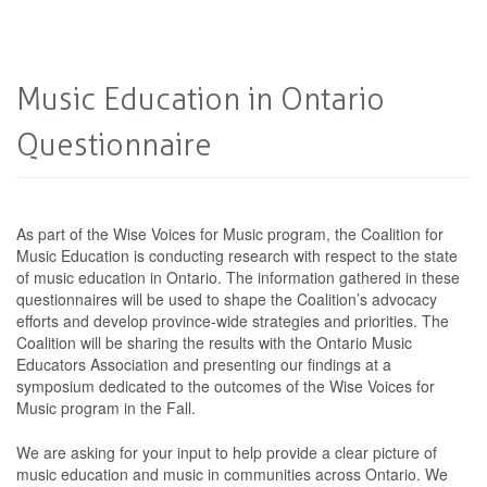
Music Education in Ontario
Questionnaire
As part of the Wise Voices for Music program, the Coalition for
Music Education is conducting research with respect to the state
of music education in Ontario. The information gathered in these
questionnaires will be used to shape the Coalition’s advocacy
efforts and develop province-wide strategies and priorities. The
Coalition will be sharing the results with the Ontario Music
Educators Association and presenting our findings at a
symposium dedicated to the outcomes of the Wise Voices for
Music program in the Fall.
We are asking for your input to help provide a clear picture of
music education and music in communities across Ontario. We