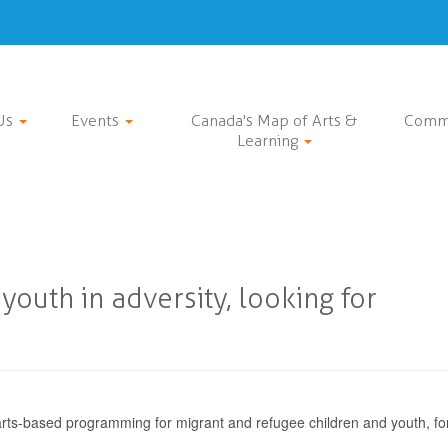
Us
Events
Canada's Map of Arts &
Comm
Learning
outh in adversity, looking for
 arts-based programming for migrant and refugee children and youth, fo