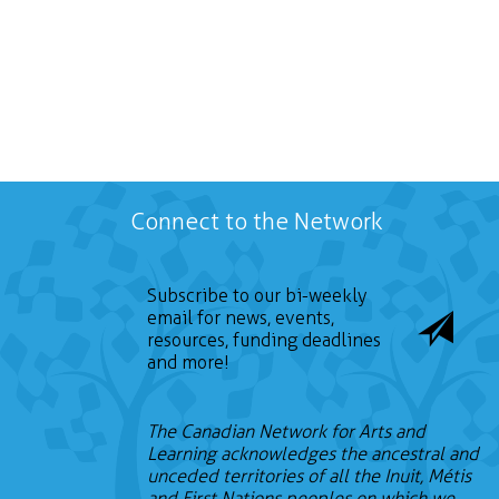
Connect to the Network
Subscribe to our bi-weekly
email for news, events,
resources, funding deadlines
and more!
The Canadian Network for Arts and
Learning acknowledges the ancestral and
unceded territories of all the Inuit, Métis
and First Nations peoples on which we