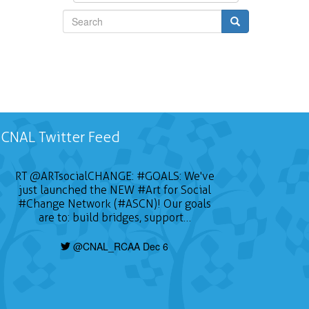
Search
CNAL Twitter Feed
RT
@ARTsocialCHANGE
:
#GOALS
: We've
just launched the NEW
#Art
for Social
#Change
Network (#ASCN)! Our goals
are to: build bridges, support…
@CNAL_RCAA Dec 6