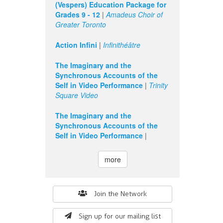
(Vespers) Education Package for
Grades 9 - 12
|
Amadeus Choir of
Greater Toronto
Action Infini
|
Infinithéâtre
The Imaginary and the
Synchronous Accounts of the
Self in Video Performance
|
Trinity
Square Video
The Imaginary and the
Synchronous Accounts of the
Self in Video Performance
|
more
Search
Join the Network
form
Sign up for our mailing list