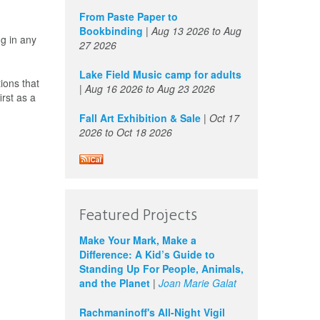
From Paste Paper to
Bookbinding
|
Aug 13 2026
to
Aug
g in any
27 2026
Lake Field Music camp for adults
ions that
|
Aug 16 2026
to
Aug 23 2026
rst as a
Fall Art Exhibition & Sale
|
Oct 17
2026
to
Oct 18 2026
Featured Projects
Make Your Mark, Make a
Difference: A Kid’s Guide to
Standing Up For People, Animals,
and the Planet
|
Joan Marie Galat
Rachmaninoff's All-Night Vigil