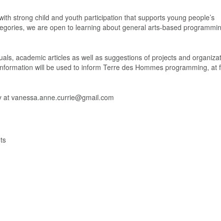
th strong child and youth participation that supports young people’s
ategories, we are open to learning about general arts-based programmin
als, academic articles as well as suggestions of projects and organizat
 information will be used to inform Terre des Hommes programming, at fi
tly at vanessa.anne.currie@gmail.com
ts