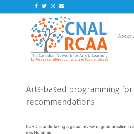
Skip
Facebook
Twitter
Instagram
Contact
to
Us
main
content
About 
Arts-based programming for y
recommendations
IICRD is undertaking a global review of good practice in
des Hommes.