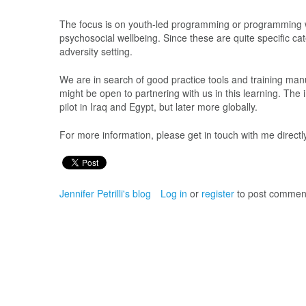
The focus is on youth-led programming or programming wi
psychosocial wellbeing. Since these are quite specific c
adversity setting.
We are in search of good practice tools and training manu
might be open to partnering with us in this learning. The
pilot in Iraq and Egypt, but later more globally.
For more information, please get in touch with me direc
Jennifer Petrilli's blog
Log in
or
register
to post commen