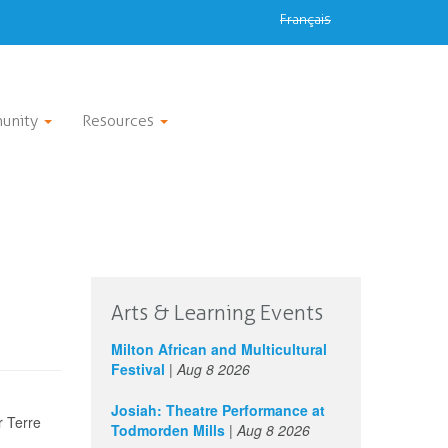
Français
unity
Resources
Arts & Learning Events
Milton African and Multicultural
Festival
|
Aug 8 2026
Josiah: Theatre Performance at
r Terre
Todmorden Mills
|
Aug 8 2026