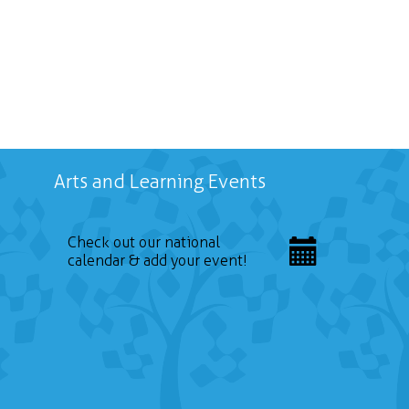
Arts and Learning Events
Check out our national
calendar & add your event!