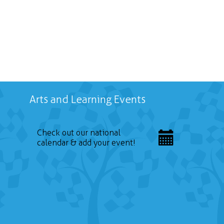
Arts and Learning Events
Check out our national
calendar & add your event!