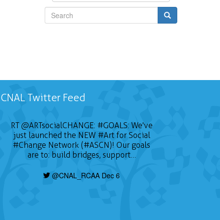
Search
CNAL Twitter Feed
RT
@ARTsocialCHANGE
:
#GOALS
: We've
just launched the NEW
#Art
for Social
#Change
Network (#ASCN)! Our goals
are to: build bridges, support…
@CNAL_RCAA Dec 6