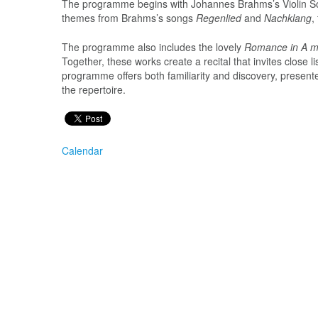
The programme begins with Johannes Brahms’s Violin So
themes from Brahms’s songs
Regenlied
and
Nachklang
,
The programme also includes the lovely
Romance in A m
Together, these works create a recital that invites close
programme offers both familiarity and discovery, present
the repertoire.
Calendar