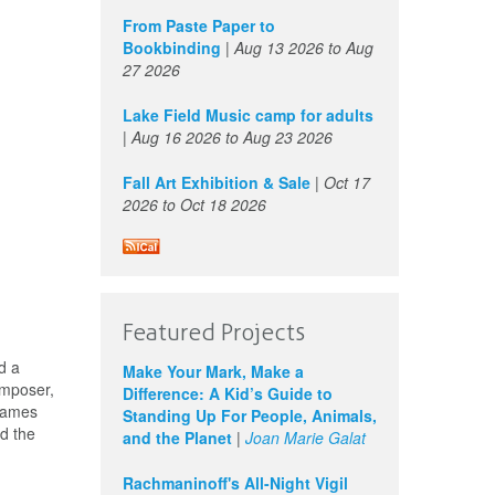
From Paste Paper to
Bookbinding
|
Aug 13 2026
to
Aug
27 2026
Lake Field Music camp for adults
|
Aug 16 2026
to
Aug 23 2026
Fall Art Exhibition & Sale
|
Oct 17
2026
to
Oct 18 2026
Featured Projects
d a
Make Your Mark, Make a
omposer,
Difference: A Kid’s Guide to
 names
Standing Up For People, Animals,
nd the
and the Planet
|
Joan Marie Galat
Rachmaninoff's All-Night Vigil