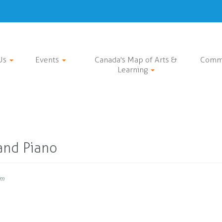
Us
Events
Canada's Map of Arts &
Comm
Learning
and Piano
pm