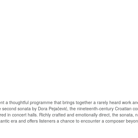
ent a thoughtful programme that brings together a rarely heard work an
 the second sonata by Dora Pejačević, the nineteenth-century Croatian c
ered in concert halls. Richly crafted and emotionally direct, the sonata,
omantic era and offers listeners a chance to encounter a composer beyo