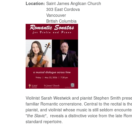
Location:
Saint James Anglican Church
303 East Cordova
Vancouver
British Columbia
Violinist Sarah Westwick and pianist Stephen Smith pres
familiar Romantic cornerstone. Central to the recital is
pianist, and violinist whose music is still seldom encount
"
the Slavic
", reveals a distinctive voice from the late R
standard repertoire.