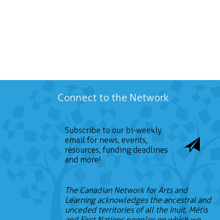
Connect to the Network
Subscribe to our bi-weekly
email for news, events,
resources, funding deadlines
and more!
The Canadian Network for Arts and
Learning acknowledges the ancestral and
unceded territories of all the Inuit, Métis
and First Nations peoples on which we