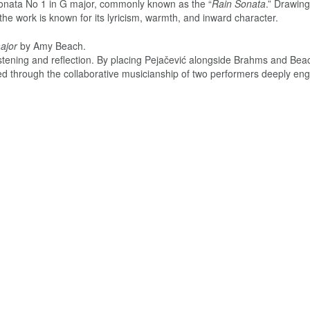
nata No 1 in G major, commonly known as the “
Rain Sonata
.” Drawin
 the work is known for its lyricism, warmth, and inward character.
ajor
by Amy Beach.
 listening and reflection. By placing Pejačević alongside Brahms and Bea
ed through the collaborative musicianship of two performers deeply en