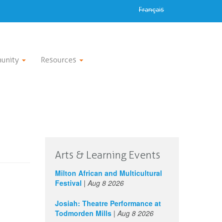
Français
unity
Resources
Arts & Learning Events
Milton African and Multicultural
Festival
|
Aug 8 2026
Josiah: Theatre Performance at
Todmorden Mills
|
Aug 8 2026