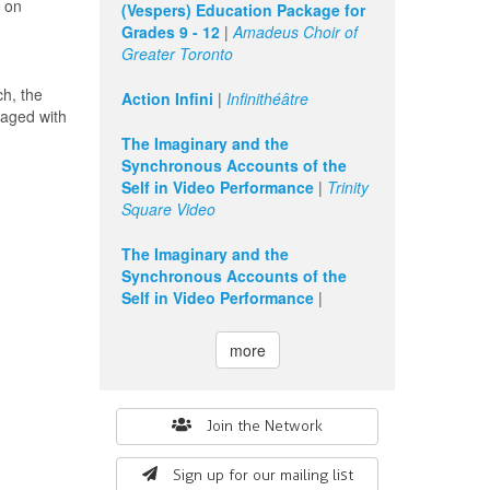
g on
(Vespers) Education Package for
Grades 9 - 12
|
Amadeus Choir of
Greater Toronto
ch, the
Action Infini
|
Infinithéâtre
gaged with
The Imaginary and the
Synchronous Accounts of the
Self in Video Performance
|
Trinity
Square Video
The Imaginary and the
Synchronous Accounts of the
Self in Video Performance
|
more
Search
Join the Network
form
Sign up for our mailing list