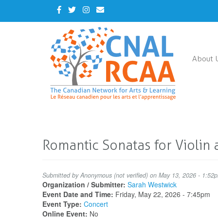
Skip
Facebook
Twitter
Instagram
Contact
to
Us
main
content
About 
Romantic Sonatas for Violin 
Submitted by
Anonymous (not verified)
on May 13, 2026 - 1:52
Organization / Submitter:
Sarah Westwick
Event Date and Time:
Friday, May 22, 2026 - 7:45pm
Event Type:
Concert
Online Event:
No