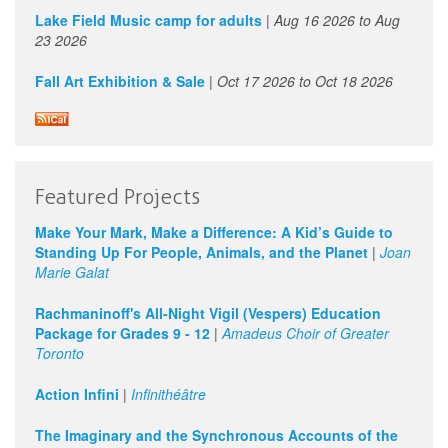
Lake Field Music camp for adults
|
Aug 16 2026
to
Aug
23 2026
Fall Art Exhibition & Sale
|
Oct 17 2026
to
Oct 18 2026
Featured Projects
Make Your Mark, Make a Difference: A Kid’s Guide to
Standing Up For People, Animals, and the Planet
|
Joan
Marie Galat
Rachmaninoff's All-Night Vigil (Vespers) Education
Package for Grades 9 - 12
|
Amadeus Choir of Greater
Toronto
Action Infini
|
Infinithéâtre
The Imaginary and the Synchronous Accounts of the