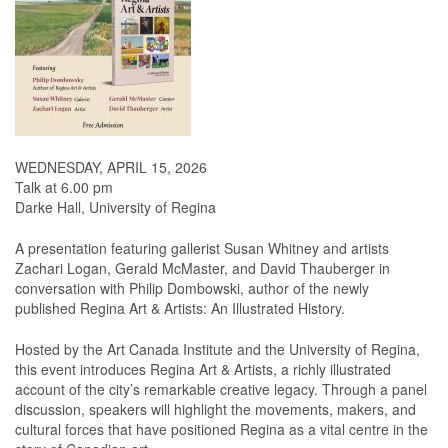
WEDNESDAY, APRIL 15, 2026
Talk at 6.00 pm
Darke Hall, University of Regina
A presentation featuring gallerist Susan Whitney and artists
Zachari Logan, Gerald McMaster, and David Thauberger in
conversation with Philip Dombowski, author of the newly
published Regina Art & Artists: An Illustrated History.
Hosted by the Art Canada Institute and the University of Regina,
this event introduces Regina Art & Artists, a richly illustrated
account of the city’s remarkable creative legacy. Through a panel
discussion, speakers will highlight the movements, makers, and
cultural forces that have positioned Regina as a vital centre in the