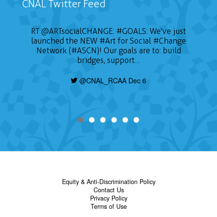
CNAL Twitter Feed
RT
@ARTsocialCHANGE
:
#GOALS
: We've just
launched the NEW
#Art
for Social
#Change
Network (#ASCN)! Our goals are to: build
bridges, support…
@CNAL_RCAA Dec 6
Equity & Anti-Discrimination Policy
Contact Us
Privacy Policy
Terms of Use