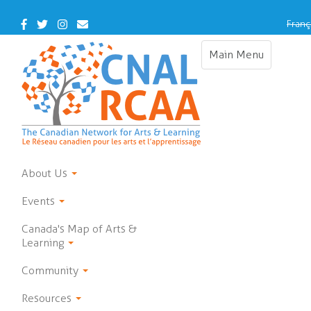
Skip
to
Facebook
Twitter
Instagram
Contact
Franç
main
Us
content
Main Menu
Toggle
navigation
About Us
Events
Canada's Map of Arts &
Learning
Community
Resources