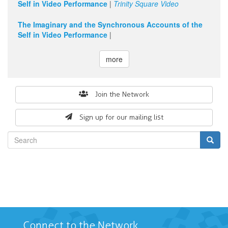
Self in Video Performance
|
Trinity Square Video
The Imaginary and the Synchronous Accounts of the
Self in Video Performance
|
more
Search
Join the Network
form
Sign up for our mailing list
Search
Connect to the Network