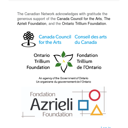
The Canadian Network acknowledges with gratitude the
generous support of the
Canada Council for the Arts
,
The
Azrieli Foundation
, and the
Ontario Trillium Foundation
.