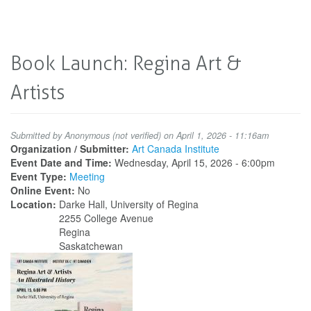
Book Launch: Regina Art &
Artists
Submitted by
Anonymous (not verified)
on April 1, 2026 - 11:16am
Organization / Submitter:
Art Canada Institute
Event Date and Time:
Wednesday, April 15, 2026 - 6:00pm
Event Type:
Meeting
Online Event:
No
Location:
Darke Hall, University of Regina
2255 College Avenue
Regina
Saskatchewan