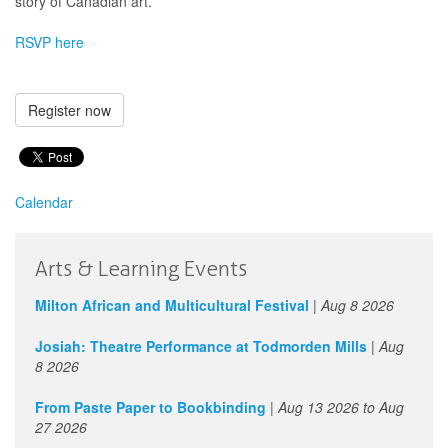
story of Canadian art.
RSVP here
Register now
Calendar
Arts & Learning Events
Milton African and Multicultural Festival
|
Aug 8 2026
Josiah: Theatre Performance at Todmorden Mills
|
Aug
8 2026
From Paste Paper to Bookbinding
|
Aug 13 2026
to
Aug
27 2026