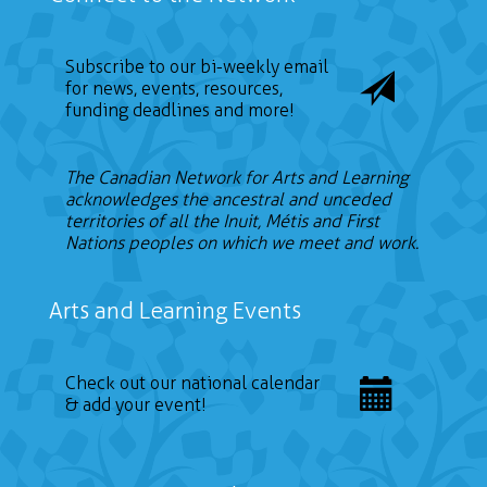
Subscribe to our bi-weekly email
for news, events, resources,
funding deadlines and more!
The Canadian Network for Arts and Learning
acknowledges the ancestral and unceded
territories of all the Inuit, Métis and First
Nations peoples on which we meet and work.
Arts and Learning Events
Check out our national calendar
& add your event!