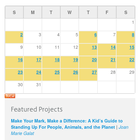
S
M
T
W
T
F
S
1
2
3
4
5
6
7
8
9
10
11
12
13
14
15
16
17
18
19
20
21
22
23
24
25
26
27
28
29
30
31
Featured Projects
Make Your Mark, Make a Difference: A Kid’s Guide to
Standing Up For People, Animals, and the Planet
|
Joan
Marie Galat