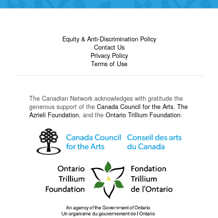
Equity & Anti-Discrimination Policy
Contact Us
Privacy Policy
Terms of Use
The Canadian Network acknowledges with gratitude the
generous support of the
Canada Council for the Arts
,
The
Azrieli Foundation
, and the
Ontario Trillium Foundation
.