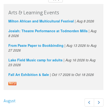
Arts & Learning Events
Milton African and Multicultural Festival
|
Aug 8 2026
Josiah: Theatre Performance at Todmorden Mills
|
Aug
8 2026
From Paste Paper to Bookbinding
|
Aug 13 2026
to
Aug
27 2026
Lake Field Music camp for adults
|
Aug 16 2026
to
Aug
23 2026
Fall Art Exhibition & Sale
|
Oct 17 2026
to
Oct 18 2026
August
Prev
Next