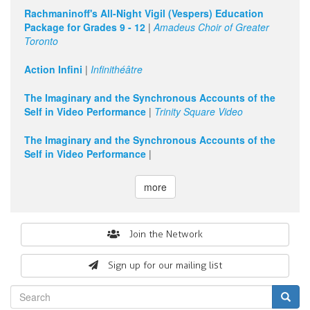
Rachmaninoff's All-Night Vigil (Vespers) Education
Package for Grades 9 - 12
|
Amadeus Choir of Greater
Toronto
Action Infini
|
Infinithéâtre
The Imaginary and the Synchronous Accounts of the
Self in Video Performance
|
Trinity Square Video
The Imaginary and the Synchronous Accounts of the
Self in Video Performance
|
more
Search
Join the Network
form
Sign up for our mailing list