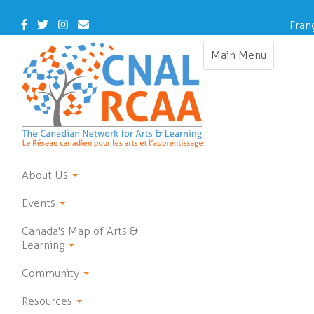
Skip
to
Facebook
Twitter
Instagram
Contact
Fran
main
Us
content
Main Menu
Toggle
navigation
About Us
Events
Canada's Map of Arts &
Learning
Community
Resources