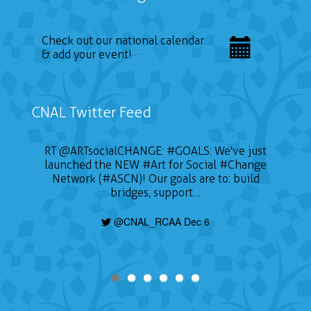
Check out our national calendar
& add your event!
CNAL Twitter Feed
RT
@ARTsocialCHANGE
:
#GOALS
: We've just
launched the NEW
#Art
for Social
#Change
Network (#ASCN)! Our goals are to: build
bridges, support…
@CNAL_RCAA Dec 6