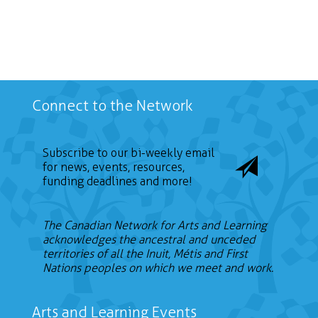
Search
Connect to the Network
Subscribe to our bi-weekly email
for news, events, resources,
funding deadlines and more!
The Canadian Network for Arts and Learning
acknowledges the ancestral and unceded
territories of all the Inuit, Métis and First
Nations peoples on which we meet and work.
Arts and Learning Events