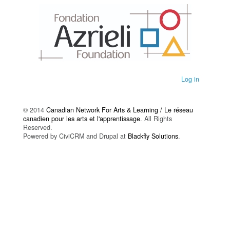
Log in
© 2014
Canadian Network For Arts & Learning / Le réseau
canadien pour les arts et l'apprentissage
. All Rights
Reserved.
Powered by CiviCRM and Drupal at
Blackfly Solutions
.