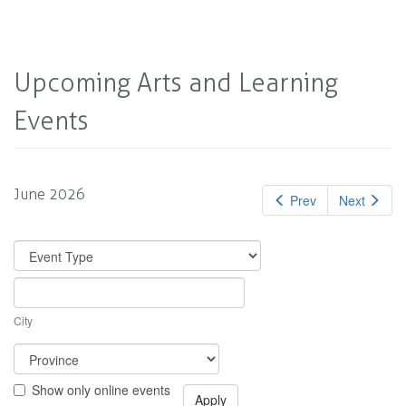
Upcoming Arts and Learning
Events
June 2026
Prev
Next
City
Show only online events
Apply