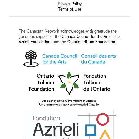
Privacy Policy
Terms of Use
The Canadian Network acknowledges with gratitude the
generous support of the
Canada Council for the Arts
,
The
Azrieli Foundation
, and the
Ontario Trillium Foundation
.