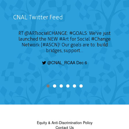
CNAL Twitter Feed
RT
@ARTsocialCHANGE
:
#GOALS
: We've just
launched the NEW
#Art
for Social
#Change
Network (#ASCN)! Our goals are to: build
bridges, support…
@CNAL_RCAA Dec 6
Equity & Anti-Discrimination Policy
Contact Us