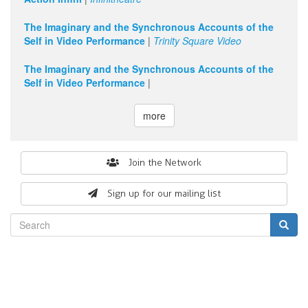
The Imaginary and the Synchronous Accounts of the
Self in Video Performance
|
Trinity Square Video
The Imaginary and the Synchronous Accounts of the
Self in Video Performance
|
more
Search
Join the Network
form
Sign up for our mailing list
Search