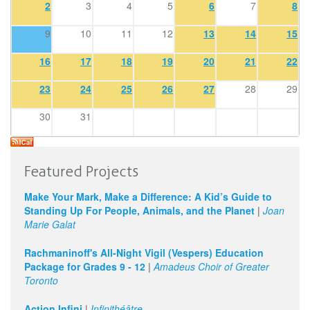
2
3
4
5
6
7
8
9
10
11
12
13
14
15
16
17
18
19
20
21
22
23
24
25
26
27
28
29
30
31
Featured Projects
Make Your Mark, Make a Difference: A Kid’s Guide to
Standing Up For People, Animals, and the Planet
|
Joan
Marie Galat
Rachmaninoff's All-Night Vigil (Vespers) Education
Package for Grades 9 - 12
|
Amadeus Choir of Greater
Toronto
Action Infini
|
Infinithéâtre