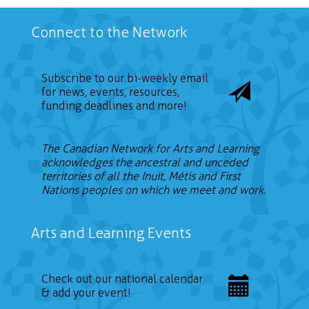
Connect to the Network
Subscribe to our bi-weekly email
for news, events, resources,
funding deadlines and more!
The Canadian Network for Arts and Learning
acknowledges the ancestral and unceded
territories of all the Inuit, Métis and First
Nations peoples on which we meet and work.
Arts and Learning Events
Check out our national calendar
& add your event!