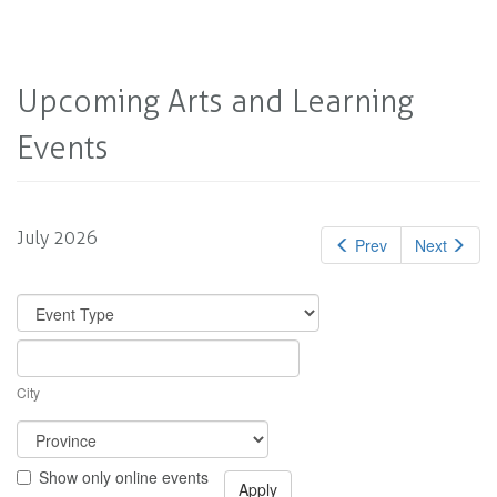
Upcoming Arts and Learning
Events
July 2026
Prev
Next
City
Show only online events
Apply