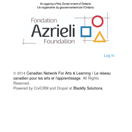
Log in
© 2014
Canadian Network For Arts & Learning / Le réseau
canadien pour les arts et l'apprentissage
. All Rights
Reserved.
Powered by CiviCRM and Drupal at
Blackfly Solutions
.