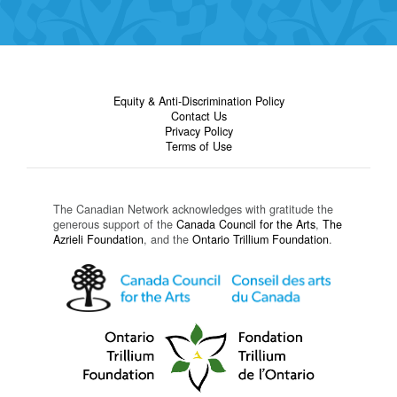
Equity & Anti-Discrimination Policy
Contact Us
Privacy Policy
Terms of Use
The Canadian Network acknowledges with gratitude the
generous support of the
Canada Council for the Arts
,
The
Azrieli Foundation
, and the
Ontario Trillium Foundation
.