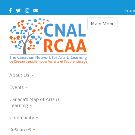
Skip
to
Facebook
Twitter
Instagram
Contact
Fran
main
Us
content
Main Menu
Toggle
navigation
About Us
Events
Canada's Map of Arts &
Learning
Community
Resources