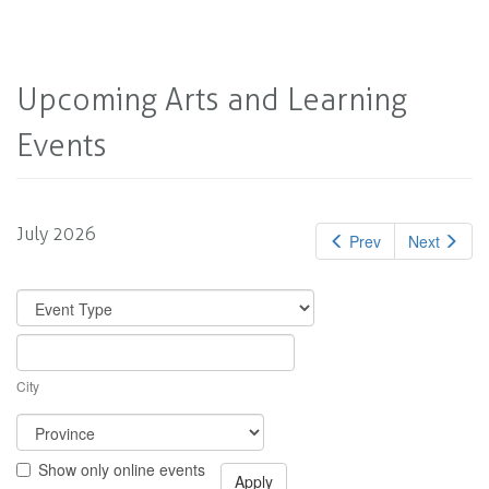
Upcoming Arts and Learning
Events
July 2026
Prev
Next
City
Show only online events
Apply