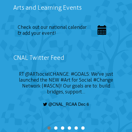
Arts and Learning Events
Check out our national calendar
& add your event!
CNAL Twitter Feed
RT
@ARTsocialCHANGE
:
#GOALS
: We've just
launched the NEW
#Art
for Social
#Change
Network (#ASCN)! Our goals are to: build
bridges, support…
@CNAL_RCAA Dec 6