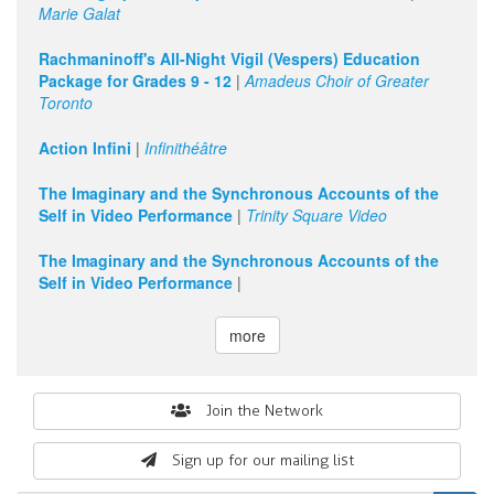
Marie Galat
Rachmaninoff's All-Night Vigil (Vespers) Education
Package for Grades 9 - 12
|
Amadeus Choir of Greater
Toronto
Action Infini
|
Infinithéâtre
The Imaginary and the Synchronous Accounts of the
Self in Video Performance
|
Trinity Square Video
The Imaginary and the Synchronous Accounts of the
Self in Video Performance
|
more
Search
Join the Network
form
Sign up for our mailing list