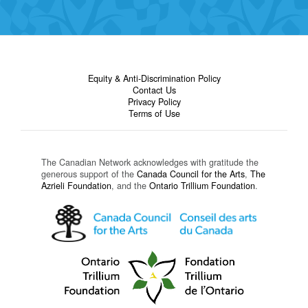
Equity & Anti-Discrimination Policy
Contact Us
Privacy Policy
Terms of Use
The Canadian Network acknowledges with gratitude the
generous support of the
Canada Council for the Arts
,
The
Azrieli Foundation
, and the
Ontario Trillium Foundation
.