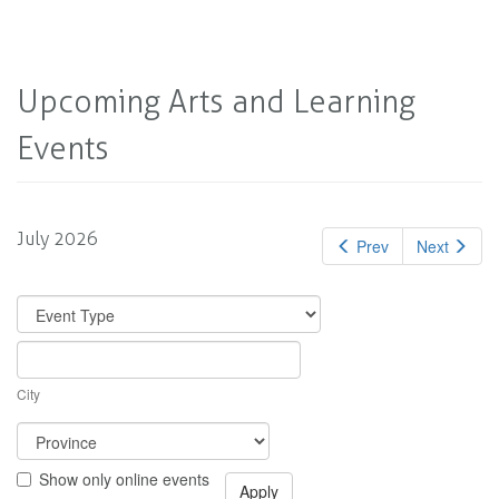
Upcoming Arts and Learning
Events
July 2026
Prev
Next
City
Show only online events
Apply