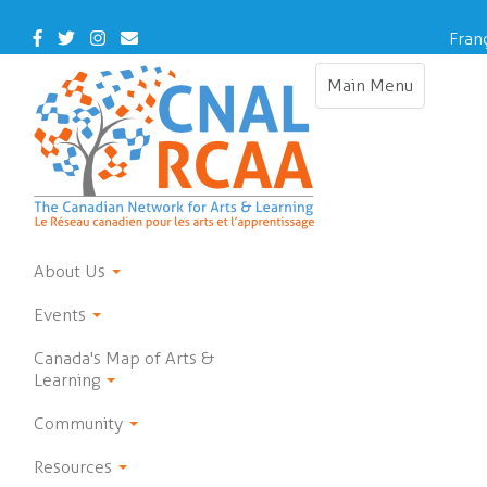
Skip
to
Facebook
Twitter
Instagram
Contact
Fran
main
Us
content
Main Menu
Toggle
navigation
About Us
Events
Canada's Map of Arts &
Learning
Community
Resources