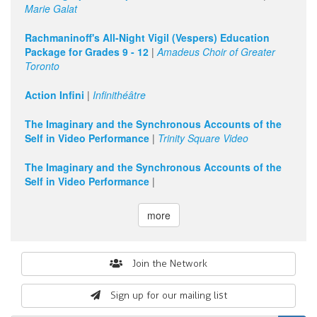
Marie Galat
Rachmaninoff's All-Night Vigil (Vespers) Education
Package for Grades 9 - 12
|
Amadeus Choir of Greater
Toronto
Action Infini
|
Infinithéâtre
The Imaginary and the Synchronous Accounts of the
Self in Video Performance
|
Trinity Square Video
The Imaginary and the Synchronous Accounts of the
Self in Video Performance
|
more
Search
Join the Network
form
Sign up for our mailing list