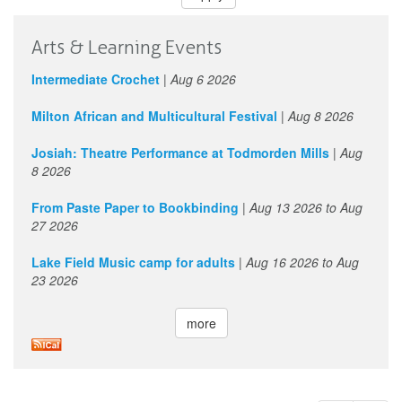
Arts & Learning Events
Intermediate Crochet
|
Aug 6 2026
Milton African and Multicultural Festival
|
Aug 8 2026
Josiah: Theatre Performance at Todmorden Mills
|
Aug
8 2026
From Paste Paper to Bookbinding
|
Aug 13 2026
to
Aug
27 2026
Lake Field Music camp for adults
|
Aug 16 2026
to
Aug
23 2026
more