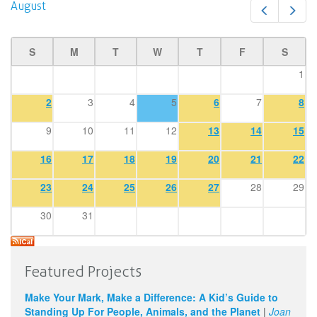
August
Prev
Next
S
M
T
W
T
F
S
1
2
3
4
5
6
7
8
9
10
11
12
13
14
15
16
17
18
19
20
21
22
23
24
25
26
27
28
29
30
31
Featured Projects
Make Your Mark, Make a Difference: A Kid’s Guide to
Standing Up For People, Animals, and the Planet
|
Joan