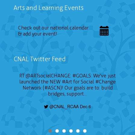
Arts and Learning Events
Check out our national calendar
& add your event!
CNAL Twitter Feed
RT
@ARTsocialCHANGE
:
#GOALS
: We've just
launched the NEW
#Art
for Social
#Change
Network (#ASCN)! Our goals are to: build
bridges, support…
@CNAL_RCAA Dec 6