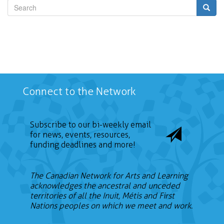
Search
Connect to the Network
Subscribe to our bi-weekly email
for news, events, resources,
funding deadlines and more!
The Canadian Network for Arts and Learning
acknowledges the ancestral and unceded
territories of all the Inuit, Métis and First
Nations peoples on which we meet and work.