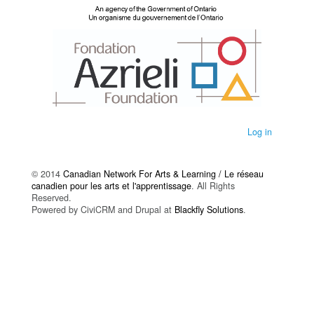
Log in
© 2014
Canadian Network For Arts & Learning / Le réseau
canadien pour les arts et l'apprentissage
. All Rights
Reserved.
Powered by CiviCRM and Drupal at
Blackfly Solutions
.