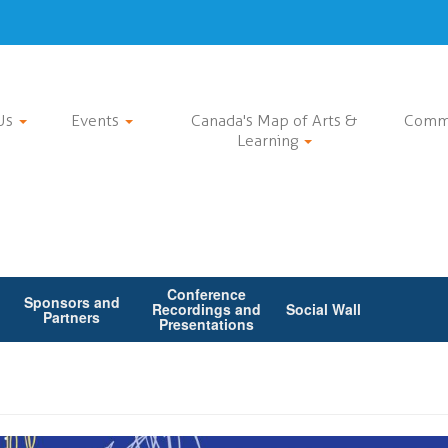
Us
Events
Canada's Map of Arts &
Comm
Learning
Conference
Sponsors and
Recordings and
Social Wall
Partners
Presentations