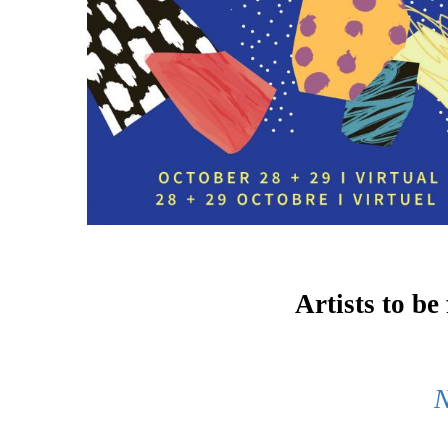
Artists to be
N