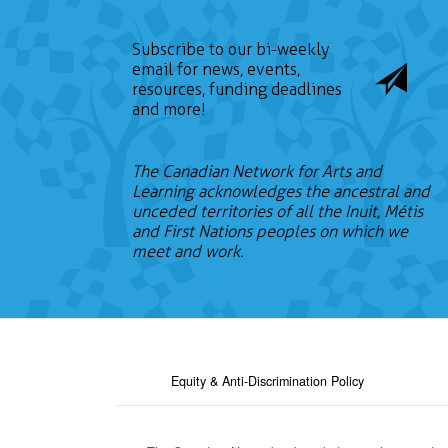
Subscribe to our bi-weekly
email for news, events,
resources, funding deadlines
and more!
The Canadian Network for Arts and
Learning acknowledges the ancestral and
unceded territories of all the Inuit, Métis
and First Nations peoples on which we
meet and work.
Equity & Anti-Discrimination Policy