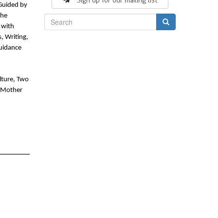
Sign up for our mailing list
uided by 
he 
with 
Search
, Writing, 
idance 
ture, Two 
 Mother 