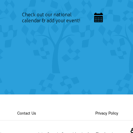
Check out our national
calendar & add your event!
Contact Us
Privacy Policy