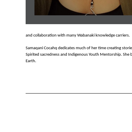
and collaboration with many Wabanaki knowledge carriers. 
Samaqani Cocahq dedicates much of her time creating stories 
Spirited sacredness and Indigenous Youth Mentorship. She b
Earth. 