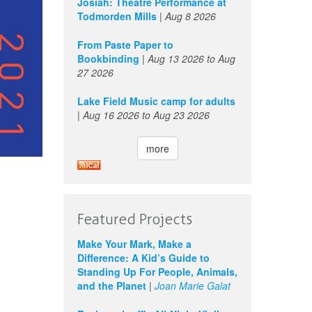
Josiah: Theatre Performance at
Todmorden Mills
|
Aug 8 2026
From Paste Paper to
Bookbinding
|
Aug 13 2026
to
Aug
27 2026
Lake Field Music camp for adults
|
Aug 16 2026
to
Aug 23 2026
more
Featured Projects
Make Your Mark, Make a
Difference: A Kid’s Guide to
Standing Up For People, Animals,
and the Planet
|
Joan Marie Galat