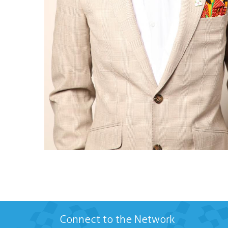
Connect to the Network