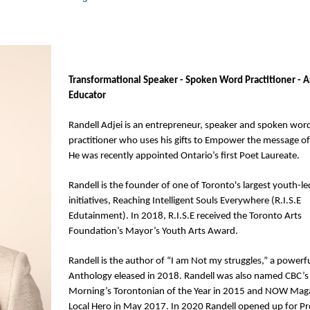
Transformational Speaker - Spoken Word Practitioner - Ar
Educator
Randell Adjei is an entrepreneur, speaker and spoken word
practitioner who uses his gifts to Empower the message of
He was recently appointed Ontario’s first Poet Laureate.
Randell is the founder of one of Toronto's largest youth-led
initiatives, Reaching Intelligent Souls Everywhere (R.I.S.E 
Edutainment). In 2018, R.I.S.E received the Toronto Arts 
Foundation’s Mayor’s Youth Arts Award.
Randell is the author of “I am Not my struggles,” a powerfu
Anthology eleased in 2018. Randell was also named CBC’s
Morning’s Torontonian of the Year in 2015 and NOW Maga
Local Hero in May 2017. In 2020 Randell opened up for Pre