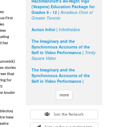
Rachmaninoff's All-Night Vigil
(Vespers) Education Package for
Grades 9 - 12
|
Amadeus Choir of
ey 
Greater Toronto
e First 
es 
Action Infini
|
Infinithéâtre
New 
ating 
The Imaginary and the
 her 
Synchronous Accounts of the
Self in Video Performance
|
Trinity
Square Video
unswick) 
s stories 
The Imaginary and the
reer that 
Synchronous Accounts of the
ing for 
Self in Video Performance
|
S 
be louder 
more
olastoq 
Search
Join the Network
tre New 
form
atre 