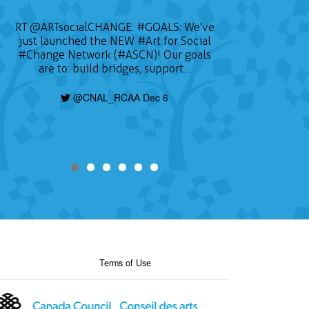
RT
@ARTsocialCHANGE
:
#GOALS
: We've
just launched the NEW
#Art
for Social
#Change
Network (#ASCN)! Our goals
are to: build bridges, support…
@CNAL_RCAA Dec 6
Terms of Use