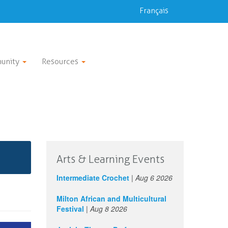
Français
unity
Resources
Arts & Learning Events
Intermediate Crochet
|
Aug 6 2026
Milton African and Multicultural
Festival
|
Aug 8 2026