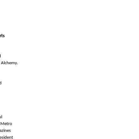
ts 
 
 Alchemy. 
 
l 
 Metro 
zines 
sident 