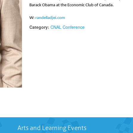
Barack Obama at the Economic Club of Canada.
W: 
randelladjei.com
Category:
CNAL Conference
Arts and Learning Events