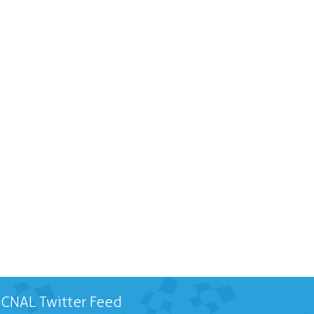
CNAL Twitter Feed