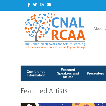
Skip
Facebook
Twitter
Instagram
Contact
to
Us
main
content
About 
Featured
Conference
Speakers and
Presenters
Information
Artists
Featured Artists