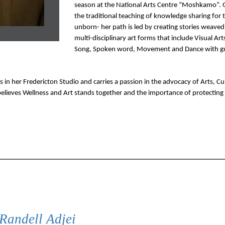
season at the National Arts Centre “Moshkamo”. G
the traditional teaching of knowledge sharing for t
unborn- her path is led by creating stories weaved 
multi-disciplinary art forms that include Visual Arts
Song, Spoken word, Movement and Dance with gu
in her Fredericton Studio and carries a passion in the advocacy of Arts, Cul
elieves Wellness and Art stands together and the importance of protecting
Randell Adjei