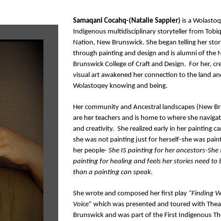
Samaqani Cocahq-(Natalie Sappier)
 is a Wolastoq
Indigenous multidisciplinary storyteller from Tobiqu
Nation, New Brunswick. She began telling her stori
through painting and design and is alumni of the 
Brunswick College of Craft and Design.  For her, cre
visual art awakened her connection to the land and
Wolastoqey knowing and being. 
Her community and Ancestral landscapes (New Br
are her teachers and is home to where she navigate
and creativity.  She realized early in her painting ca
she was not painting just for herself-she was paint
her people- 
She IS painting for her ancestors-She I
painting for healing and feels her stories need to 
than a painting can speak. 
She wrote and composed her first play 
“Finding W
Voice” 
which was presented and toured with Thea
Brunswick and was part of the First Indigenous The