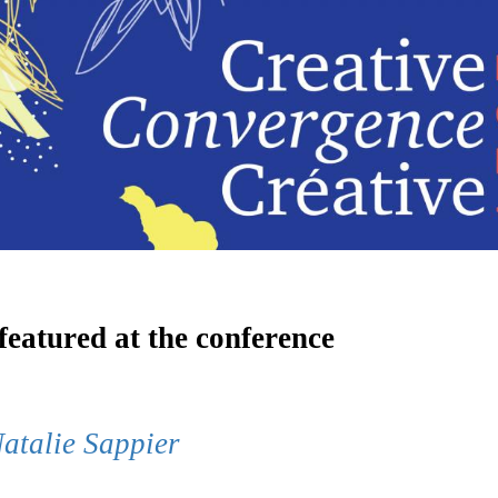
 featured at the conference
atalie Sappier