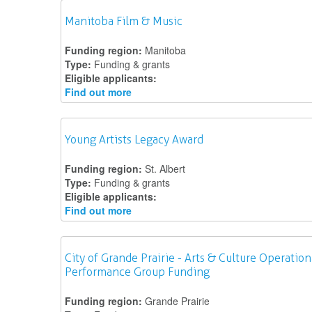
Manitoba Film & Music
Funding region:
Manitoba
Type:
Funding & grants
Eligible applicants:
Find out more
Young Artists Legacy Award
Funding region:
St. Albert
Type:
Funding & grants
Eligible applicants:
Find out more
City of Grande Prairie - Arts & Culture Operation
Performance Group Funding
Funding region:
Grande Prairie