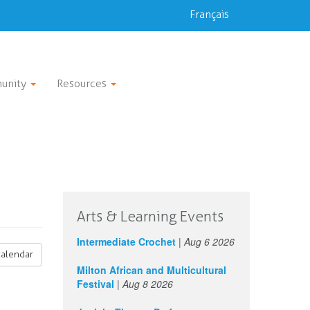
Français
unity
Resources
Arts & Learning Events
Intermediate Crochet
|
Aug 6 2026
calendar
Milton African and Multicultural
Festival
|
Aug 8 2026