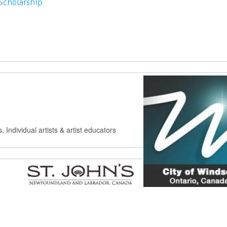
Scholarship
s, Individual artists & artist educators