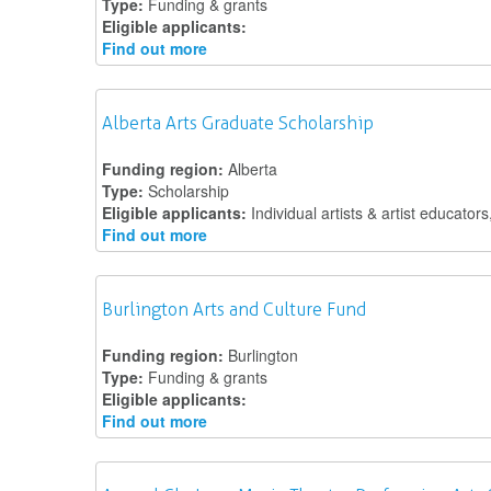
Type:
Funding & grants
Eligible applicants:
Find out more
Alberta Arts Graduate Scholarship
Funding region:
Alberta
Type:
Scholarship
Eligible applicants:
Individual artists & artist educators
Find out more
Burlington Arts and Culture Fund
Funding region:
Burlington
Type:
Funding & grants
Eligible applicants:
Find out more