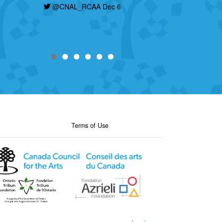
@CNAL_RCAA Dec 6
Terms of Use