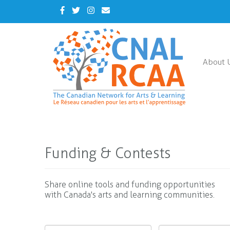
Skip
Facebook
Twitter
Instagram
Contact
to
Us
main
content
About 
Funding & Contests
Share online tools and funding opportunities
with Canada's arts and learning communities.