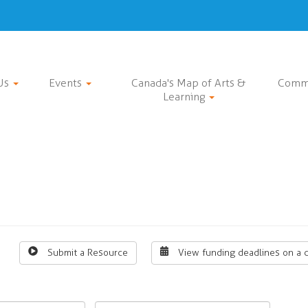
Us
Events
Canada's Map of Arts &
Comm
Learning
Submit a Resource
View funding deadlines on a 