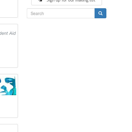
Sign up for our mailing list
Search