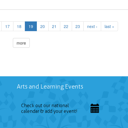
17
18
19
20
21
22
23
next ›
last »
more
Arts and Learning Events
Check out our national
calendar & add your event!