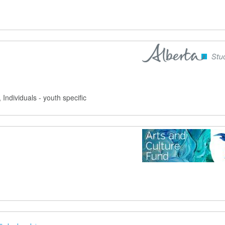
, Individuals - youth specific