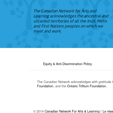
The Canadian Network for Arts and
Learning acknowledges the ancestral and
unceded territories of all the Inuit, Métis
and First Nations peoples on which we
meet and work.
Equity & Anti-Discrimination Policy
The Canadian Network acknowledges with gratitude 
Foundation
, and the
Ontario Trillium Foundation
.
© 2014
Canadian Network For Arts & Learning / Le résea