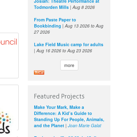
Josiah: Theatre Performance at
Todmorden Mills
|
Aug 8 2026
From Paste Paper to
Bookbinding
|
Aug 13 2026
to
Aug
27 2026
Lake Field Music camp for adults
|
Aug 16 2026
to
Aug 23 2026
more
Featured Projects
Make Your Mark, Make a
Difference: A Kid’s Guide to
Standing Up For People, Animals,
and the Planet
|
Joan Marie Galat