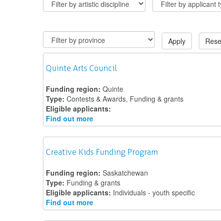
Apply
Rese
Quinte Arts Council
Funding region:
Quinte
Type:
Contests & Awards, Funding & grants
Eligible applicants:
Find out more
Creative Kids Funding Program
Funding region:
Saskatchewan
Type:
Funding & grants
Eligible applicants:
Individuals - youth specific
Find out more