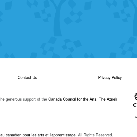
Contact Us
Privacy Policy
the generous support of the
Canada Council for the Arts
,
The Azrieli
u canadien pour les arts et l'apprentissage
. All Rights Reserved.