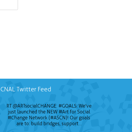
CNAL Twitter Feed
RT
@ARTsocialCHANGE
:
#GOALS
: We've
just launched the NEW
#Art
for Social
#Change
Network (#ASCN)! Our goals
are to: build bridges, support…