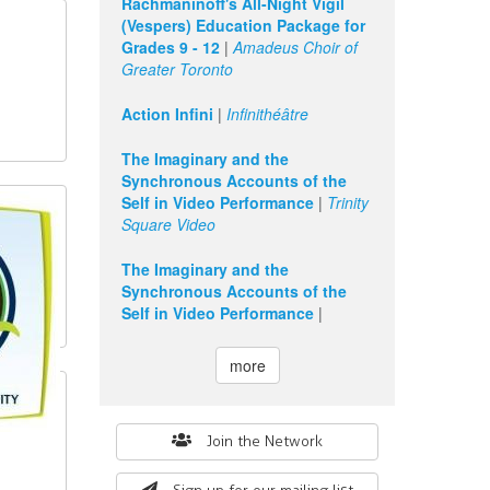
Rachmaninoff's All-Night Vigil
(Vespers) Education Package for
Grades 9 - 12
|
Amadeus Choir of
Greater Toronto
Action Infini
|
Infinithéâtre
The Imaginary and the
Synchronous Accounts of the
Self in Video Performance
|
Trinity
Square Video
The Imaginary and the
Synchronous Accounts of the
Self in Video Performance
|
more
Search
Join the Network
form