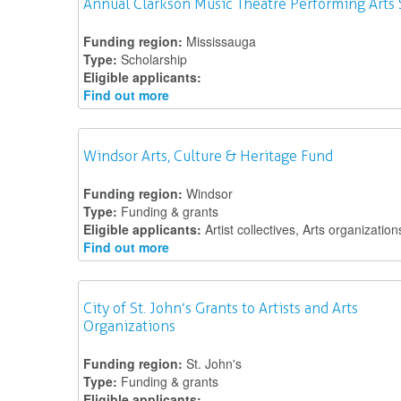
Annual Clarkson Music Theatre Performing Arts 
Funding region:
Mississauga
Type:
Scholarship
Eligible applicants:
Find out more
Windsor Arts, Culture & Heritage Fund
Funding region:
Windsor
Type:
Funding & grants
Eligible applicants:
Artist collectives, Arts organization
Find out more
City of St. John’s Grants to Artists and Arts
Organizations
Funding region:
St. John's
Type:
Funding & grants
Eligible applicants: