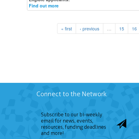
Find out more
« first
‹ previous
…
15
16
Connect to the Network
Subscribe to our bi-weekly
email for news, events,
resources, funding deadlines
and more!