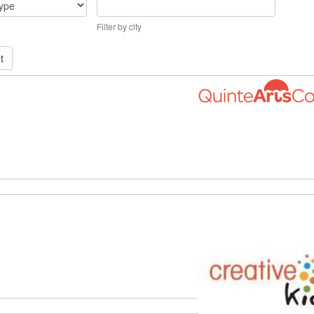
Filter by city
t