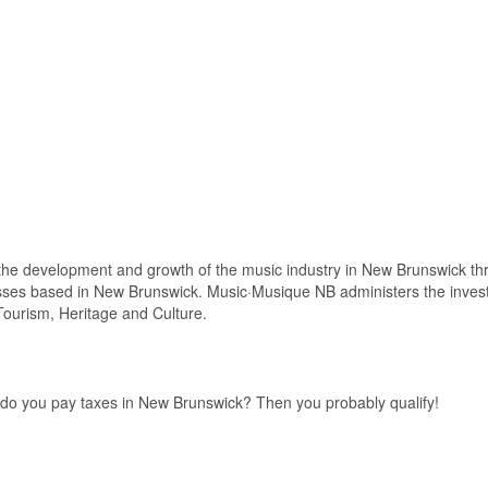
he development and growth of the music industry in New Brunswick th
esses based in New Brunswick. Music·Musique NB administers the inve
ourism, Heritage and Culture.
, do you pay taxes in New Brunswick? Then you probably qualify!