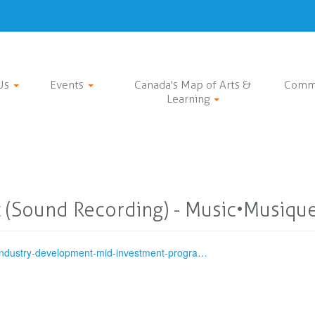
Us
Events
Canada's Map of Arts &
Comm
Learning
 (Sound Recording) - Music•Musiqu
-industry-development-mid-investment-progra…