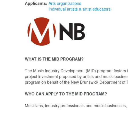
Applicants:
Arts organizations
Individual artists & artist educators
WHAT IS THE MID PROGRAM?
The Music Industry Development (MID) program fosters t
project investment proposed by artists and music busin
program on behalf of the New Brunswick Department of T
WHO CAN APPLY TO THE MID PROGRAM?
Musicians, industry professionals and music businesses