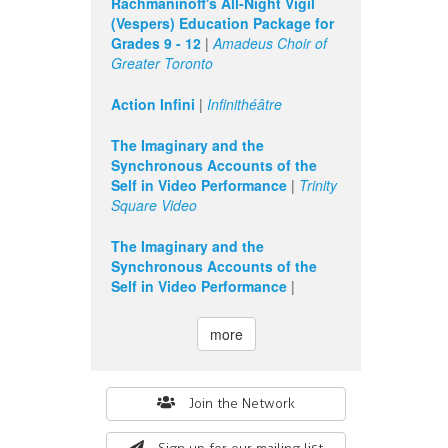
Rachmaninoff's All-Night Vigil
(Vespers) Education Package for
Grades 9 - 12
|
Amadeus Choir of
Greater Toronto
Action Infini
|
Infinithéâtre
The Imaginary and the
Synchronous Accounts of the
Self in Video Performance
|
Trinity
Square Video
The Imaginary and the
Synchronous Accounts of the
Self in Video Performance
|
more
Search
Join the Network
form