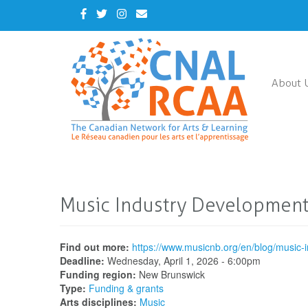
Skip
Facebook
Twitter
Instagram
Contact
to
Us
main
content
About 
Music Industry Development
Find out more:
https://www.musicnb.org/en/blog/music
Deadline:
Wednesday, April 1, 2026 - 6:00pm
Funding region:
New Brunswick
Type:
Funding & grants
Arts disciplines:
Music