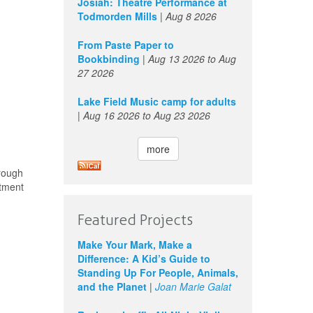
Josiah: Theatre Performance at
Todmorden Mills
|
Aug 8 2026
From Paste Paper to
Bookbinding
|
Aug 13 2026
to
Aug
27 2026
Lake Field Music camp for adults
|
Aug 16 2026
to
Aug 23 2026
more
rough
stment
Featured Projects
Make Your Mark, Make a
Difference: A Kid’s Guide to
Standing Up For People, Animals,
and the Planet
|
Joan Marie Galat