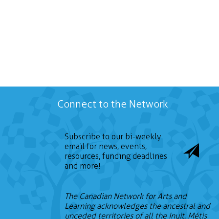
Connect to the Network
Subscribe to our bi-weekly
email for news, events,
resources, funding deadlines
and more!
The Canadian Network for Arts and
Learning acknowledges the ancestral and
unceded territories of all the Inuit, Métis