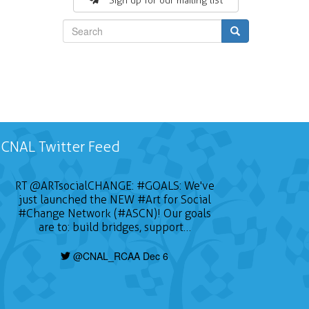
Sign up for our mailing list
Search
CNAL Twitter Feed
RT
@ARTsocialCHANGE
:
#GOALS
: We've
just launched the NEW
#Art
for Social
#Change
Network (#ASCN)! Our goals
are to: build bridges, support…
@CNAL_RCAA Dec 6