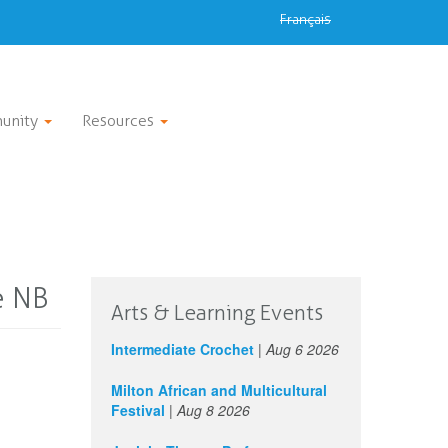
Français
unity
Resources
e NB
Arts & Learning Events
Intermediate Crochet
|
Aug 6 2026
Milton African and Multicultural
Festival
|
Aug 8 2026