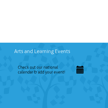
Arts and Learning Events
Check out our national
calendar & add your event!