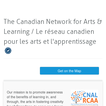
The Canadian Network for Arts &
Learning / Le réseau canadien
pour les arts et l'apprentissage
Get on the Map
Our mission is to promote awareness
of the benefits of learning in, and
through, the arts in fostering creativity