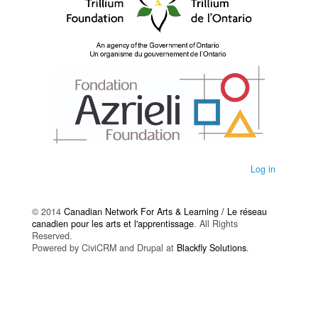
Log in
© 2014
Canadian Network For Arts & Learning / Le réseau
canadien pour les arts et l'apprentissage
. All Rights
Reserved.
Powered by CiviCRM and Drupal at
Blackfly Solutions
.