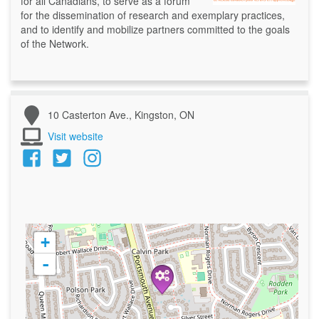
for all Canadians, to serve as a forum
for the dissemination of research and exemplary practices,
and to identify and mobilize partners committed to the goals
of the Network.
10 Casterton Ave., Kingston, ON
Visit website
+
-