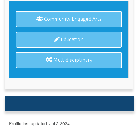
Community Engaged Arts
Education
Multidisciplinary
Profile last updated:
Jul 2 2024