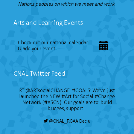
Nations peoples on which we meet and work.
Arts and Learning Events
Check out our national calendar
& add your event!
CNAL Twitter Feed
RT
@ARTsocialCHANGE
:
#GOALS
: We've just
launched the NEW
#Art
for Social
#Change
Network (#ASCN)! Our goals are to: build
bridges, support…
@CNAL_RCAA Dec 6