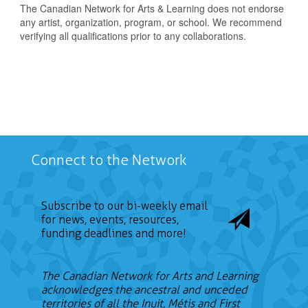
The Canadian Network for Arts & Learning does not endorse
any artist, organization, program, or school. We recommend
verifying all qualifications prior to any collaborations.
Connect to the Network
Subscribe to our bi-weekly email
for news, events, resources,
funding deadlines and more!
The Canadian Network for Arts and Learning
acknowledges the ancestral and unceded
territories of all the Inuit, Métis and First