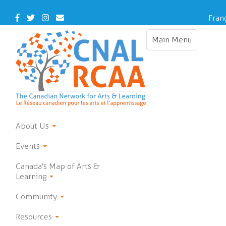
Skip
to
Facebook
Twitter
Instagram
Contact
Fran
main
Us
content
Main Menu
Toggle
navigation
About Us
Events
Canada's Map of Arts &
Learning
Community
Resources