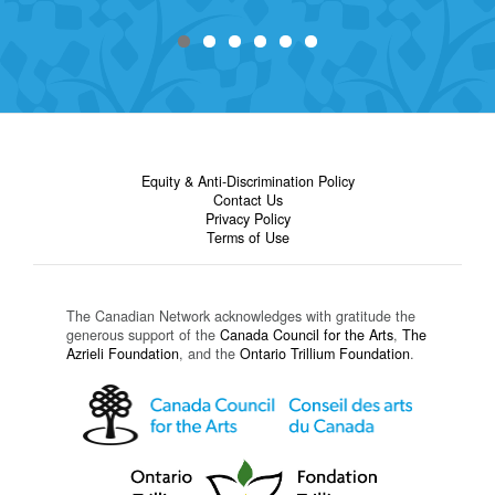
Equity & Anti-Discrimination Policy
Contact Us
Privacy Policy
Terms of Use
The Canadian Network acknowledges with gratitude the
generous support of the
Canada Council for the Arts
,
The
Azrieli Foundation
, and the
Ontario Trillium Foundation
.