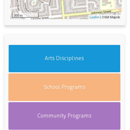
300 m
Leaflet
| OSM Mapnik
Arts Disciplines
School Programs
Community Programs