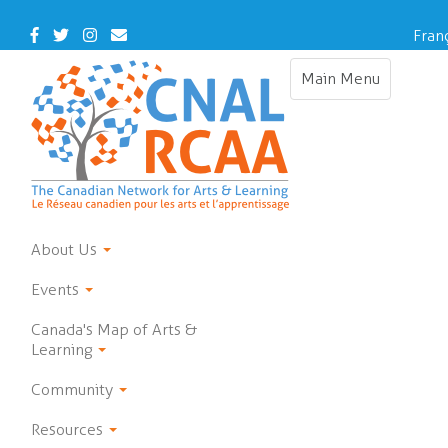
Skip
to
Facebook
Twitter
Instagram
Contact
Fran
main
Us
content
Main Menu
Toggle
navigation
About Us
Events
Canada's Map of Arts &
Learning
Community
Resources