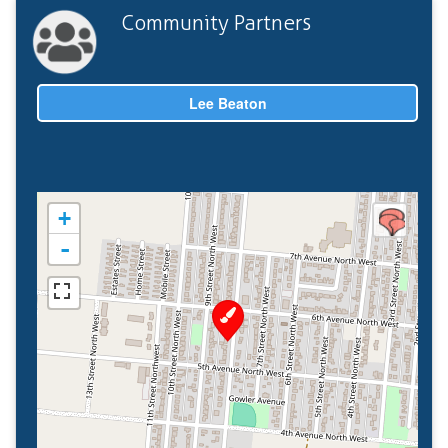
Community Partners
Lee Beaton
+
-