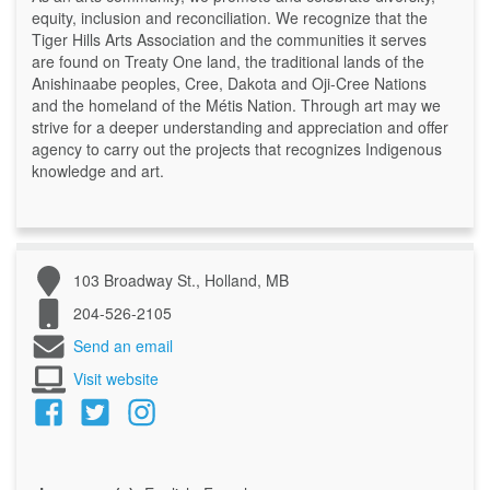
equity, inclusion and reconciliation. We recognize that the
Tiger Hills Arts Association and the communities it serves
are found on Treaty One land, the traditional lands of the
Anishinaabe peoples, Cree, Dakota and Oji-Cree Nations
and the homeland of the Métis Nation. Through art may we
strive for a deeper understanding and appreciation and offer
agency to carry out the projects that recognizes Indigenous
knowledge and art.
103 Broadway St., Holland, MB
204-526-2105
Send an email
Visit website