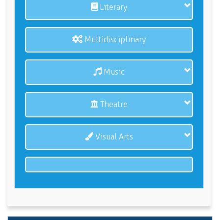
Literary
Multidisciplinary
Music
Theatre
Visual Arts