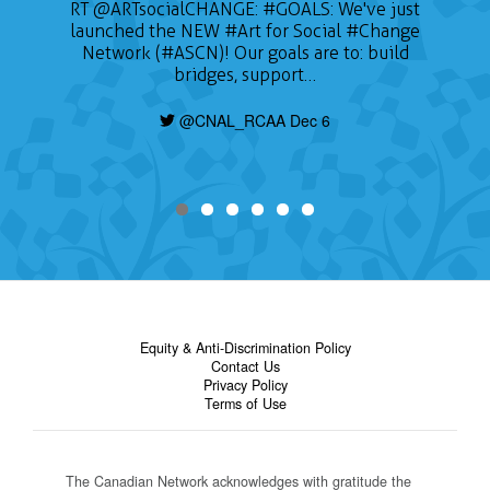
RT
@ARTsocialCHANGE
:
#GOALS
: We've just
launched the NEW
#Art
for Social
#Change
Network (#ASCN)! Our goals are to: build
bridges, support…
@CNAL_RCAA Dec 6
Equity & Anti-Discrimination Policy
Contact Us
Privacy Policy
Terms of Use
The Canadian Network acknowledges with gratitude the