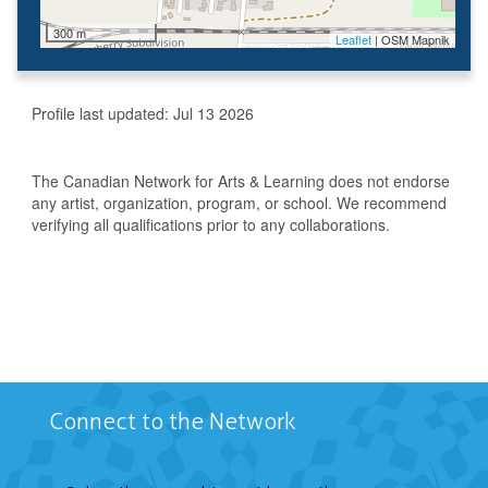
300 m
Leaflet
| OSM Mapnik
Profile last updated:
Jul 13 2026
The Canadian Network for Arts & Learning does not endorse
any artist, organization, program, or school. We recommend
verifying all qualifications prior to any collaborations.
Connect to the Network