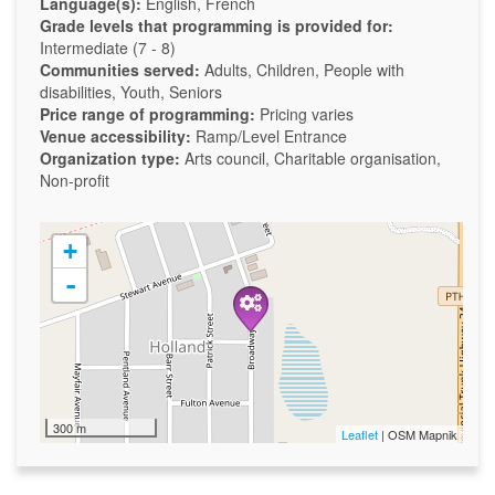
Language(s):
English, French
Grade levels that programming is provided for:
Intermediate (7 - 8)
Communities served:
Adults, Children, People with
disabilities, Youth, Seniors
Price range of programming:
Pricing varies
Venue accessibility:
Ramp/Level Entrance
Organization type:
Arts council, Charitable organisation,
Non-profit
+
-
300 m
Leaflet
| OSM Mapnik