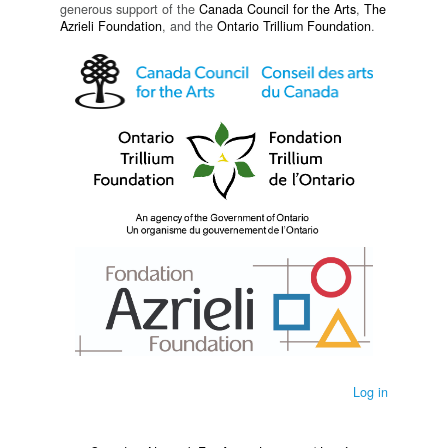
generous support of the
Canada Council for the Arts
,
The
Azrieli Foundation
, and the
Ontario Trillium Foundation
.
Log in