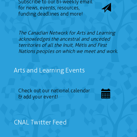
Subscribe to our bi-weekly email
for news, events, resources,
funding deadlines and more!
The Canadian Network for Arts and Learning
acknowledges the ancestral and unceded
territories of all the Inuit, Métis and First
Nations peoples on which we meet and work.
Arts and Learning Events
Check out our national calendar
& add your event!
CNAL Twitter Feed