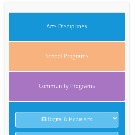
Arts Disciplines
School Programs
Community Programs
Digital & Media Arts