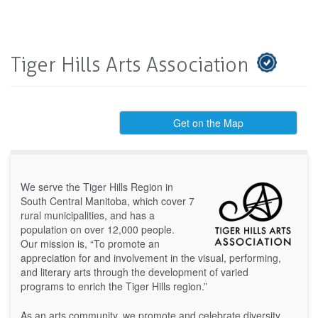
Tiger Hills Arts Association
Get on the Map
We serve the Tiger Hills Region in
South Central Manitoba, which cover 7
rural municipalities, and has a
population on over 12,000 people.
Our mission is, “To promote an
appreciation for and involvement in the visual, performing,
and literary arts through the development of varied
programs to enrich the Tiger Hills region.”
As an arts community, we promote and celebrate diversity,