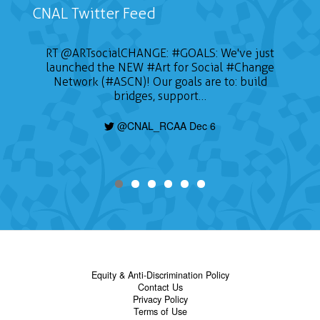
CNAL Twitter Feed
RT
@ARTsocialCHANGE
:
#GOALS
: We've just
launched the NEW
#Art
for Social
#Change
Network (#ASCN)! Our goals are to: build
bridges, support…
@CNAL_RCAA Dec 6
Equity & Anti-Discrimination Policy
Contact Us
Privacy Policy
Terms of Use