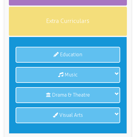
Extra Curriculars
Education
Music
Drama & Theatre
Visual Arts