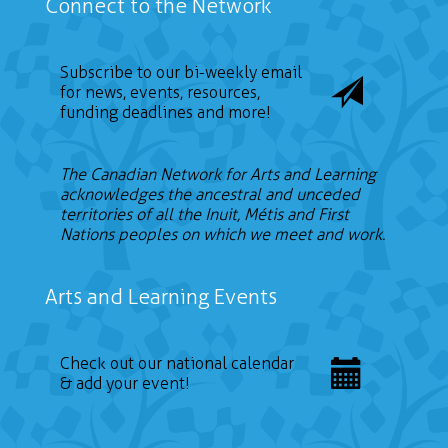
Connect to the Network
Subscribe to our bi-weekly email
for news, events, resources,
funding deadlines and more!
The Canadian Network for Arts and Learning
acknowledges the ancestral and unceded
territories of all the Inuit, Métis and First
Nations peoples on which we meet and work.
Arts and Learning Events
Check out our national calendar
& add your event!