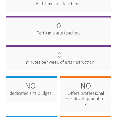
Full-time arts teachers
0
Part-time arts teachers
0
minutes per week of arts instruction
NO
NO
dedicated arts budget
Offers professional
arts development for
staff