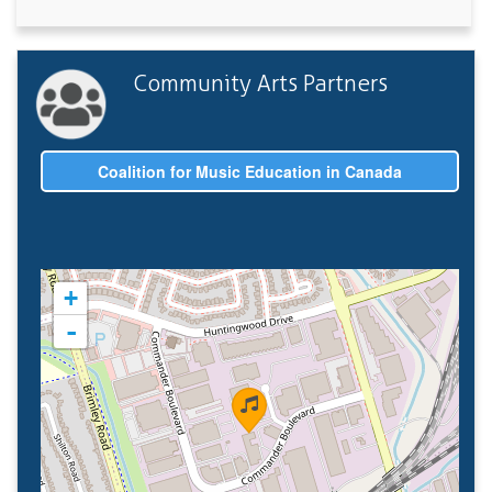
Community Arts Partners
Coalition for Music Education in Canada
+
-