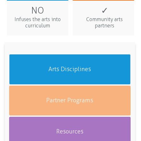
NO
✓
Infuses the arts into
Community arts
curriculum
partners
Arts Disciplines
Partner Programs
Resources