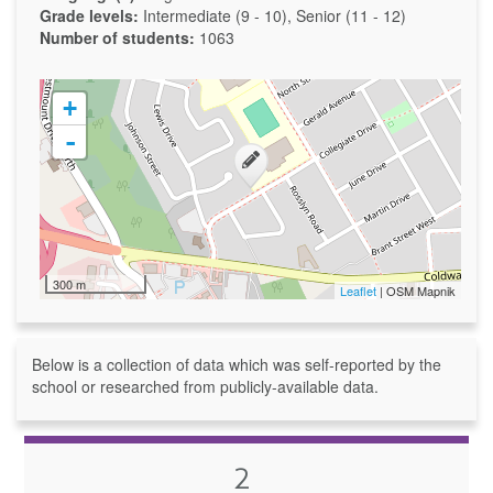
Grade levels:
Intermediate (9 - 10), Senior (11 - 12)
Number of students:
1063
+
-
300 m
Leaflet
| OSM Mapnik
Below is a collection of data which was self-reported by the
school or researched from publicly-available data.
2