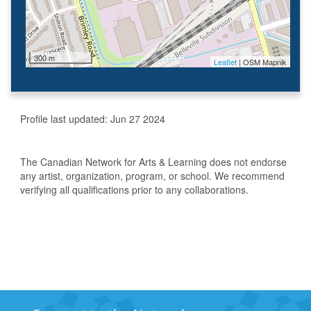
300 m
Leaflet
| OSM Mapnik
Profile last updated:
Jun 27 2024
The Canadian Network for Arts & Learning does not endorse
any artist, organization, program, or school. We recommend
verifying all qualifications prior to any collaborations.