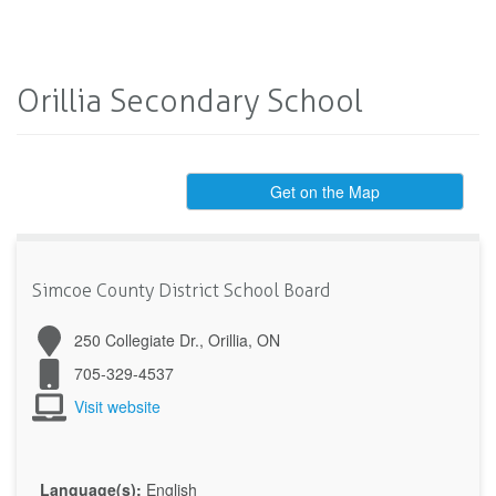
Orillia Secondary School
Get on the Map
Simcoe County District School Board
250 Collegiate Dr., Orillia, ON
705-329-4537
Visit website
Language(s):
English