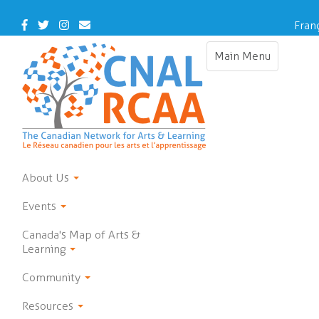
Skip
to
Facebook
Twitter
Instagram
Contact
Fran
main
Us
content
Main Menu
Toggle
navigation
About Us
Events
Canada's Map of Arts &
Learning
Community
Resources