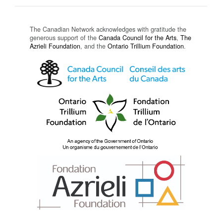
The Canadian Network acknowledges with gratitude the
generous support of the
Canada Council for the Arts
,
The
Azrieli Foundation
, and the
Ontario Trillium Foundation
.