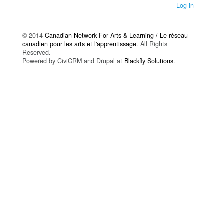
Log in
© 2014
Canadian Network For Arts & Learning / Le réseau
canadien pour les arts et l'apprentissage
. All Rights
Reserved.
Powered by CiviCRM and Drupal at
Blackfly Solutions
.