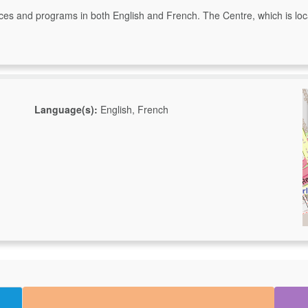
ervices and programs in both English and French. The Centre, which is loc
Language(s):
English, French