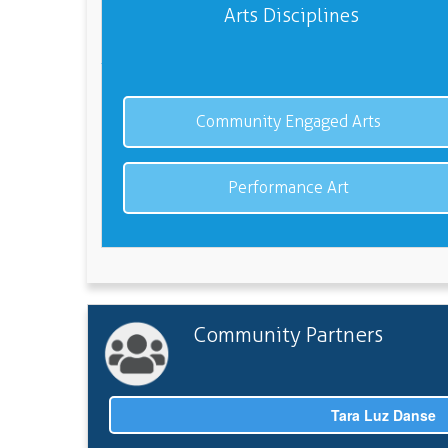
Arts Disciplines
Community Engaged Arts
Performance Art
Community Partners
Tara Luz Danse