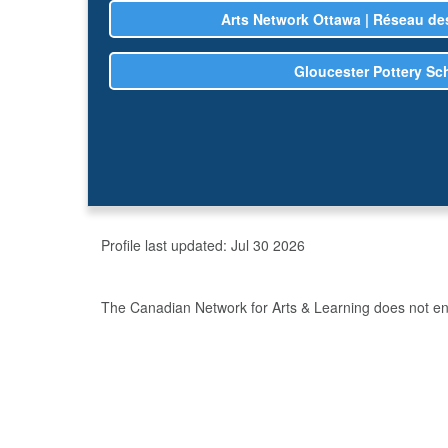
Arts Network Ottawa | Réseau des
Gloucester Pottery Sc
Profile last updated:
Jul 30 2026
The Canadian Network for Arts & Learning does not endo