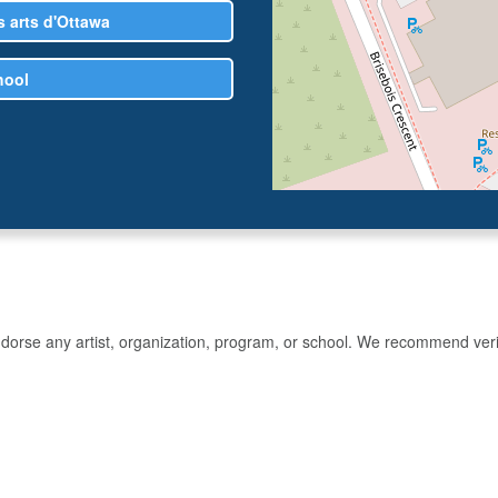
 arts d'Ottawa
hool
rse any artist, organization, program, or school. We recommend verifyin