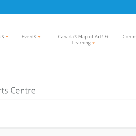
Us
Events
Canada's Map of Arts &
Comm
Learning
ts Centre