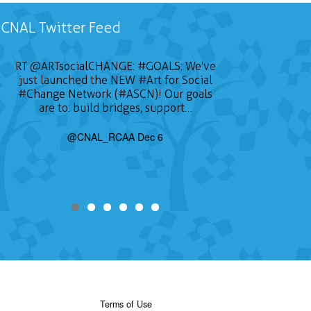
CNAL Twitter Feed
RT
@ARTsocialCHANGE
:
#GOALS
: We've
just launched the NEW
#Art
for Social
#Change
Network (#ASCN)! Our goals
are to: build bridges, support…
@CNAL_RCAA Dec 6
Terms of Use