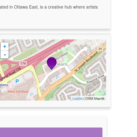
ated in Ottawa East, is a creative hub where artists
+
-
Leaflet
| OSM Mapnik