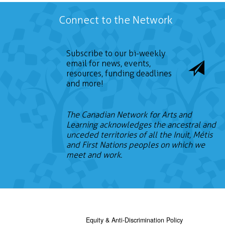
Connect to the Network
Subscribe to our bi-weekly
email for news, events,
resources, funding deadlines
and more!
The Canadian Network for Arts and
Learning acknowledges the ancestral and
unceded territories of all the Inuit, Métis
and First Nations peoples on which we
meet and work.
Equity & Anti-Discrimination Policy