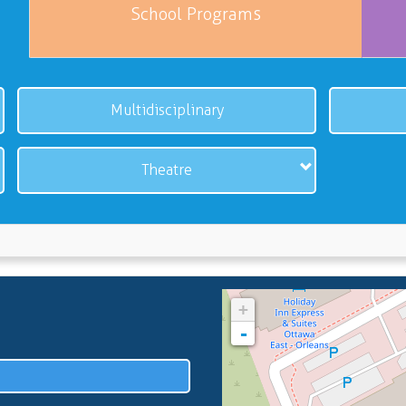
School Programs
Multidisciplinary
Theatre
+
-