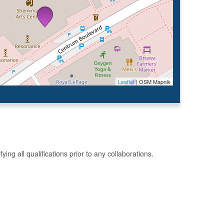
Leaflet
| OSM Mapnik
g all qualifications prior to any collaborations.