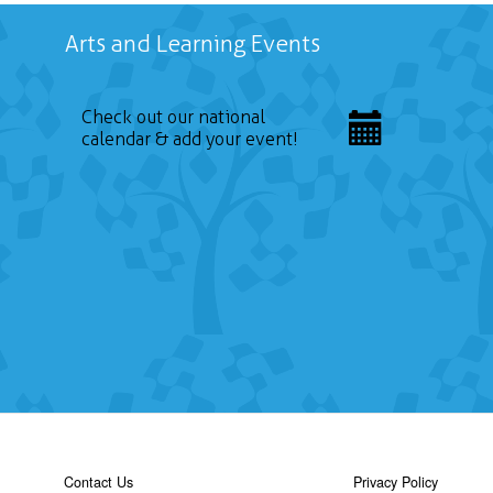
Arts and Learning Events
Check out our national
calendar & add your event!
Contact Us
Privacy Policy