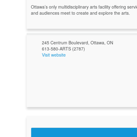
Ottawa’s only multidisciplinary arts facility offering s
and audiences meet to create and explore the arts.
245 Centrum Boulevard, Ottawa, ON
613-580-ARTS (2787)
Visit website