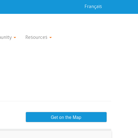
Français
unity
Resources
Get on the Map