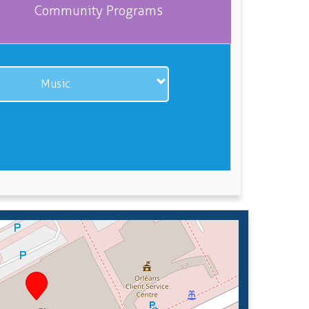
Community Programs
Music