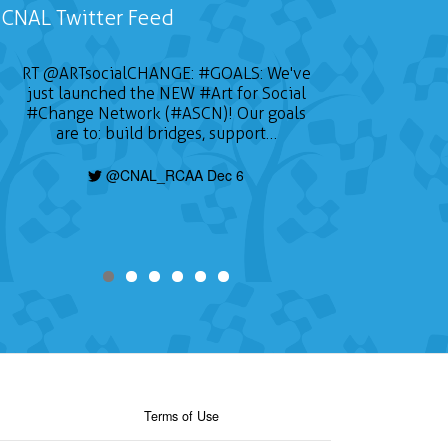
CNAL Twitter Feed
RT
@ARTsocialCHANGE
:
#GOALS
: We've
just launched the NEW
#Art
for Social
#Change
Network (#ASCN)! Our goals
are to: build bridges, support…
@CNAL_RCAA Dec 6
Terms of Use