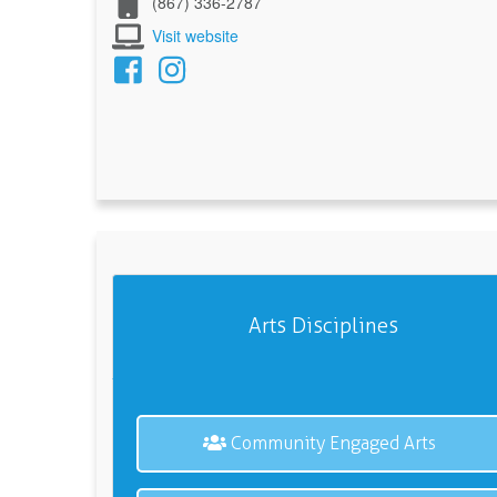
(867) 336-2787
Visit website
Arts Disciplines
Community Engaged Arts