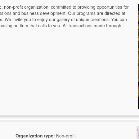
 non-profit organization, committed to providing opportunities for
ressions and business development. Our programs are directed at
es. We invite you to enjoy our gallery of unique creations. You can
sing an item that calls to you. All transactions made through
Organization type:
Non-profit