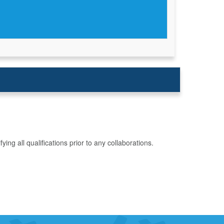
g all qualifications prior to any collaborations.