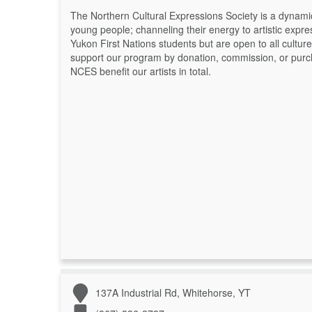
The Northern Cultural Expressions Society is a dynamic,
young people; channeling their energy to artistic exp
Yukon First Nations students but are open to all cultur
support our program by donation, commission, or purcha
NCES benefit our artists in total.
137A Industrial Rd, Whitehorse, YT