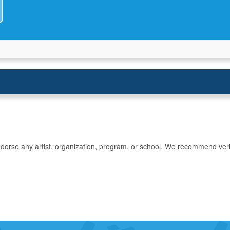
rse any artist, organization, program, or school. We recommend verifyin