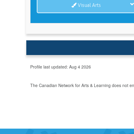
Visual Arts
Profile last updated:
Aug 4 2026
The Canadian Network for Arts & Learning does not endo