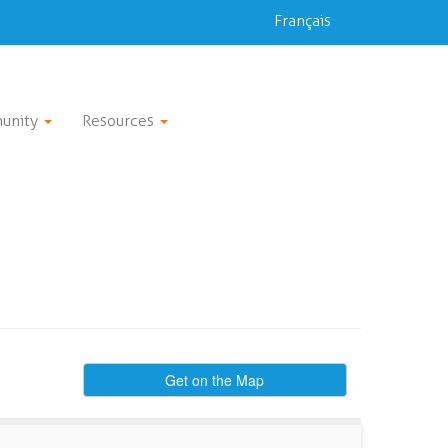
Français
unity
Resources
Get on the Map