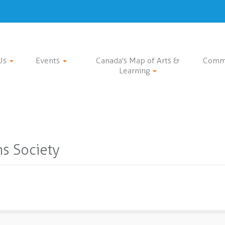
Us
Events
Canada's Map of Arts &
Comm
Learning
ns Society