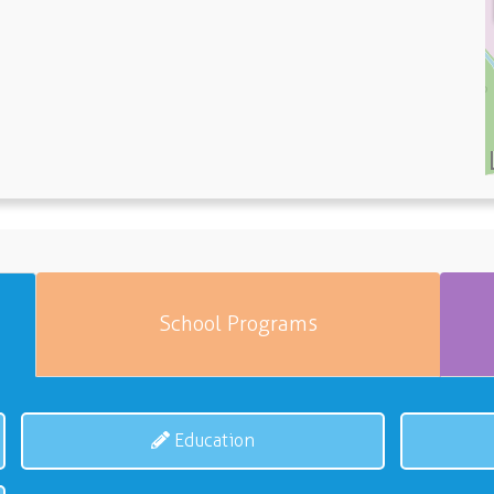
School Programs
Education