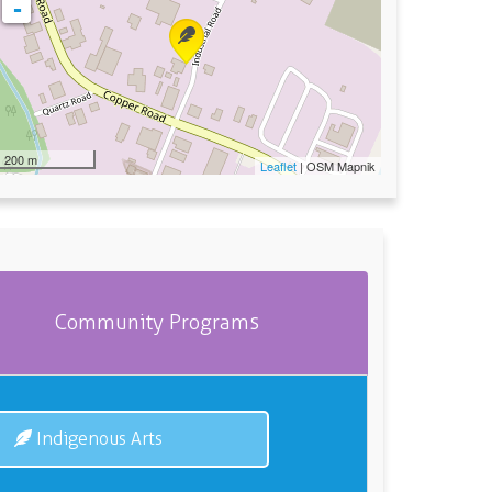
-
200 m
Leaflet
| OSM Mapnik
Community Programs
Indigenous Arts