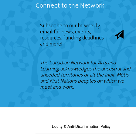
Connect to the Network
Subscribe to our bi-weekly
email for news, events,
resources, funding deadlines
and more!
The Canadian Network for Arts and
Learning acknowledges the ancestral and
unceded territories of all the Inuit, Métis
and First Nations peoples on which we
meet and work.
Equity & Anti-Discrimination Policy