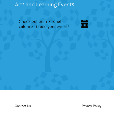
Arts and Learning Events
Check out our national
calendar & add your event!
Contact Us
Privacy Policy