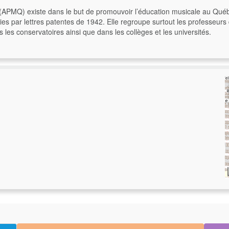
(APMQ) existe dans le but de promouvoir l’éducation musicale au Qué
gnies par lettres patentes de 1942. Elle regroupe surtout les professeu
s conservatoires ainsi que dans les collèges et les universités.