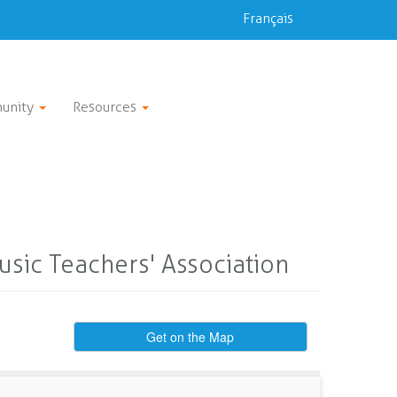
Français
unity
Resources
sic Teachers' Association
Get on the Map