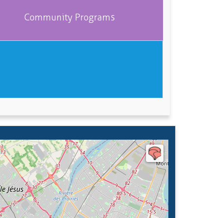
Community Programs