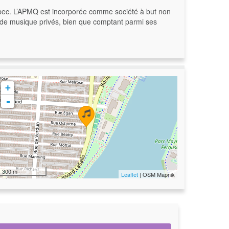
bec. L’APMQ est incorporée comme société à but non
rs de musique privés, bien que comptant parmi ses
+
-
300 m
Leaflet
| OSM Mapnik