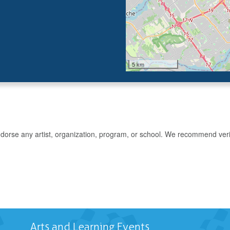
5 km
rse any artist, organization, program, or school. We recommend verifyin
Arts and Learning Events