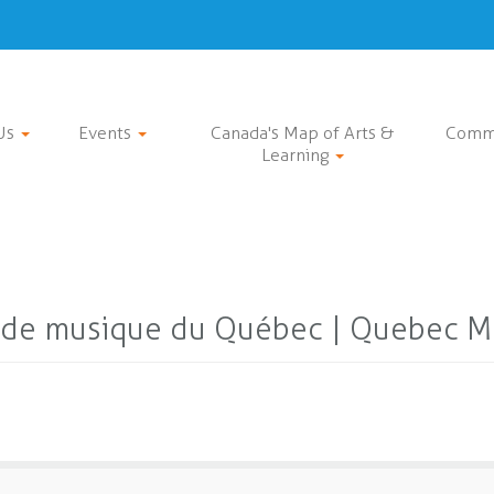
Us
Events
Canada's Map of Arts &
Comm
Learning
 de musique du Québec | Quebec Mu