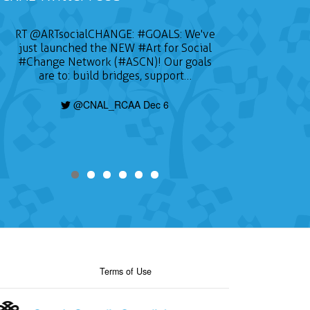
RT
@ARTsocialCHANGE
:
#GOALS
: We've
just launched the NEW
#Art
for Social
#Change
Network (#ASCN)! Our goals
are to: build bridges, support…
@CNAL_RCAA Dec 6
Terms of Use