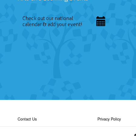
Check out our national
calendar & add your event!
Contact Us
Privacy Policy