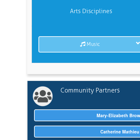
Arts Disciplines
Music
Community Partners
Mary-Elizabeth Bro
Catherine Mathieu