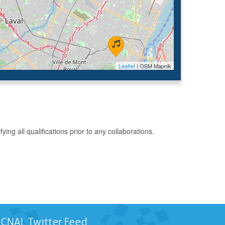
Leaflet
| OSM Mapnik
g all qualifications prior to any collaborations.
CNAL Twitter Feed