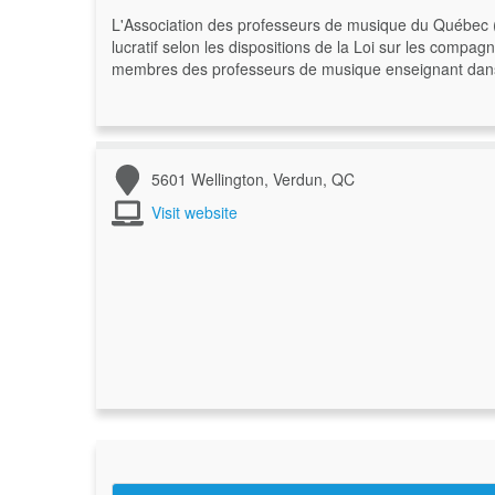
L'Association des professeurs de musique du Québec 
lucratif selon les dispositions de la Loi sur les compa
membres des professeurs de musique enseignant dans le
5601 Wellington, Verdun, QC
Visit website