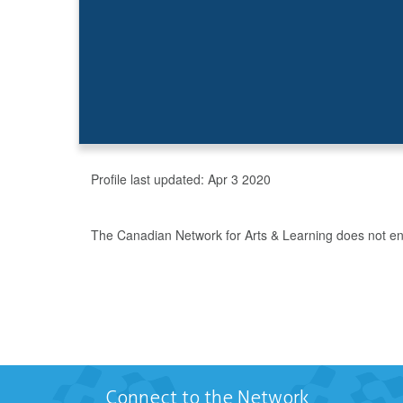
Profile last updated:
Apr 3 2020
The Canadian Network for Arts & Learning does not endo
Connect to the Network