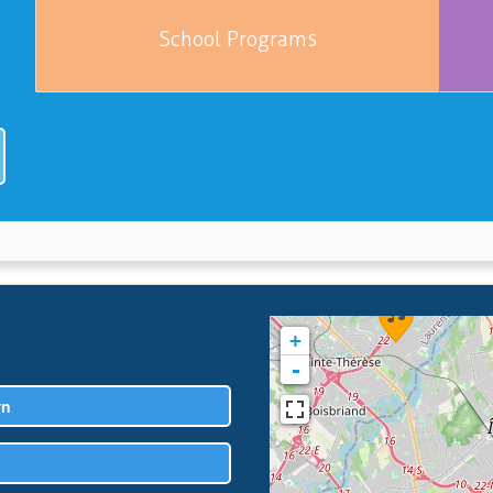
School Programs
+
-
wn