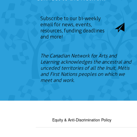
Subscribe to our bi-weekly
email for news, events,
resources, funding deadlines
and more!
The Canadian Network for Arts and
Learning acknowledges the ancestral and
unceded territories of all the Inuit, Métis
and First Nations peoples on which we
meet and work.
Equity & Anti-Discrimination Policy