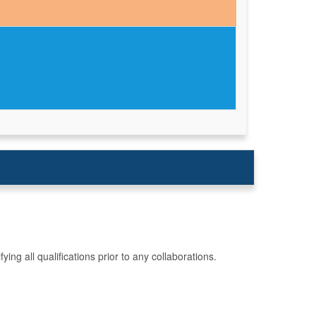
g all qualifications prior to any collaborations.