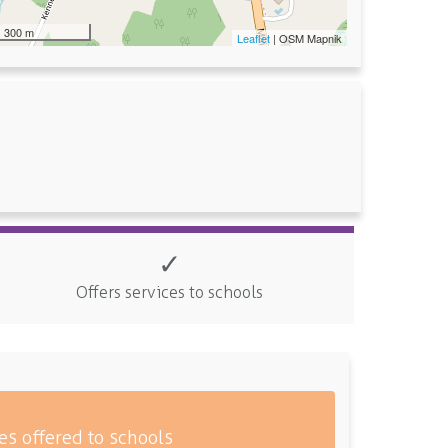
300 m
Leaflet
| OSM Mapnik
✓
Offers services to schools
es offered to schools