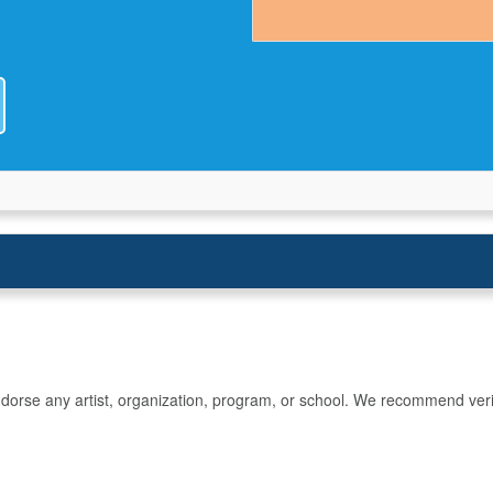
rse any artist, organization, program, or school. We recommend verifyin