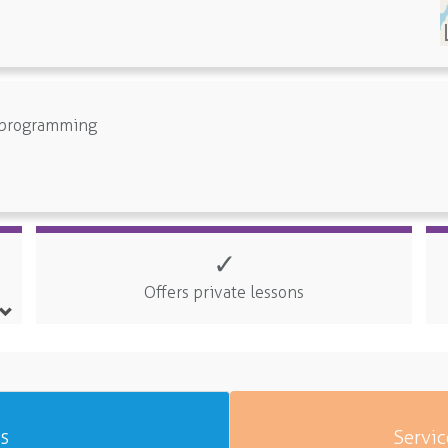
e programming
✓
Offers private lessons
es
Servic