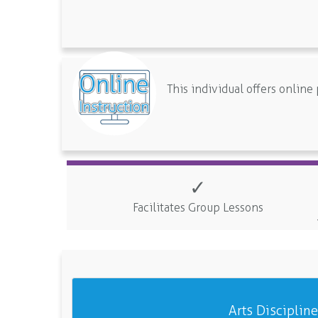
This individual offers onlin
✓
Facilitates Group Lessons
Arts Disciplin