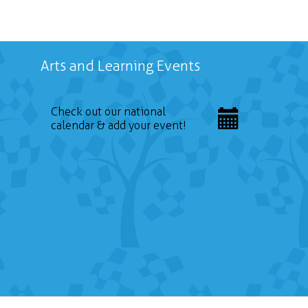
Arts and Learning Events
Check out our national
calendar & add your event!