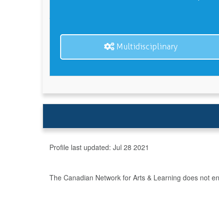
Multidisciplinary
Profile last updated:
Jul 28 2021
The Canadian Network for Arts & Learning does not endo