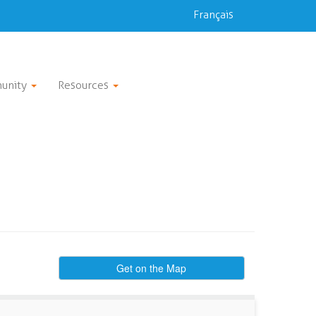
Français
unity
Resources
Get on the Map