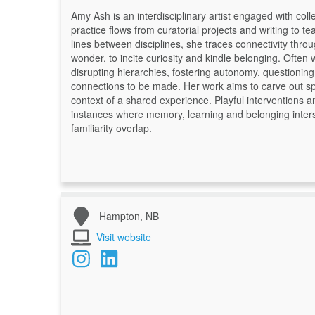
Amy Ash is an interdisciplinary artist engaged with co
practice flows from curatorial projects and writing to 
lines between disciplines, she traces connectivity thr
wonder, to incite curiosity and kindle belonging. Often 
disrupting hierarchies, fostering autonomy, questioni
connections to be made. Her work aims to carve out sp
context of a shared experience. Playful interventions a
instances where memory, learning and belonging inte
familiarity overlap.
Hampton, NB
Visit website