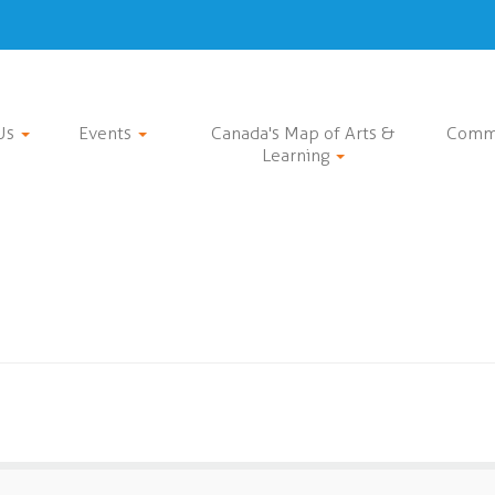
Us
Events
Canada's Map of Arts &
Comm
Learning