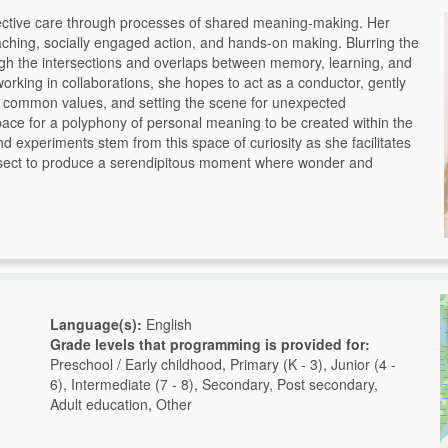
llective care through processes of shared meaning-making. Her
teaching, socially engaged action, and hands-on making. Blurring the
ough the intersections and overlaps between memory, learning, and
working in collaborations, she hopes to act as a conductor, gently
ng common values, and setting the scene for unexpected
ace for a polyphony of personal meaning to be created within the
nd experiments stem from this space of curiosity as she facilitates
rsect to produce a serendipitous moment where wonder and
Language(s):
English
Grade levels that programming is provided for:
Preschool / Early childhood, Primary (K - 3), Junior (4 -
6), Intermediate (7 - 8), Secondary, Post secondary,
Adult education, Other