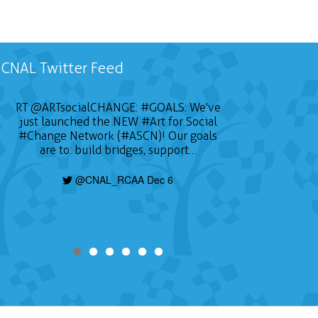
CNAL Twitter Feed
RT
@ARTsocialCHANGE
:
#GOALS
: We've
just launched the NEW
#Art
for Social
#Change
Network (#ASCN)! Our goals
are to: build bridges, support…
@CNAL_RCAA Dec 6