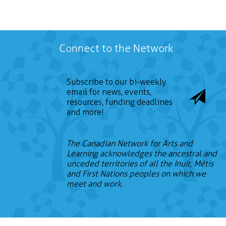
Connect to the Network
Subscribe to our bi-weekly
email for news, events,
resources, funding deadlines
and more!
The Canadian Network for Arts and
Learning acknowledges the ancestral and
unceded territories of all the Inuit, Métis
and First Nations peoples on which we
meet and work.