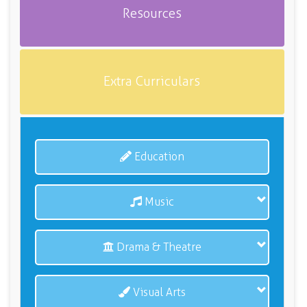
Resources
Extra Curriculars
Education
Music
Drama & Theatre
Visual Arts