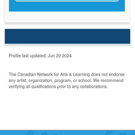
Profile last updated:
Jun 20 2024
The Canadian Network for Arts & Learning does not endorse
any artist, organization, program, or school. We recommend
verifying all qualifications prior to any collaborations.