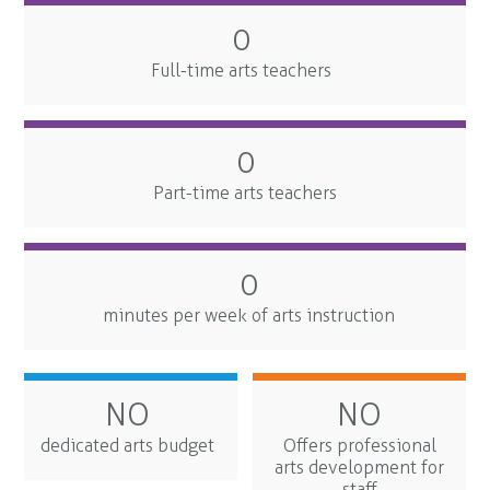
0
Full-time arts teachers
0
Part-time arts teachers
0
minutes per week of arts instruction
NO
NO
dedicated arts budget
Offers professional
arts development for
staff