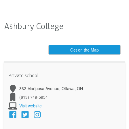
Ashbury College
Get on the Map
Private school
362 Mariposa Avenue, Ottawa, ON
(613) 749-5954
Visit website