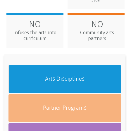
NO
NO
Infuses the arts into
Community arts
curriculum
partners
Arts Disciplines
Partner Programs