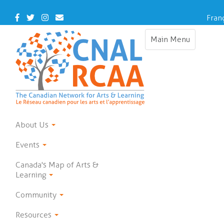
Skip
to
Facebook
Twitter
Instagram
Contact
Fran
main
Us
content
Main Menu
Toggle
navigation
About Us
Events
Canada's Map of Arts &
Learning
Community
Resources