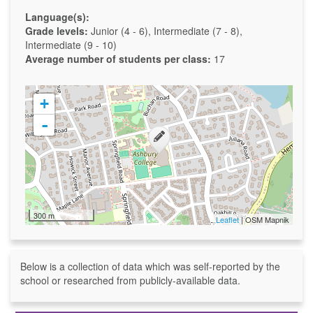
Language(s):
Grade levels:
Junior (4 - 6), Intermediate (7 - 8),
Intermediate (9 - 10)
Average number of students per class:
17
+
-
300 m
Leaflet
| OSM Mapnik
Below is a collection of data which was self-reported by the
school or researched from publicly-available data.