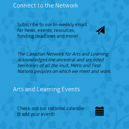
Connect to the Network
Subscribe to our bi-weekly email
for news, events, resources,
funding deadlines and more!
The Canadian Network for Arts and Learning
acknowledges the ancestral and unceded
territories of all the Inuit, Métis and First
Nations peoples on which we meet and work.
Arts and Learning Events
Check out our national calendar
& add your event!