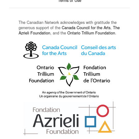
Terms of Use
The Canadian Network acknowledges with gratitude the
generous support of the
Canada Council for the Arts
,
The
Azrieli Foundation
, and the
Ontario Trillium Foundation
.