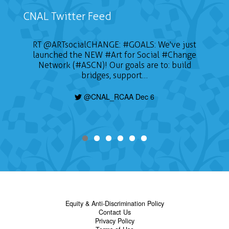
CNAL Twitter Feed
RT
@ARTsocialCHANGE
:
#GOALS
: We've just
launched the NEW
#Art
for Social
#Change
Network (#ASCN)! Our goals are to: build
bridges, support…
@CNAL_RCAA Dec 6
Equity & Anti-Discrimination Policy
Contact Us
Privacy Policy