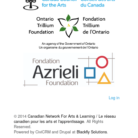
Log in
© 2014
Canadian Network For Arts & Learning / Le réseau
canadien pour les arts et l'apprentissage
. All Rights
Reserved.
Powered by CiviCRM and Drupal at
Blackfly Solutions
.