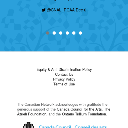
@CNAL_RCAA Dec 6
Equity & Anti-Discrimination Policy
Contact Us
Privacy Policy
Terms of Use
The Canadian Network acknowledges with gratitude the
generous support of the
Canada Council for the Arts
,
The
Azrieli Foundation
, and the
Ontario Trillium Foundation
.