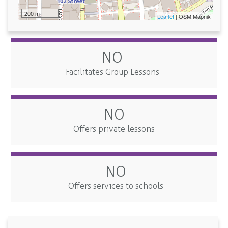
200 m
Leaflet
| OSM Mapnik
NO
Facilitates Group Lessons
NO
Offers private lessons
NO
Offers services to schools