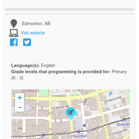
Edmonton, AB
Visit website
Language(s):
English
Grade levels that programming is provided for:
Primary
(K - 3)
+
-