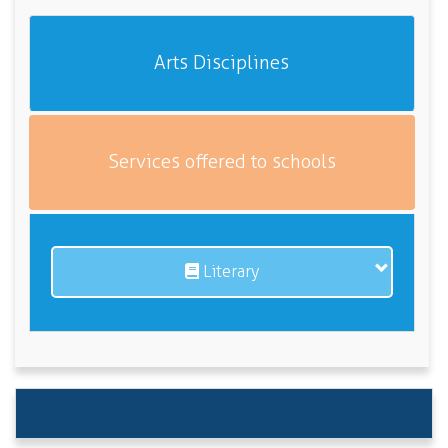
Arts Disciplines
Services offered to schools
Literary