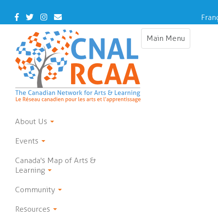
Skip
to
Facebook
Twitter
Instagram
Contact
Fran
main
Us
content
Main Menu
Toggle
navigation
About Us
Events
Canada's Map of Arts &
Learning
Community
Resources