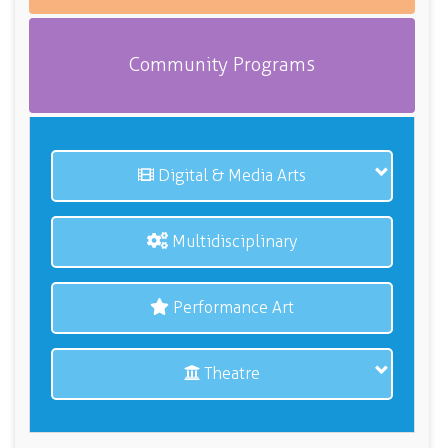
Community Programs
Digital & Media Arts
Multidisciplinary
Performance Art
Theatre