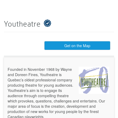
Youtheatre
Get on the Map
Founded in November 1968 by Wayne
and Doreen Fines, Youtheatre is
Quebec’s oldest professional company
producing theatre for young audiences.
Youtheatre’s aim is to engage its
audience through compelling theatre
which provokes, questions, challenges and entertains. Our
major area of focus is the creation, development and
production of new works for young people by the finest
Canadian playwrights.