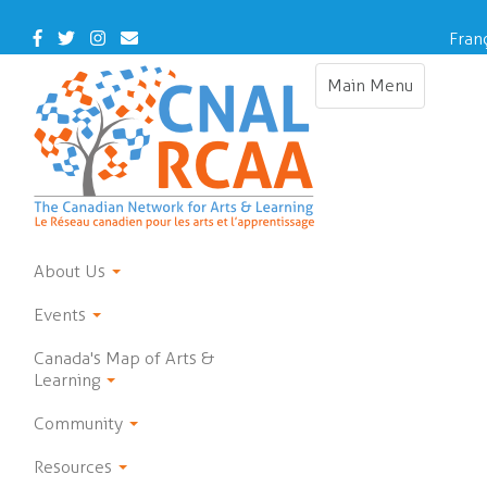
Skip
to
Facebook
Twitter
Instagram
Contact
Fran
main
Us
content
Main Menu
Toggle
navigation
About Us
Events
Canada's Map of Arts &
Learning
Community
Resources