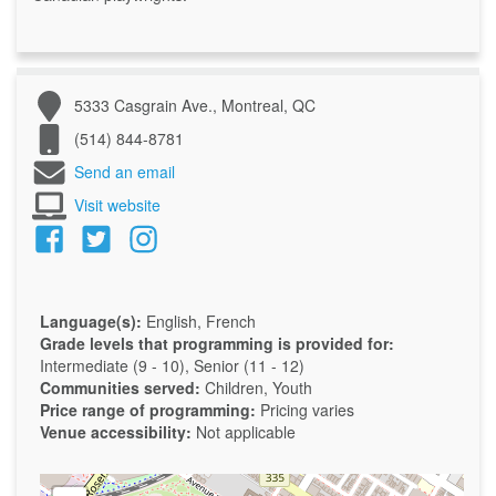
5333 Casgrain Ave., Montreal, QC
(514) 844-8781
Send an email
Visit website
Language(s):
English, French
Grade levels that programming is provided for:
Intermediate (9 - 10), Senior (11 - 12)
Communities served:
Children, Youth
Price range of programming:
Pricing varies
Venue accessibility:
Not applicable