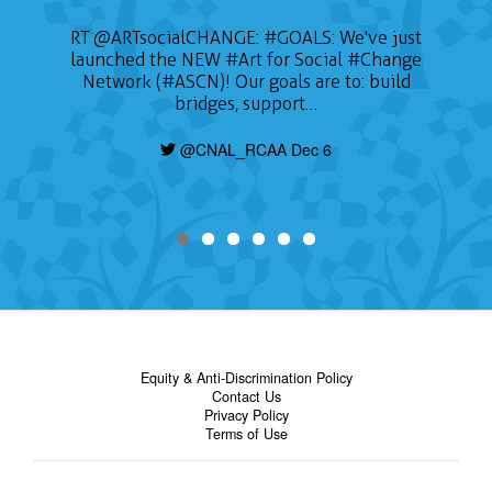
RT
@ARTsocialCHANGE
:
#GOALS
: We've just
launched the NEW
#Art
for Social
#Change
Network (#ASCN)! Our goals are to: build
bridges, support…
@CNAL_RCAA Dec 6
Equity & Anti-Discrimination Policy
Contact Us
Privacy Policy
Terms of Use