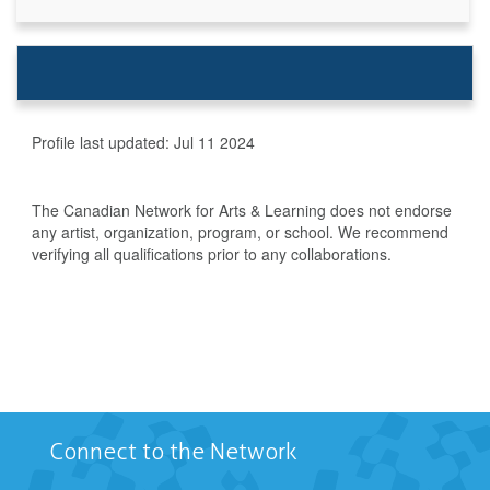
Profile last updated:
Jul 11 2024
The Canadian Network for Arts & Learning does not endorse
any artist, organization, program, or school. We recommend
verifying all qualifications prior to any collaborations.
Connect to the Network