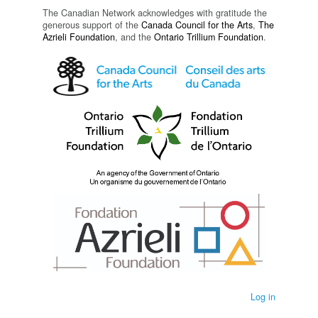
The Canadian Network acknowledges with gratitude the
generous support of the
Canada Council for the Arts
,
The
Azrieli Foundation
, and the
Ontario Trillium Foundation
.
Log in