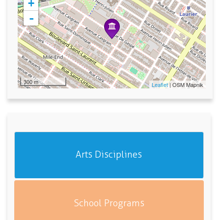
+
-
300 m
Leaflet
| OSM Mapnik
Arts Disciplines
School Programs