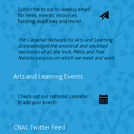
Subscribe to our bi-weekly email
for news, events, resources,
funding deadlines and more!
The Canadian Network for Arts and Learning
acknowledges the ancestral and unceded
territories of all the Inuit, Métis and First
Nations peoples on which we meet and work.
Arts and Learning Events
Check out our national calendar
& add your event!
CNAL Twitter Feed