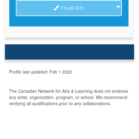
Visual Arts
Profile last updated:
Feb 1 2022
The Canadian Network for Arts & Learning does not endorse
any artist, organization, program, or school. We recommend
verifying all qualifications prior to any collaborations.