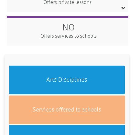
Offers private lessons
NO
Offers services to schools
Arts Disciplines
Services offered to schools