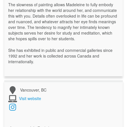
The slowness of painting allows Madeleine to fully embody
her relationship with the world around her, and communicate
this with you. Details often overlooked in life can be profound
and nuanced, and whatever attracts her eye finds meanings
over time. The tendency to magnify her intimately known
subjects serves her desire for study and meditation, which
she hopes spills over to her students.
She has exhibited in public and commercial galleries since
1992 and her work is collected across Canada and
internationally.
Vancouver, BC
Visit website