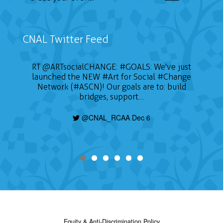
CNAL Twitter Feed
RT
@ARTsocialCHANGE
:
#GOALS
: We've just
launched the NEW
#Art
for Social
#Change
Network (#ASCN)! Our goals are to: build
bridges, support…
@CNAL_RCAA Dec 6
Equity & Anti-Discrimination Policy