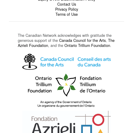
Contact Us
Privacy Policy
Terms of Use
The Canadian Network acknowledges with gratitude the
generous support of the
Canada Council for the Arts
,
The
Azrieli Foundation
, and the
Ontario Trillium Foundation
.