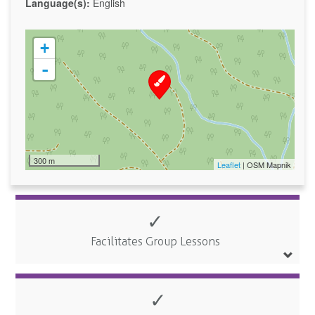
Language(s):
English
+
-
300 m
Leaflet
| OSM Mapnik
✓
Facilitates Group Lessons
✓