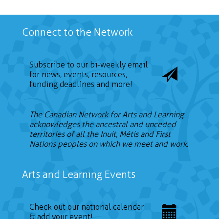
Connect to the Network
Subscribe to our bi-weekly email
for news, events, resources,
funding deadlines and more!
The Canadian Network for Arts and Learning
acknowledges the ancestral and unceded
territories of all the Inuit, Métis and First
Nations peoples on which we meet and work.
Arts and Learning Events
Check out our national calendar
& add your event!