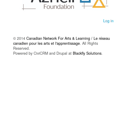
Log in
© 2014
Canadian Network For Arts & Learning / Le réseau
canadien pour les arts et l'apprentissage
. All Rights
Reserved.
Powered by CiviCRM and Drupal at
Blackfly Solutions
.