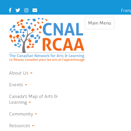
Skip
to
Facebook
Twitter
Instagram
Contact
Fran
main
Us
content
Main Menu
Toggle
navigation
About Us
Events
Canada's Map of Arts &
Learning
Community
Resources