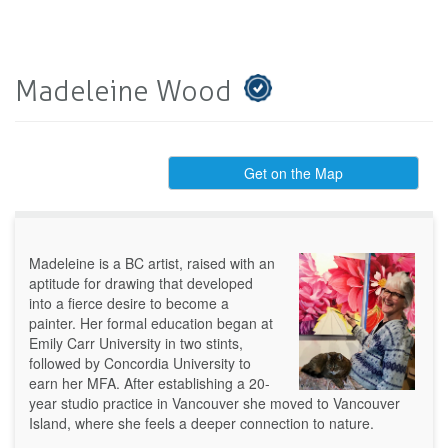
Madeleine Wood
Get on the Map
Madeleine is a BC artist, raised with an
aptitude for drawing that developed
into a fierce desire to become a
painter. Her formal education began at
Emily Carr University in two stints,
followed by Concordia University to
earn her MFA. After establishing a 20-
year studio practice in Vancouver she moved to Vancouver
Island, where she feels a deeper connection to nature.