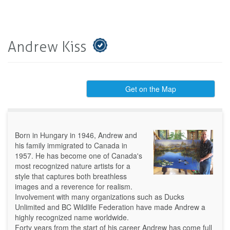
Andrew Kiss
Get on the Map
Born in Hungary in 1946, Andrew and
his family immigrated to Canada in
1957. He has become one of Canada's
most recognized nature artists for a
style that captures both breathless
images and a reverence for realism.
Involvement with many organizations such as Ducks
Unlimited and BC Wildlife Federation have made Andrew a
highly recognized name worldwide.
Forty years from the start of his career Andrew has come full