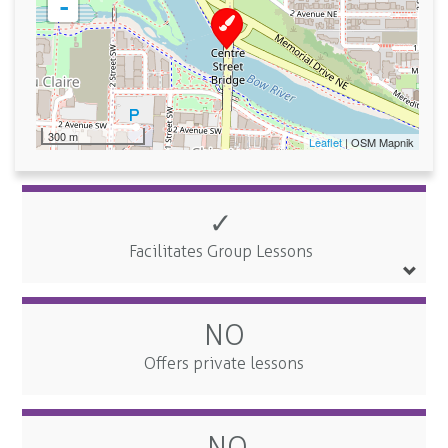
-
300 m
Leaflet
| OSM Mapnik
✓
Facilitates Group Lessons
NO
Offers private lessons
NO