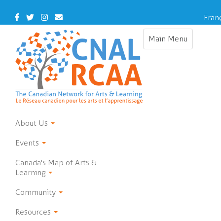
Skip
to
Facebook
Twitter
Instagram
Contact
Fran
main
Us
content
Main Menu
Toggle
navigation
About Us
Events
Canada's Map of Arts &
Learning
Community
Resources