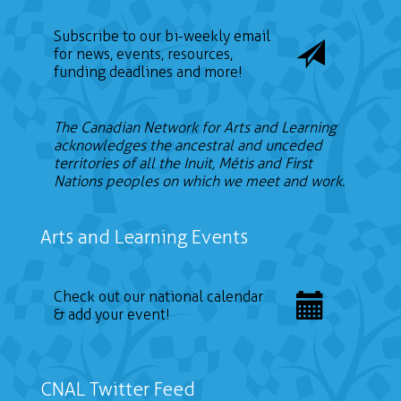
Subscribe to our bi-weekly email
for news, events, resources,
funding deadlines and more!
The Canadian Network for Arts and Learning
acknowledges the ancestral and unceded
territories of all the Inuit, Métis and First
Nations peoples on which we meet and work.
Arts and Learning Events
Check out our national calendar
& add your event!
CNAL Twitter Feed