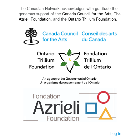
The Canadian Network acknowledges with gratitude the
generous support of the
Canada Council for the Arts
,
The
Azrieli Foundation
, and the
Ontario Trillium Foundation
.
Log in