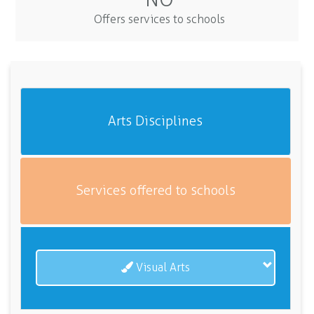
Offers services to schools
Arts Disciplines
Services offered to schools
Visual Arts