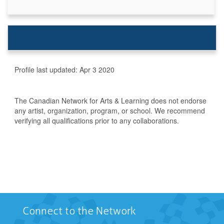
Profile last updated:
Apr 3 2020
The Canadian Network for Arts & Learning does not endorse
any artist, organization, program, or school. We recommend
verifying all qualifications prior to any collaborations.
Connect to the Network