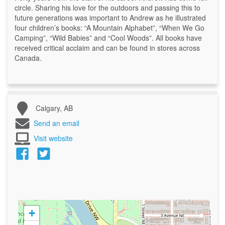
circle. Sharing his love for the outdoors and passing this to
future generations was important to Andrew as he illustrated
four children’s books: “A Mountain Alphabet”, “When We Go
Camping”, “Wild Babies” and “Cool Woods”. All books have
received critical acclaim and can be found in stores across
Canada.
Calgary, AB
Send an email
Visit website
+