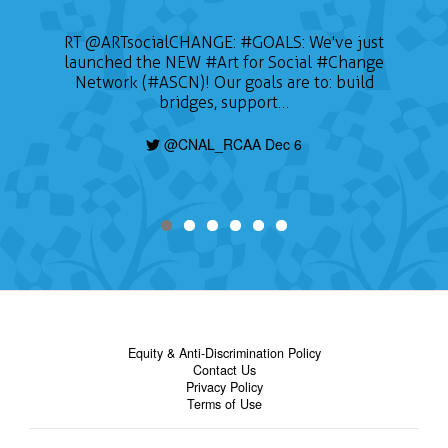
RT
@ARTsocialCHANGE
:
#GOALS
: We've just
launched the NEW
#Art
for Social
#Change
Network (#ASCN)! Our goals are to: build
bridges, support…
@CNAL_RCAA Dec 6
Equity & Anti-Discrimination Policy
Contact Us
Privacy Policy
Terms of Use